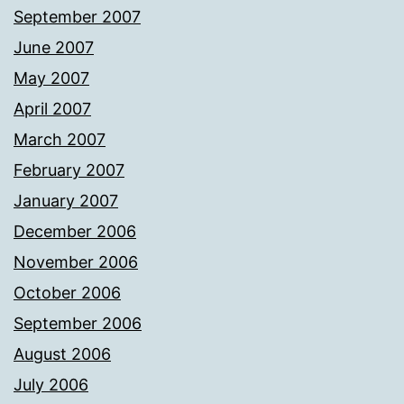
September 2007
June 2007
May 2007
April 2007
March 2007
February 2007
January 2007
December 2006
November 2006
October 2006
September 2006
August 2006
July 2006