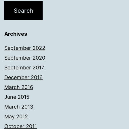
Archives
September 2022
September 2020
September 2017
December 2016
March 2016
June 2015
March 2013
May 2012
October 2011