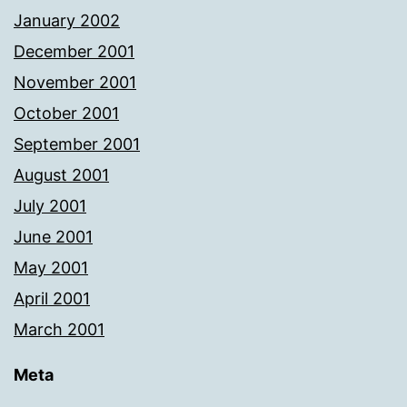
January 2002
December 2001
November 2001
October 2001
September 2001
August 2001
July 2001
June 2001
May 2001
April 2001
March 2001
Meta