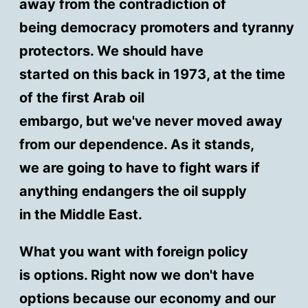
away from the contradiction of
being democracy promoters and tyranny
protectors. We should have
started on this back in 1973, at the time
of the first Arab oil
embargo, but we've never moved away
from our dependence. As it stands,
we are going to have to fight wars if
anything endangers the oil supply
in the Middle East.
What you want with foreign policy
is options. Right now we don't have
options because our economy and our