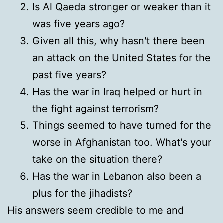
Is Al Qaeda stronger or weaker than it
was five years ago?
Given all this, why hasn't there been
an attack on the United States for the
past five years?
Has the war in Iraq helped or hurt in
the fight against terrorism?
Things seemed to have turned for the
worse in Afghanistan too. What's your
take on the situation there?
Has the war in Lebanon also been a
plus for the jihadists?
His answers seem credible to me and