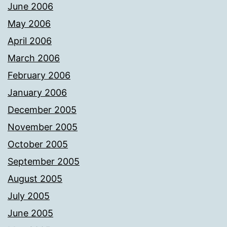
June 2006
May 2006
April 2006
March 2006
February 2006
January 2006
December 2005
November 2005
October 2005
September 2005
August 2005
July 2005
June 2005