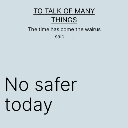
Skip
TO TALK OF MANY
to
THINGS
content
The time has come the walrus
said . . .
No safer
today