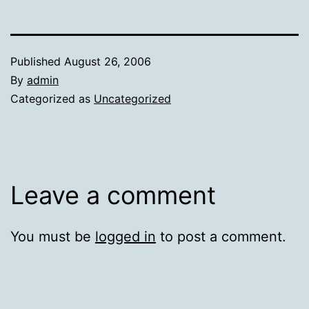
Published
August 26, 2006
By
admin
Categorized as
Uncategorized
Leave a comment
You must be
logged in
to post a comment.