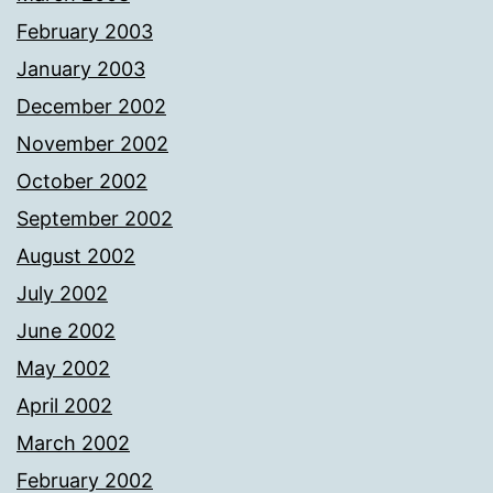
February 2003
January 2003
December 2002
November 2002
October 2002
September 2002
August 2002
July 2002
June 2002
May 2002
April 2002
March 2002
February 2002