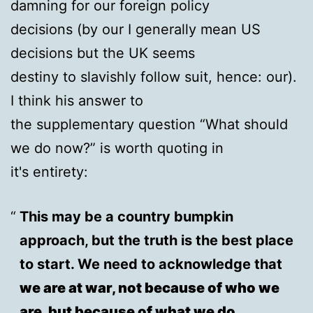
damning for our foreign policy
decisions (by our I generally mean US
decisions but the UK seems
destiny to slavishly follow suit, hence: our).
I think his answer to
the supplementary question “What should
we do now?” is worth quoting in
it's entirety:
This may be a country bumpkin
approach, but the truth is the best place
to start. We need to acknowledge that
we are at war, not because of who we
are, but because of what we do