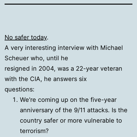
No safer today
.
A very interesting interview with Michael
Scheuer who, until he
resigned in 2004, was a 22-year veteran
with the CIA, he answers six
questions:
We're coming up on the five-year
anniversary of the 9/11 attacks. Is the
country safer or more vulnerable to
terrorism?