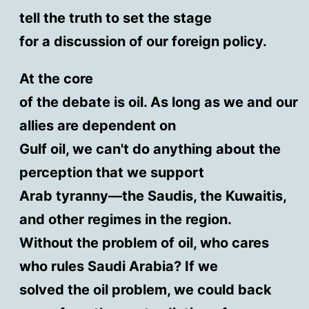
tell the truth to set the stage
for a discussion of our foreign policy.
At the core
of the debate is oil. As long as we and our
allies are dependent on
Gulf oil, we can't do anything about the
perception that we support
Arab tyranny—the Saudis, the Kuwaitis,
and other regimes in the region.
Without the problem of oil, who cares
who rules Saudi Arabia? If we
solved the oil problem, we could back