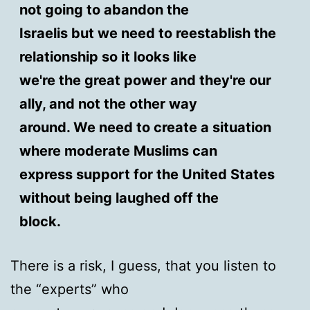
not going to abandon the
Israelis but we need to reestablish the
relationship so it looks like
we're the great power and they're our
ally, and not the other way
around. We need to create a situation
where moderate Muslims can
express support for the United States
without being laughed off the
block.
There is a risk, I guess, that you listen to
the “experts” who