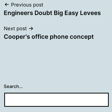
Post
Previous post
Engineers Doubt Big Easy Levees
navigation
Next post
Cooper's office phone concept
Search…