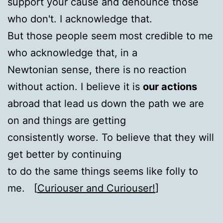
support your cause and denounce those
who don't. I acknowledge that.
But those people seem most credible to me
who acknowledge that, in a
Newtonian sense, there is no reaction
without action. I believe it is
our actions
abroad that lead us down the path we are
on and things are getting
consistently worse. To believe that they will
get better by continuing
to do the same things seems like folly to
me. [
Curiouser and Curiouser!
]