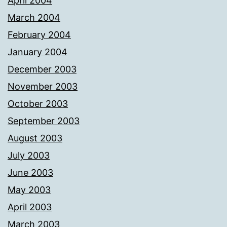
April 2004
March 2004
February 2004
January 2004
December 2003
November 2003
October 2003
September 2003
August 2003
July 2003
June 2003
May 2003
April 2003
March 2003