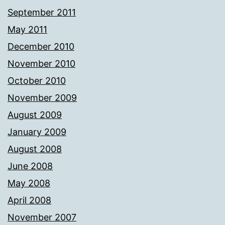
September 2011
May 2011
December 2010
November 2010
October 2010
November 2009
August 2009
January 2009
August 2008
June 2008
May 2008
April 2008
November 2007