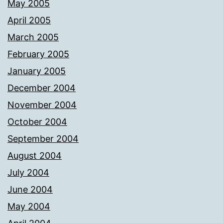
May 2005
April 2005
March 2005
February 2005
January 2005
December 2004
November 2004
October 2004
September 2004
August 2004
July 2004
June 2004
May 2004