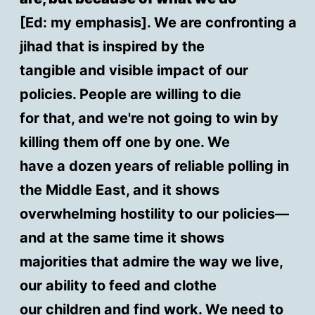
[Ed: my emphasis]. We are confronting a
jihad that is inspired by the
tangible and visible impact of our
policies. People are willing to die
for that, and we're not going to win by
killing them off one by one. We
have a dozen years of reliable polling in
the Middle East, and it shows
overwhelming hostility to our policies—
and at the same time it shows
majorities that admire the way we live,
our ability to feed and clothe
our children and find work. We need to