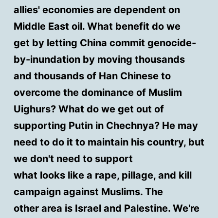
allies' economies are dependent on
Middle East oil. What benefit do we
get by letting China commit genocide-
by-inundation by moving thousands
and thousands of Han Chinese to
overcome the dominance of Muslim
Uighurs? What do we get out of
supporting Putin in Chechnya? He may
need to do it to maintain his country, but
we don't need to support
what looks like a rape, pillage, and kill
campaign against Muslims. The
other area is Israel and Palestine. We're