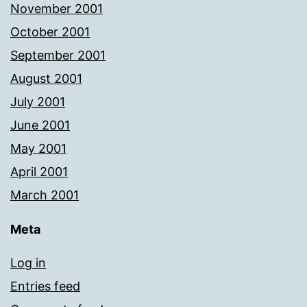
November 2001
October 2001
September 2001
August 2001
July 2001
June 2001
May 2001
April 2001
March 2001
Meta
Log in
Entries feed