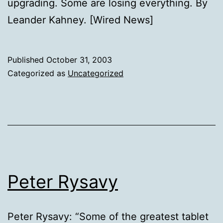
upgrading. Some are losing everything. By
Leander Kahney. [Wired News]
Published
October 31, 2003
Categorized as
Uncategorized
Peter Rysavy
Peter Rysavy: “Some of the greatest tablet