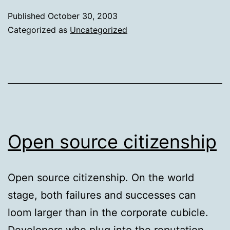
a
Published
October 30, 2003
W
Categorized as
Uncategorized
c
Open source citizenship
Open source citizenship. On the world
stage, both failures and successes can
loom larger than in the corporate cubicle.
Developers who plug into the reputation-