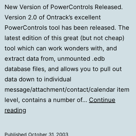
New Version of PowerControls Released.
Version 2.0 of Ontrack’s excellent
PowerControls tool has been released. The
latest edition of this great (but not cheap)
tool which can work wonders with, and
extract data from, unmounted .edb
database files, and allows you to pull out
data down to individual
message/attachment/contact/calendar item
level, contains a number of…
Continue
New
reading
Version
of
Published
October 31, 2003