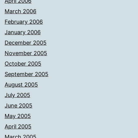
April 2006
March 2006
February 2006
January 2006
December 2005
November 2005
October 2005
September 2005
August 2005
July 2005
June 2005
May 2005
April 2005
March 2005