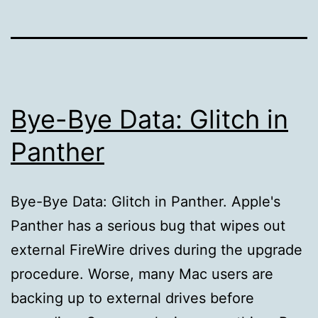
Bye-Bye Data: Glitch in
Panther
Bye-Bye Data: Glitch in Panther. Apple's
Panther has a serious bug that wipes out
external FireWire drives during the upgrade
procedure. Worse, many Mac users are
backing up to external drives before