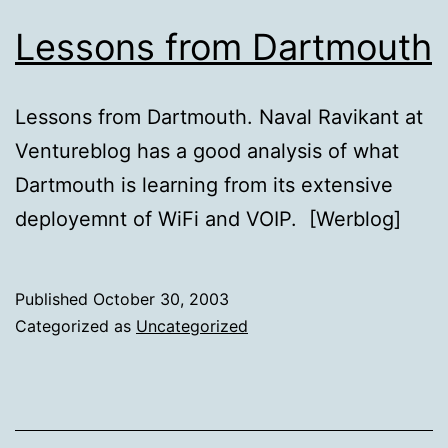
Lessons from Dartmouth
Lessons from Dartmouth. Naval Ravikant at
Ventureblog has a good analysis of what
Dartmouth is learning from its extensive
deployemnt of WiFi and VOIP. [Werblog]
Published
October 30, 2003
Categorized as
Uncategorized