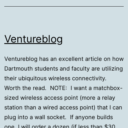
Ventureblog
Ventureblog has an excellent article on how
Dartmouth students and faculty are utilizing
their ubiquitous wireless connectivity.
Worth the read. NOTE: I want a matchbox-
sized wireless access point (more a relay
station than a wired access point) that I can
plug into a wall socket. If anyone builds
one, I will order a dozen (if less than $30…