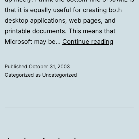
that it is equally useful for creating both
desktop applications, web pages, and
printable documents. This means that
Replace
Microsoft may be…
Continue reading
and
defend
Published
October 31, 2003
Categorized as
Uncategorized