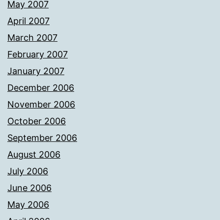
May 2007
April 2007
March 2007
February 2007
January 2007
December 2006
November 2006
October 2006
September 2006
August 2006
July 2006
June 2006
May 2006