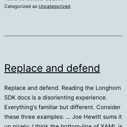
PowerControls
Categorized as
Uncategorized
Released
Replace and defend
Replace and defend. Reading the Longhorn
SDK docs is a disorienting experience.
Everything's familiar but different. Consider
these three examples: … Joe Hewitt sums it
up nicely: I think the bottom-line of XAML is