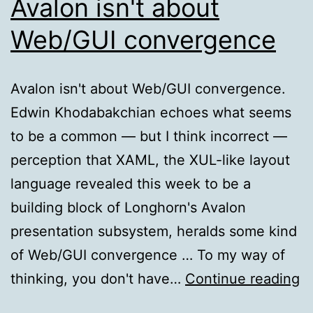
Avalon isn't about
Web/GUI convergence
Avalon isn't about Web/GUI convergence.
Edwin Khodabakchian echoes what seems
to be a common — but I think incorrect —
perception that XAML, the XUL-like layout
language revealed this week to be a
building block of Longhorn's Avalon
presentation subsystem, heralds some kind
of Web/GUI convergence … To my way of
A
thinking, you don't have…
Continue reading
is