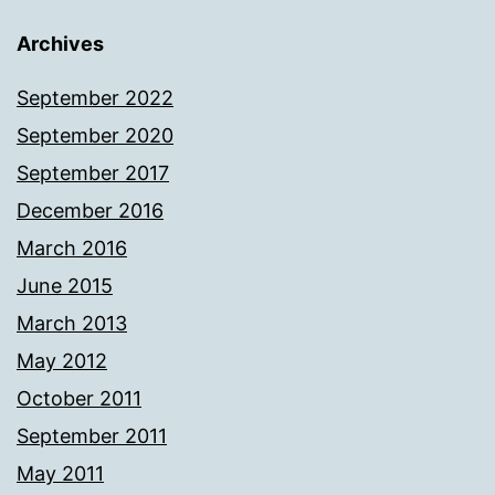
Archives
September 2022
September 2020
September 2017
December 2016
March 2016
June 2015
March 2013
May 2012
October 2011
September 2011
May 2011