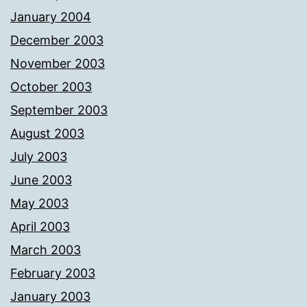
January 2004
December 2003
November 2003
October 2003
September 2003
August 2003
July 2003
June 2003
May 2003
April 2003
March 2003
February 2003
January 2003