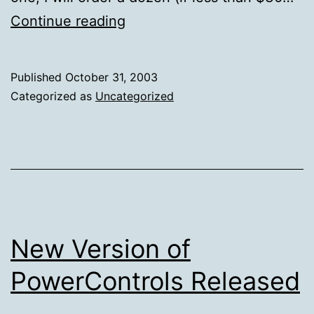
Ventureblog
Continue reading
Published
October 31, 2003
Categorized as
Uncategorized
New Version of
PowerControls Released