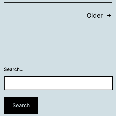
Posts
Older
navigation
Search…