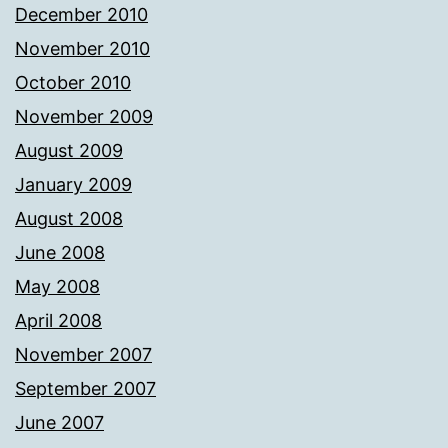
December 2010
November 2010
October 2010
November 2009
August 2009
January 2009
August 2008
June 2008
May 2008
April 2008
November 2007
September 2007
June 2007