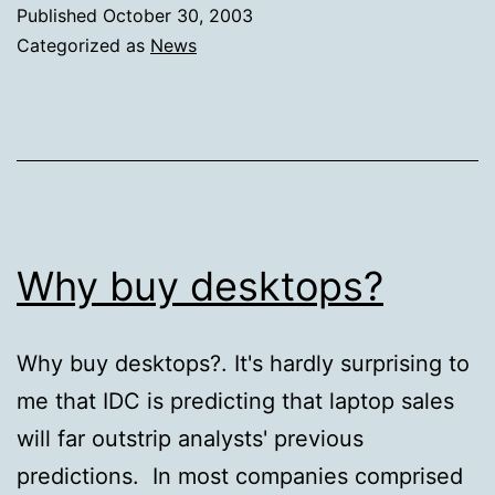
Published
October 30, 2003
Categorized as
News
Why buy desktops?
Why buy desktops?. It's hardly surprising to
me that IDC is predicting that laptop sales
will far outstrip analysts' previous
predictions. In most companies comprised