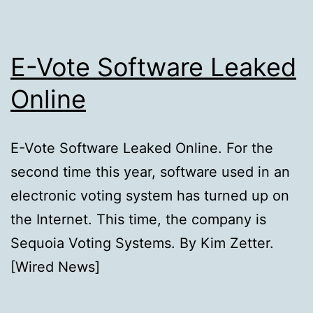
E-Vote Software Leaked
Online
E-Vote Software Leaked Online. For the
second time this year, software used in an
electronic voting system has turned up on
the Internet. This time, the company is
Sequoia Voting Systems. By Kim Zetter.
[Wired News]