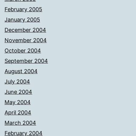
February 2005
January 2005
December 2004
November 2004
October 2004
September 2004
August 2004
July 2004
June 2004
May 2004
April 2004
March 2004
February 2004