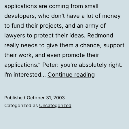
applications are coming from small
developers, who don't have a lot of money
to fund their projects, and an army of
lawyers to protect their ideas. Redmond
really needs to give them a chance, support
their work, and even promote their
applications.” Peter: you're absolutely right.
Peter
I'm interested…
Continue reading
Rysavy
Published
October 31, 2003
Categorized as
Uncategorized