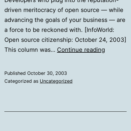
driven meritocracy of open source — while
advancing the goals of your business — are
a force to be reckoned with. [InfoWorld:
Open source citizenship: October 24, 2003]
Open
This column was…
Continue reading
source
citizensh
Published
October 30, 2003
Categorized as
Uncategorized