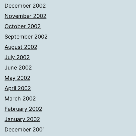
December 2002
November 2002
October 2002
September 2002
August 2002
July 2002
June 2002
May 2002
April 2002
March 2002
February 2002
January 2002
December 2001