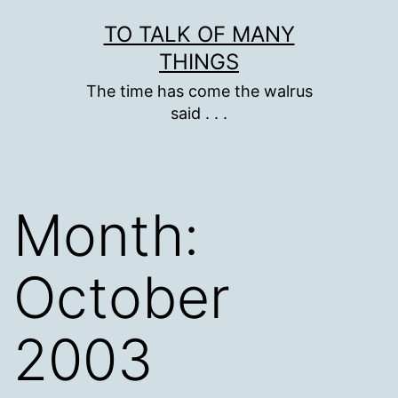
Skip
TO TALK OF MANY
to
THINGS
content
The time has come the walrus
said . . .
Month:
October
2003