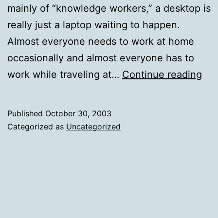
mainly of “knowledge workers,” a desktop is
really just a laptop waiting to happen.
Almost everyone needs to work at home
occasionally and almost everyone has to
Wh
work while traveling at…
Continue reading
bu
des
Published
October 30, 2003
Categorized as
Uncategorized