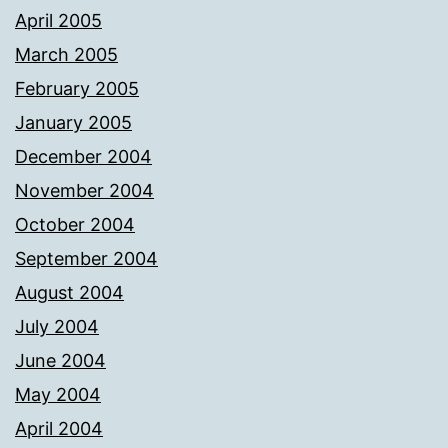
April 2005
March 2005
February 2005
January 2005
December 2004
November 2004
October 2004
September 2004
August 2004
July 2004
June 2004
May 2004
April 2004