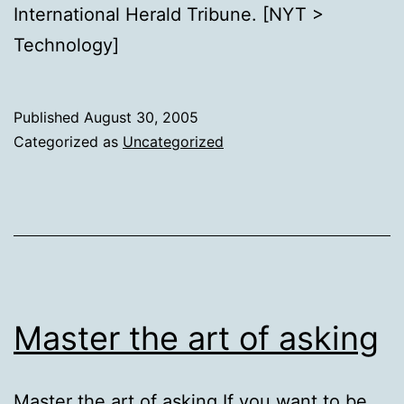
International Herald Tribune. [NYT >
Technology]
Published
August 30, 2005
Categorized as
Uncategorized
Master the art of asking
Master the art of asking If you want to be