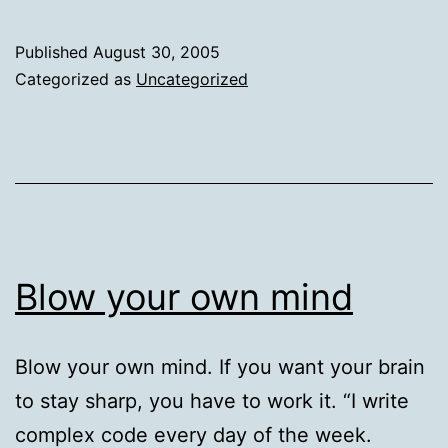
l
W
Published
August 30, 2005
A
Categorized as
Uncategorized
Blow your own mind
Blow your own mind. If you want your brain
to stay sharp, you have to work it. “I write
complex code every day of the week.