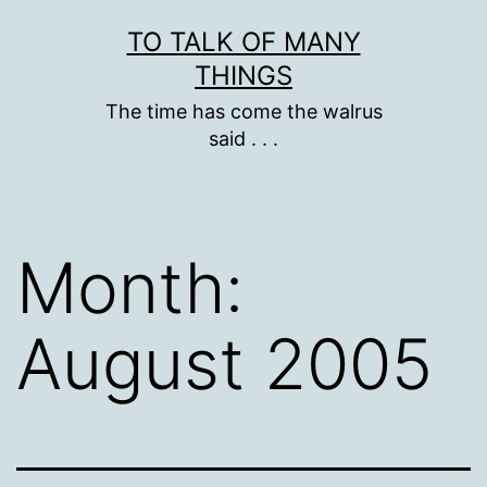
Skip
TO TALK OF MANY
to
THINGS
content
The time has come the walrus
said . . .
Month:
August 2005