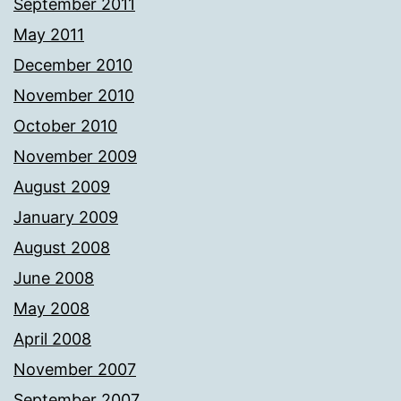
September 2011
May 2011
December 2010
November 2010
October 2010
November 2009
August 2009
January 2009
August 2008
June 2008
May 2008
April 2008
November 2007
September 2007