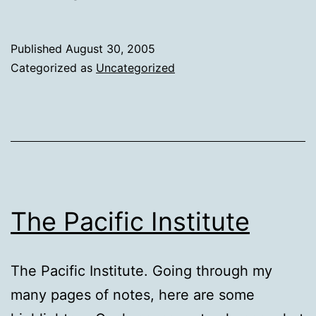
Published
August 30, 2005
Categorized as
Uncategorized
The Pacific Institute
The Pacific Institute. Going through my
many pages of notes, here are some