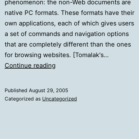
phenomenon: the non-Web documents are
native PC formats. These formats have their
own applications, each of which gives users
a set of commands and navigation options
that are completely different than the ones
for browsing websites. [Tomalak's…
Open
Continue reading
New
Windows
Published
August 29, 2005
for
Categorized as
Uncategorized
PDF
and
other
Non-