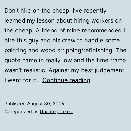
Don't hire on the cheap. I’ve recently
learned my lesson about hiring workers on
the cheap. A friend of mine recommended I
hire this guy and his crew to handle some
painting and wood stripping/refinishing. The
quote came in really low and the time frame
wasn’t realistic. Against my best judgement,
Don't
I went for it…
Continue reading
hire
on
Published
August 30, 2005
the
Categorized as
Uncategorized
cheap