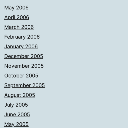
May 2006
April 2006
March 2006
February 2006
January 2006
December 2005
November 2005
October 2005
September 2005
August 2005
July 2005
June 2005
May 2005