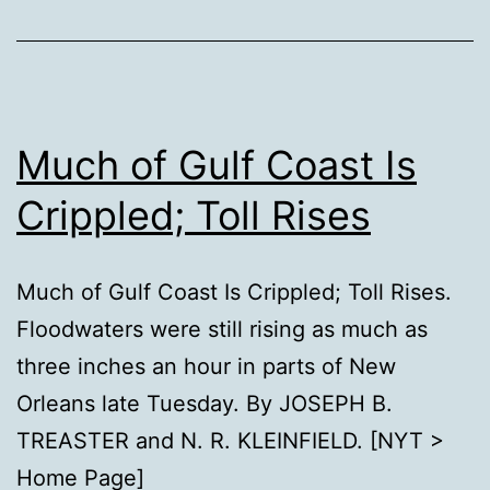
Much of Gulf Coast Is
Crippled; Toll Rises
Much of Gulf Coast Is Crippled; Toll Rises.
Floodwaters were still rising as much as
three inches an hour in parts of New
Orleans late Tuesday. By JOSEPH B.
TREASTER and N. R. KLEINFIELD. [NYT >
Home Page]