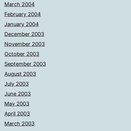
March 2004
February 2004
January 2004
December 2003
November 2003
October 2003
September 2003
August 2003
July 2003
June 2003
May 2003
April 2003
March 2003