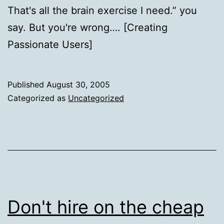
That's all the brain exercise I need.” you
say. But you're wrong…. [Creating
Passionate Users]
Published
August 30, 2005
Categorized as
Uncategorized
Don't hire on the cheap