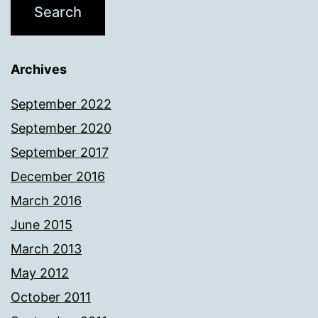
Archives
September 2022
September 2020
September 2017
December 2016
March 2016
June 2015
March 2013
May 2012
October 2011