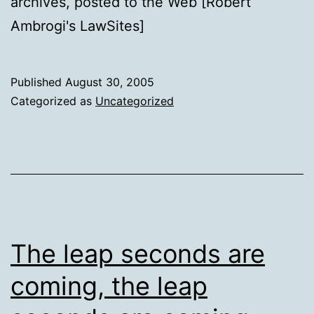
archives, posted to the Web [Robert
Ambrogi's LawSites]
Published
August 30, 2005
Categorized as
Uncategorized
The leap seconds are
coming, the leap