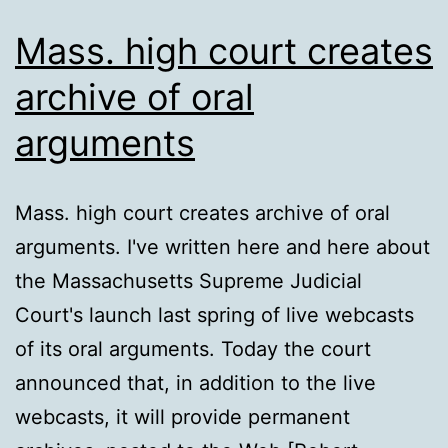
Mass. high court creates
archive of oral
arguments
Mass. high court creates archive of oral
arguments. I've written here and here about
the Massachusetts Supreme Judicial
Court's launch last spring of live webcasts
of its oral arguments. Today the court
announced that, in addition to the live
webcasts, it will provide permanent