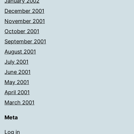
January 2002
December 2001
November 2001
October 2001
September 2001
August 2001
July 2001
June 2001
May 2001
April 2001
March 2001
Meta
Log in