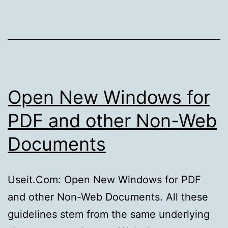
coming,
the
leap
seconds
are
coming
Open New Windows for
PDF and other Non-Web
Documents
Useit.Com: Open New Windows for PDF
and other Non-Web Documents. All these
guidelines stem from the same underlying