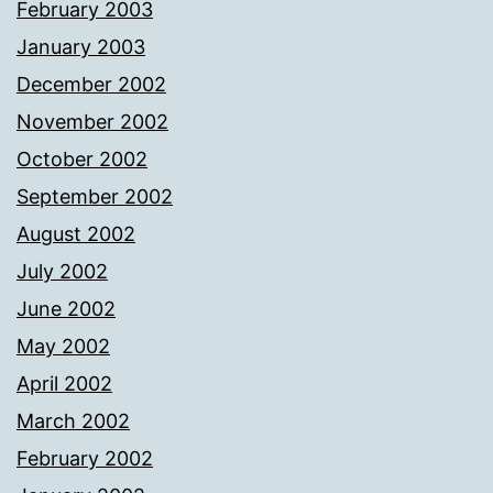
February 2003
January 2003
December 2002
November 2002
October 2002
September 2002
August 2002
July 2002
June 2002
May 2002
April 2002
March 2002
February 2002