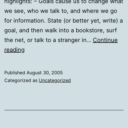
highlights: – Goals cause us to change what
we see, who we talk to, and where we go
for information. State (or better yet, write) a
goal, and then walk into a bookstore, surf
the net, or talk to a stranger in…
Continue
The
reading
Pacific
Institute
Published
August 30, 2005
Categorized as
Uncategorized