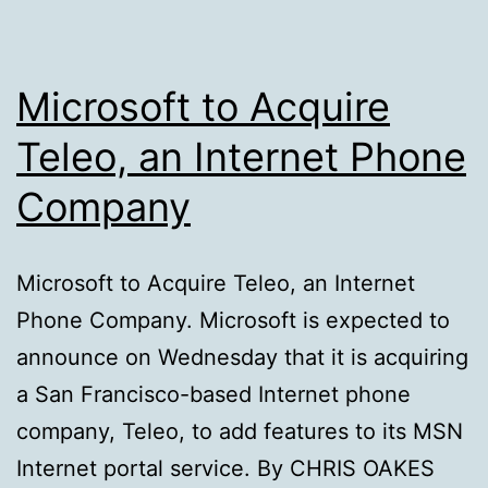
Microsoft to Acquire
Teleo, an Internet Phone
Company
Microsoft to Acquire Teleo, an Internet
Phone Company. Microsoft is expected to
announce on Wednesday that it is acquiring
a San Francisco-based Internet phone
company, Teleo, to add features to its MSN
Internet portal service. By CHRIS OAKES