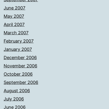
June 2007
May 2007
April 2007
March 2007
February 2007
January 2007
December 2006
November 2006
October 2006
September 2006
August 2006
July 2006
June 2006