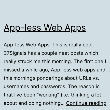
App-less Web Apps
App-less Web Apps. This is really cool.
37Signals has a couple neat posts which
really struck me this morning. The first one I
missed a while ago, App-less web apps and
this morning’s ponderings about URLs vs.
usernames and passwords. The reason is
that I’ve been “working” (i.e. thinking a lot
A
about and doing nothing…
Continue reading