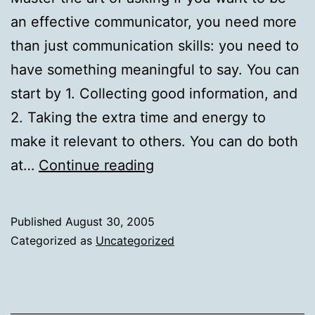
an effective communicator, you need more
than just communication skills: you need to
have something meaningful to say. You can
start by 1. Collecting good information, and
2. Taking the extra time and energy to
make it relevant to others. You can do both
Master
at…
Continue reading
the
art
Published
August 30, 2005
of
Categorized as
Uncategorized
asking