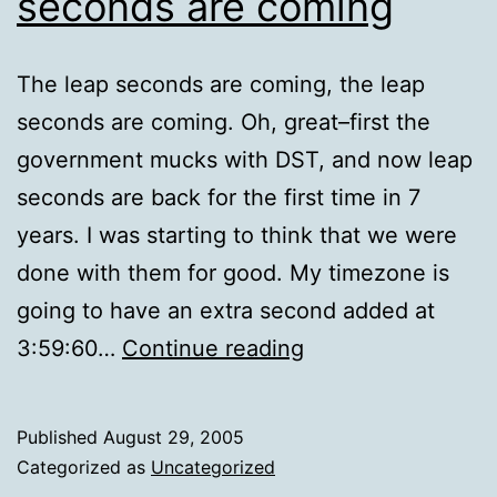
seconds are coming
The leap seconds are coming, the leap
seconds are coming. Oh, great–first the
government mucks with DST, and now leap
seconds are back for the first time in 7
years. I was starting to think that we were
done with them for good. My timezone is
going to have an extra second added at
The
3:59:60…
Continue reading
leap
seconds
Published
August 29, 2005
are
Categorized as
Uncategorized