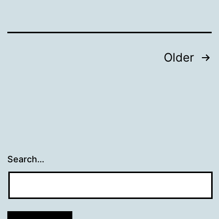
Web
Documents
Posts
Older
navigation
Search…