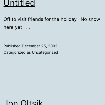
Untitled
Off to visit friends for the holiday. No snow
here yet . . .
Published
December 25, 2002
Categorized as
Uncategorized
Jon Oltsik