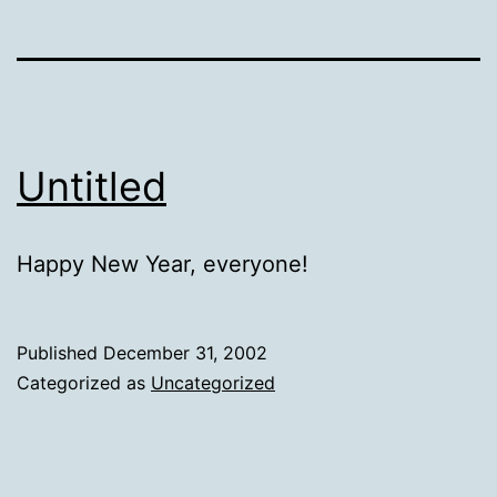
Untitled
Happy New Year, everyone!
Published
December 31, 2002
Categorized as
Uncategorized