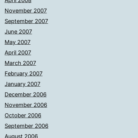
April 2008
November 2007
September 2007
June 2007
May 2007
April 2007
March 2007
February 2007
January 2007
December 2006
November 2006
October 2006
September 2006
August 2006