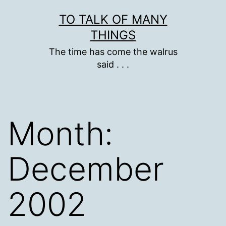
Skip
TO TALK OF MANY
to
THINGS
content
The time has come the walrus
said . . .
Month:
December
2002