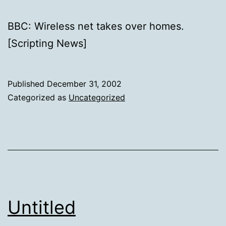
BBC: Wireless net takes over homes.
[Scripting News]
Published
December 31, 2002
Categorized as
Uncategorized
Untitled