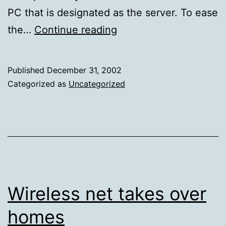
PC that is designated as the server. To ease
Store
the…
Continue reading
80
Gigs
Published
December 31, 2002
on
Categorized as
Uncategorized
Your
Network
With
a
No-
Fuss
Wireless net takes over
File
homes
Server