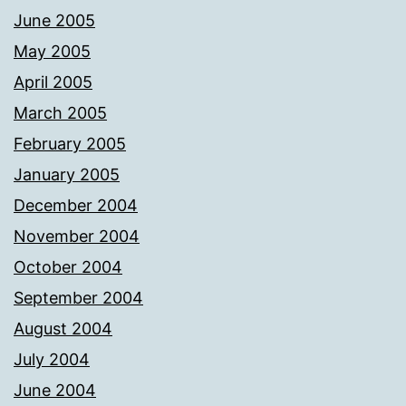
June 2005
May 2005
April 2005
March 2005
February 2005
January 2005
December 2004
November 2004
October 2004
September 2004
August 2004
July 2004
June 2004