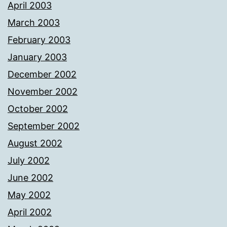
April 2003
March 2003
February 2003
January 2003
December 2002
November 2002
October 2002
September 2002
August 2002
July 2002
June 2002
May 2002
April 2002