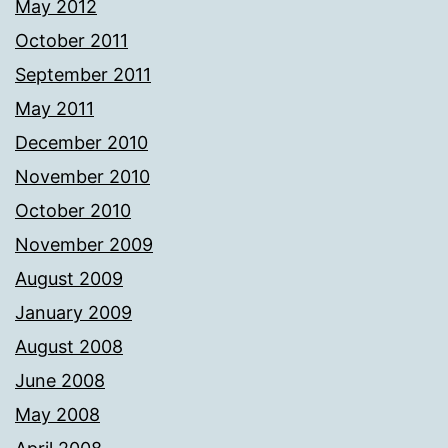
May 2012
October 2011
September 2011
May 2011
December 2010
November 2010
October 2010
November 2009
August 2009
January 2009
August 2008
June 2008
May 2008