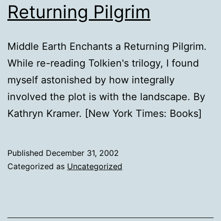
Returning Pilgrim
Middle Earth Enchants a Returning Pilgrim.
While re-reading Tolkien's trilogy, I found
myself astonished by how integrally
involved the plot is with the landscape. By
Kathryn Kramer. [New York Times: Books]
Published
December 31, 2002
Categorized as
Uncategorized