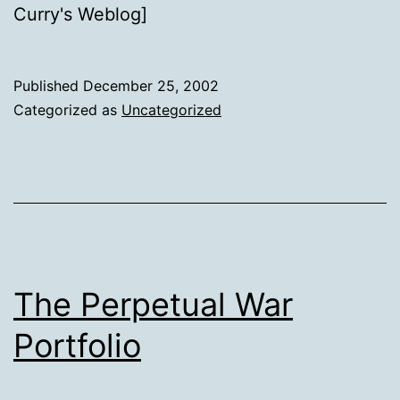
Curry's Weblog]
Published
December 25, 2002
Categorized as
Uncategorized
The Perpetual War
Portfolio