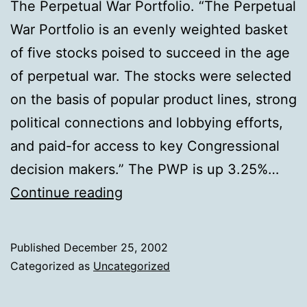
The Perpetual War Portfolio. “The Perpetual
War Portfolio is an evenly weighted basket
of five stocks poised to succeed in the age
of perpetual war. The stocks were selected
on the basis of popular product lines, strong
political connections and lobbying efforts,
and paid-for access to key Congressional
decision makers.” The PWP is up 3.25%…
The
Continue reading
Perpetual
War
Published
December 25, 2002
Portfolio
Categorized as
Uncategorized