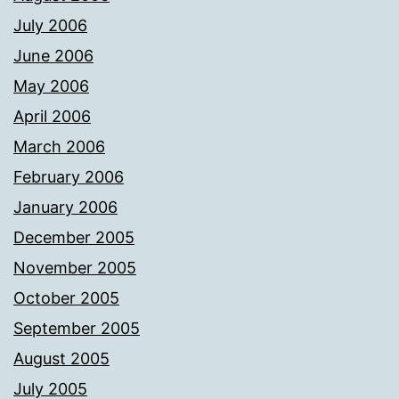
July 2006
June 2006
May 2006
April 2006
March 2006
February 2006
January 2006
December 2005
November 2005
October 2005
September 2005
August 2005
July 2005