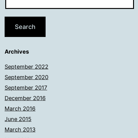
Archives
September 2022
September 2020
September 2017
December 2016
March 2016
June 2015
March 2013