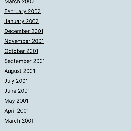
March 2002
February 2002
January 2002
December 2001
November 2001
October 2001
September 2001
August 2001
July 2001
June 2001
May 2001
April 2001
March 2001