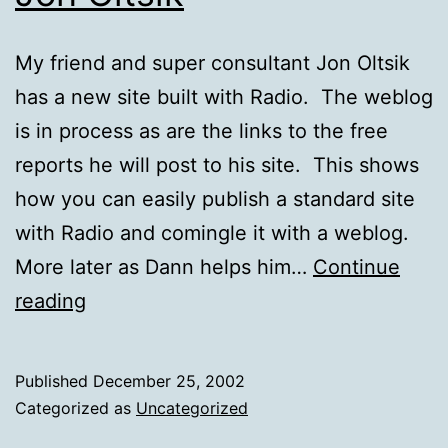
My friend and super consultant Jon Oltsik
has a new site built with Radio. The weblog
is in process as are the links to the free
reports he will post to his site. This shows
how you can easily publish a standard site
with Radio and comingle it with a weblog.
More later as Dann helps him…
Continue
Jon
reading
Oltsik
Published
December 25, 2002
Categorized as
Uncategorized