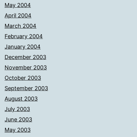
May 2004
April 2004
March 2004
February 2004
January 2004
December 2003
November 2003
October 2003
September 2003
August 2003
July 2003
June 2003
May 2003