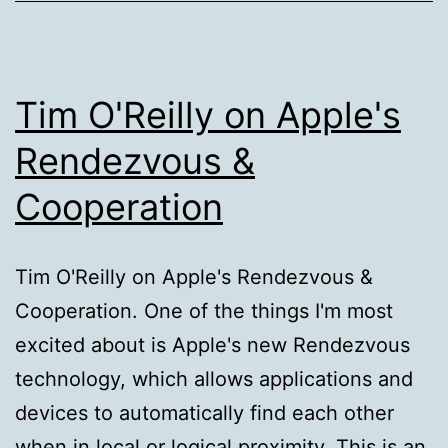
Tim O'Reilly on Apple's
Rendezvous &
Cooperation
Tim O'Reilly on Apple's Rendezvous &
Cooperation. One of the things I'm most
excited about is Apple's new Rendezvous
technology, which allows applications and
devices to automatically find each other
when in local or logical proximity. This is an