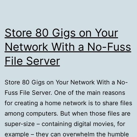
Store 80 Gigs on Your
Network With a No-Fuss
File Server
Store 80 Gigs on Your Network With a No-
Fuss File Server. One of the main reasons
for creating a home network is to share files
among computers. But when those files are
super-size – containing digital movies, for
example – they can overwhelm the humble