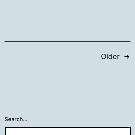
Posts
Older
navigation
Search…