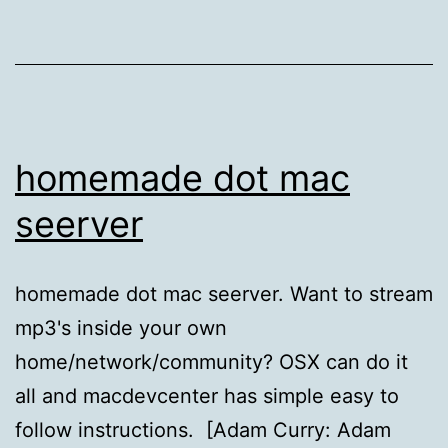
homemade dot mac
seerver
homemade dot mac seerver. Want to stream
mp3's inside your own
home/network/community? OSX can do it
all and macdevcenter has simple easy to
follow instructions. [Adam Curry: Adam