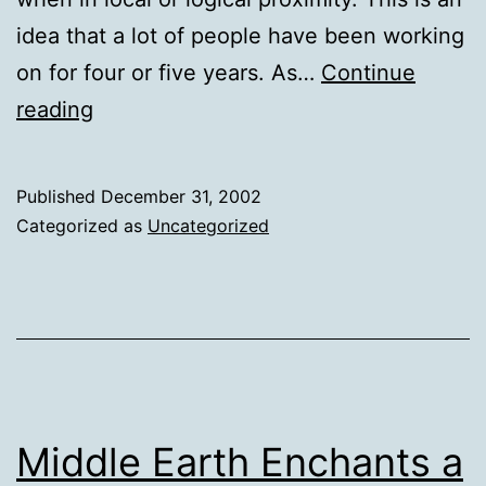
idea that a lot of people have been working
on for four or five years. As…
Continue
Tim
reading
O'Reilly
on
Published
December 31, 2002
Apple's
Categorized as
Uncategorized
Rendezvous
&
Cooperation
Middle Earth Enchants a