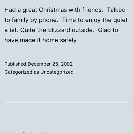
Had a great Christmas with friends. Talked
to family by phone. Time to enjoy the quiet
a bit. Quite the blizzard outside. Glad to
have made it home safely.
Published
December 25, 2002
Categorized as
Uncategorized