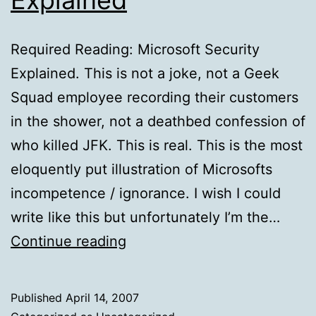
Required Reading: Microsoft Security
Explained. This is not a joke, not a Geek
Squad employee recording their customers
in the shower, not a deathbed confession of
who killed JFK. This is real. This is the most
eloquently put illustration of Microsofts
incompetence / ignorance. I wish I could
write like this but unfortunately I’m the…
Required
Continue reading
Reading:
Microsoft
Published
April 14, 2007
Security