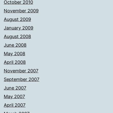
October 2010
November 2009
August 2009
January 2009
August 2008
June 2008
May 2008
April 2008
November 2007
September 2007
June 2007
May 2007
April 2007