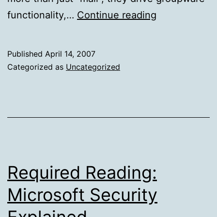
Cluster-
functionality,…
Continue reading
like
Non-
Published
April 14, 2007
Clusters
Categorized as
Uncategorized
Required Reading:
Microsoft Security
Explained