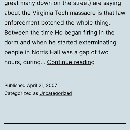
great many down on the street) are saying
about the Virginia Tech massacre is that law
enforcement botched the whole thing.
Between the time Ho began firing in the
dorm and when he started exterminating
people in Norris Hall was a gap of two
Primal
hours, during…
Continue reading
Issues
Published
April 21, 2007
Categorized as
Uncategorized