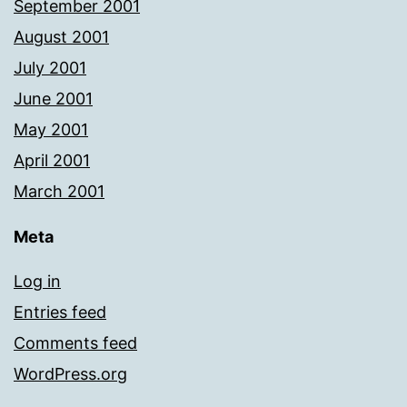
September 2001
August 2001
July 2001
June 2001
May 2001
April 2001
March 2001
Meta
Log in
Entries feed
Comments feed
WordPress.org