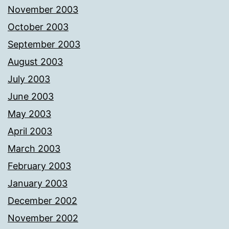
November 2003
October 2003
September 2003
August 2003
July 2003
June 2003
May 2003
April 2003
March 2003
February 2003
January 2003
December 2002
November 2002