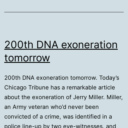
apps”
200th DNA exoneration
tomorrow
200th DNA exoneration tomorrow. Today’s
Chicago Tribune has a remarkable article
about the exoneration of Jerry Miller. Miller,
an Army veteran who’d never been
convicted of a crime, was identified in a
police line-up by two eye-witnesses, and