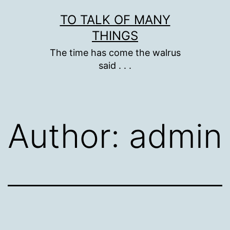
Skip
TO TALK OF MANY
to
THINGS
content
The time has come the walrus
said . . .
Author:
admin