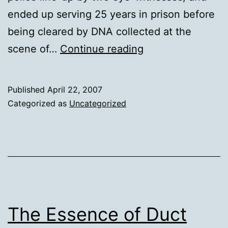
ended up serving 25 years in prison before
being cleared by DNA collected at the
200th
scene of…
Continue reading
DNA
exoneration
Published
April 22, 2007
tomorrow
Categorized as
Uncategorized
The Essence of Duct