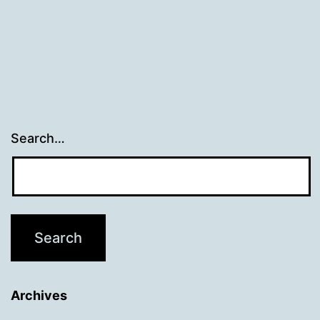
navigation
Search…
Archives