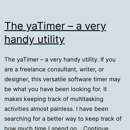
The yaTimer – a very
handy utility
The yaTimer – a very handy utility. If you
are a freelance consultant, writer, or
designer, this versatile software timer may
be what you have been looking for. It
makes keeping track of multitasking
activities almost painless. I have been
searching for a better way to keep track of
how much time I spend on…
Continue