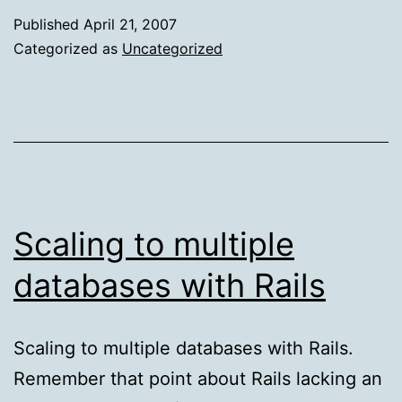
of
Published
April 21, 2007
Duct
Categorized as
Uncategorized
Tape
Marketing
Scaling to multiple
databases with Rails
Scaling to multiple databases with Rails.
Remember that point about Rails lacking an