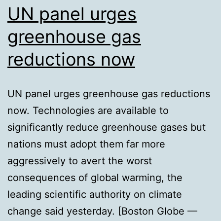
UN panel urges
greenhouse gas
reductions now
UN panel urges greenhouse gas reductions
now. Technologies are available to
significantly reduce greenhouse gases but
nations must adopt them far more
aggressively to avert the worst
consequences of global warming, the
leading scientific authority on climate
change said yesterday. [Boston Globe —