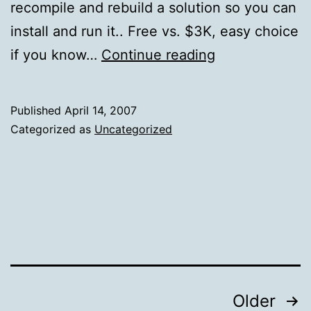
recompile and rebuild a solution so you can
install and run it.. Free vs. $3K, easy choice
CentOS
if you know…
Continue reading
5
is
Published
April 14, 2007
Out!
Categorized as
Uncategorized
Posts
Older