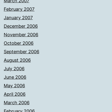
March 2007
February 2007
January 2007
December 2006
November 2006
October 2006
September 2006
August 2006
July 2006
June 2006
May 2006
April 2006
March 2006
February 2006