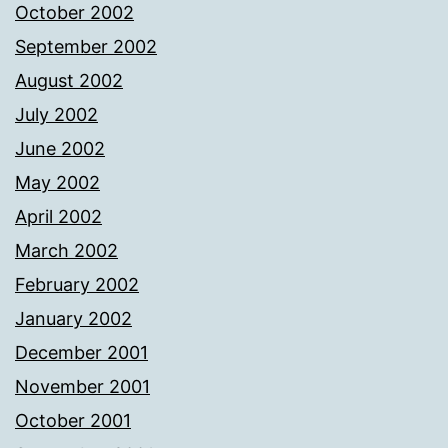
October 2002
September 2002
August 2002
July 2002
June 2002
May 2002
April 2002
March 2002
February 2002
January 2002
December 2001
November 2001
October 2001