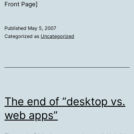
Front Page]
Published
May 5, 2007
Categorized as
Uncategorized
The end of “desktop vs.
web apps”