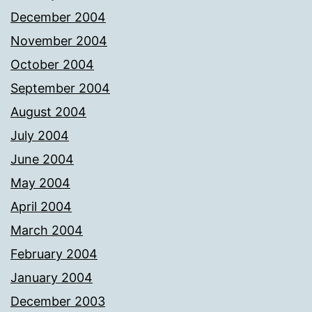
December 2004
November 2004
October 2004
September 2004
August 2004
July 2004
June 2004
May 2004
April 2004
March 2004
February 2004
January 2004
December 2003