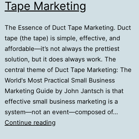
Tape Marketing
The Essence of Duct Tape Marketing. Duct
tape (the tape) is simple, effective, and
affordable—it’s not always the prettiest
solution, but it does always work. The
central theme of Duct Tape Marketing: The
World's Most Practical Small Business
Marketing Guide by John Jantsch is that
effective small business marketing is a
system—not an event—composed of…
The
Continue reading
Essence