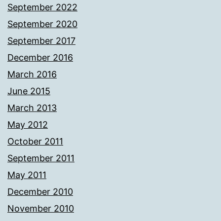
September 2022
September 2020
September 2017
December 2016
March 2016
June 2015
March 2013
May 2012
October 2011
September 2011
May 2011
December 2010
November 2010