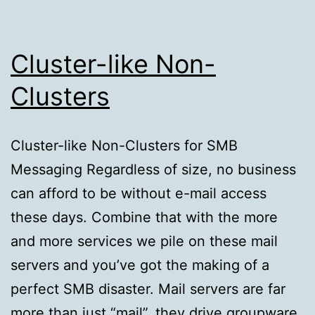
Cluster-like Non-
Clusters
Cluster-like Non-Clusters for SMB
Messaging Regardless of size, no business
can afford to be without e-mail access
these days. Combine that with the more
and more services we pile on these mail
servers and you’ve got the making of a
perfect SMB disaster. Mail servers are far
more than just “mail”, they drive groupware