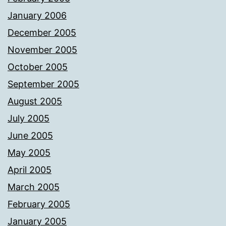
January 2006
December 2005
November 2005
October 2005
September 2005
August 2005
July 2005
June 2005
May 2005
April 2005
March 2005
February 2005
January 2005