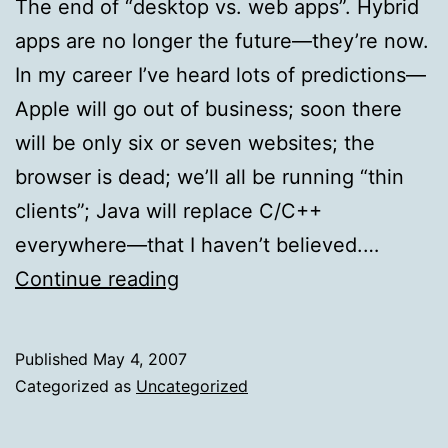
The end of “desktop vs. web apps”. Hybrid
apps are no longer the future—they’re now.
In my career I’ve heard lots of predictions—
Apple will go out of business; soon there
will be only six or seven websites; the
browser is dead; we’ll all be running “thin
clients”; Java will replace C/C++
everywhere—that I haven’t believed.…
The
Continue reading
end
of
Published
May 4, 2007
“desktop
Categorized as
Uncategorized
vs.
web