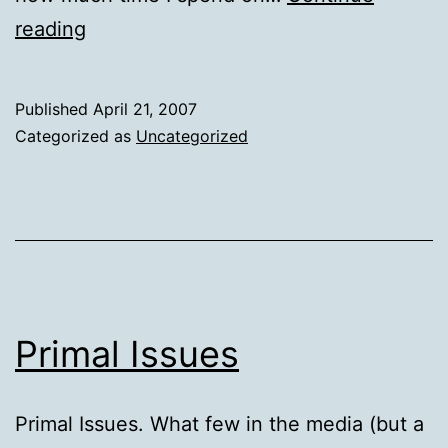
The
reading
yaTimer
–
Published
April 21, 2007
a
Categorized as
Uncategorized
very
handy
utility
Primal Issues
Primal Issues. What few in the media (but a