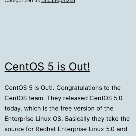
Categorized as
Uncategorized
Explained
CentOS 5 is Out!
CentOS 5 is Out!. Congratulations to the
CentOS team. They released CentOS 5.0
today, which is the free version of the
Enterprise Linux OS. Basically they take the
source for Redhat Enterprise Linux 5.0 and