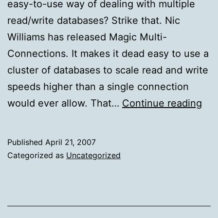
easy-to-use way of dealing with multiple
read/write databases? Strike that. Nic
Williams has released Magic Multi-
Connections. It makes it dead easy to use a
cluster of databases to scale read and write
speeds higher than a single connection
Sca
would ever allow. That…
Continue reading
to
mul
Published
April 21, 2007
dat
Categorized as
Uncategorized
wit
Rai