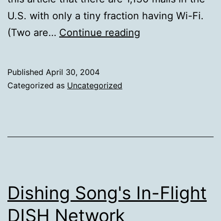
U.S. with only a tiny fraction having Wi-Fi.
Free
(Two are…
Continue reading
Mall
Wi-
Published
April 30, 2004
Fi
Categorized as
Uncategorized
on
the
Rise
Dishing Song's In-Flight
DISH Network