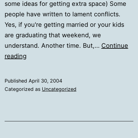
some ideas for getting extra space) Some
people have written to lament conflicts.
Yes, if you're getting married or your kids
are graduating that weekend, we
understand. Another time. But,…
Continue
Tinderbox
reading
weekend
update
Published
April 30, 2004
Categorized as
Uncategorized