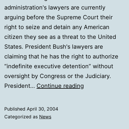
administration's lawyers are currently
arguing before the Supreme Court their
right to seize and detain any American
citizen they see as a threat to the United
States. President Bush's lawyers are
claiming that he has the right to authorize
“indefinite executive detention” without
oversight by Congress or the Judiciary.
Bush
President…
Continue reading
Shredding
Constitution
Published
April 30, 2004
Categorized as
News