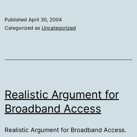
Messaging
—
Published
April 30, 2004
a
Categorized as
Uncategorized
corporate
tool?
Realistic Argument for
Broadband Access
Realistic Argument for Broadband Access.