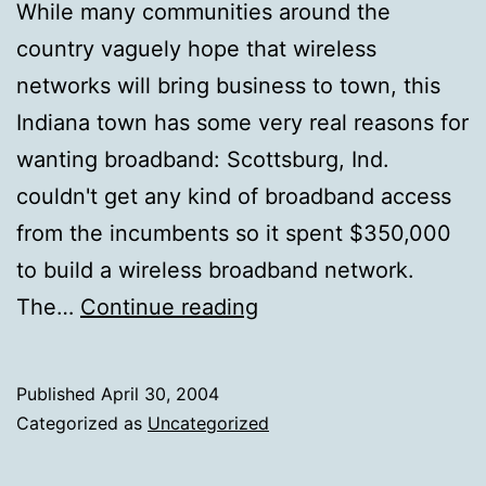
While many communities around the
country vaguely hope that wireless
networks will bring business to town, this
Indiana town has some very real reasons for
wanting broadband: Scottsburg, Ind.
couldn't get any kind of broadband access
from the incumbents so it spent $350,000
to build a wireless broadband network.
Realistic
The…
Continue reading
Argument
for
Published
April 30, 2004
Broadband
Categorized as
Uncategorized
Access