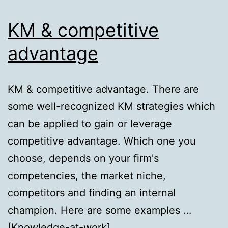
KM & competitive
advantage
KM & competitive advantage. There are
some well-recognized KM strategies which
can be applied to gain or leverage
competitive advantage. Which one you
choose, depends on your firm's
competencies, the market niche,
competitors and finding an internal
champion. Here are some examples …
[Knowledge-at-work]