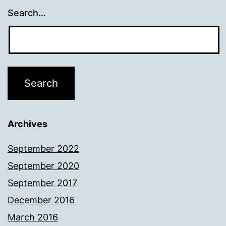
Search…
Archives
September 2022
September 2020
September 2017
December 2016
March 2016