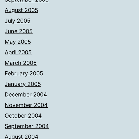
August 2005
July 2005
June 2005
May 2005
April 2005
March 2005
February 2005
January 2005
December 2004
November 2004
October 2004
September 2004
August 2004