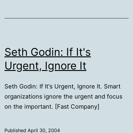
Seth Godin: If It's
Urgent, Ignore It
Seth Godin: If It's Urgent, Ignore It. Smart
organizations ignore the urgent and focus
on the important. [Fast Company]
Published
April 30, 2004