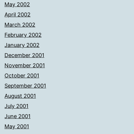
May 2002
April 2002
March 2002
February 2002
January 2002
December 2001
November 2001
October 2001
September 2001
August 2001
July 2001
June 2001
May 2001