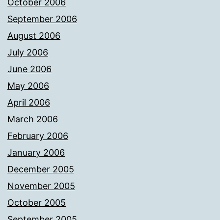
October 2006
September 2006
August 2006
July 2006
June 2006
May 2006
April 2006
March 2006
February 2006
January 2006
December 2005
November 2005
October 2005
September 2005