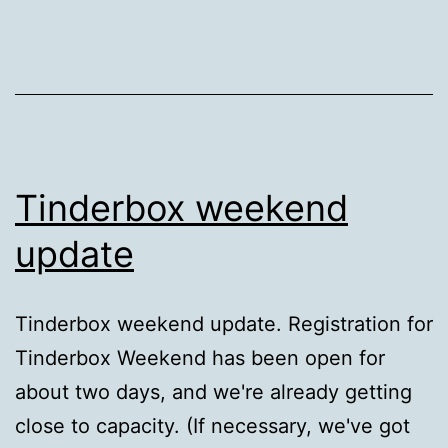
DISH
Network
Tinderbox weekend
update
Tinderbox weekend update. Registration for
Tinderbox Weekend has been open for
about two days, and we're already getting
close to capacity. (If necessary, we've got