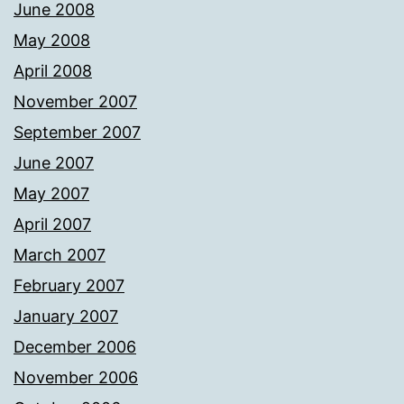
June 2008
May 2008
April 2008
November 2007
September 2007
June 2007
May 2007
April 2007
March 2007
February 2007
January 2007
December 2006
November 2006