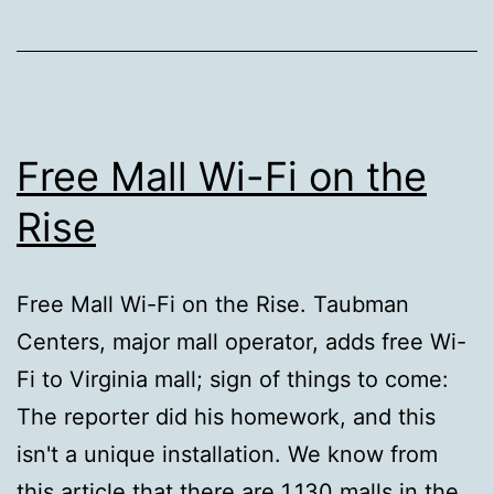
Free Mall Wi-Fi on the
Rise
Free Mall Wi-Fi on the Rise. Taubman
Centers, major mall operator, adds free Wi-
Fi to Virginia mall; sign of things to come:
The reporter did his homework, and this
isn't a unique installation. We know from
this article that there are 1,130 malls in the