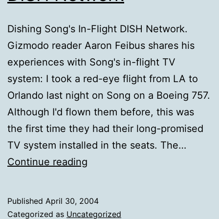
Dishing Song's In-Flight DISH Network.
Gizmodo reader Aaron Feibus shares his
experiences with Song's in-flight TV
system: I took a red-eye flight from LA to
Orlando last night on Song on a Boeing 757.
Although I'd flown them before, this was
the first time they had their long-promised
TV system installed in the seats. The…
Dishing
Continue reading
Song's
In-
Published
April 30, 2004
Flight
Categorized as
Uncategorized