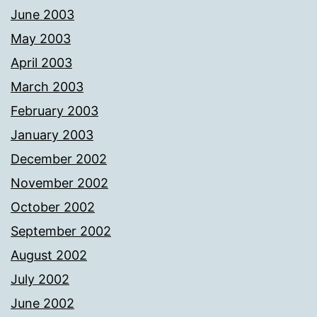
June 2003
May 2003
April 2003
March 2003
February 2003
January 2003
December 2002
November 2002
October 2002
September 2002
August 2002
July 2002
June 2002