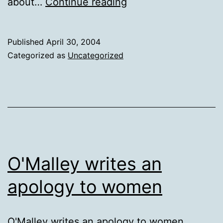
Putting
about…
Continue reading
things
on
Published
April 30, 2004
“pause”….
Categorized as
Uncategorized
O'Malley writes an
apology to women
O'Malley writes an apology to women.