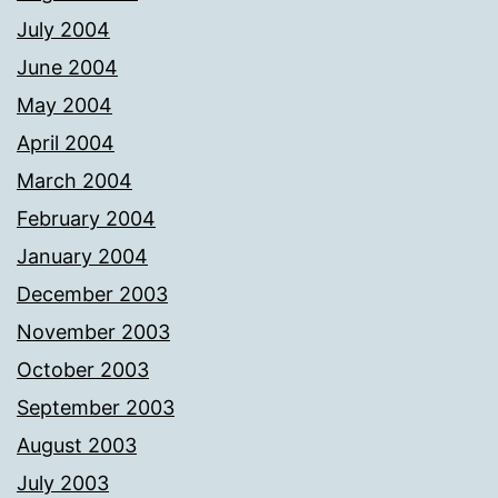
July 2004
June 2004
May 2004
April 2004
March 2004
February 2004
January 2004
December 2003
November 2003
October 2003
September 2003
August 2003
July 2003