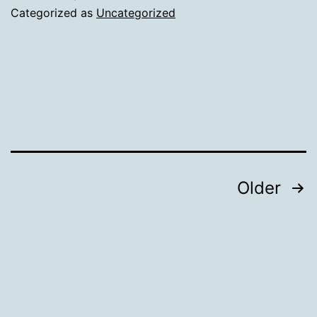
Categorized as
Uncategorized
Posts
Older
navigation