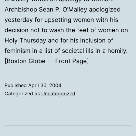
Archbishop Sean P. O'Malley apologized
yesterday for upsetting women with his
decision not to wash the feet of women on
Holy Thursday and for his inclusion of
feminism in a list of societal ills in a homily.
[Boston Globe — Front Page]
Published
April 30, 2004
Categorized as
Uncategorized