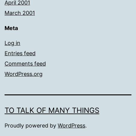
April 2001
March 2001
Meta
Log in
Entries feed
Comments feed
WordPress.org
TO TALK OF MANY THINGS
Proudly powered by
WordPress
.