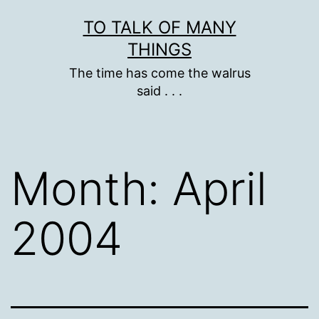
Skip
TO TALK OF MANY
to
THINGS
content
The time has come the walrus
said . . .
Month:
April
2004