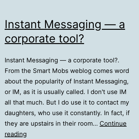
Instant Messaging — a
corporate tool?
Instant Messaging — a corporate tool?.
From the Smart Mobs weblog comes word
about the popularity of Instant Messaging,
or IM, as it is usually called. I don't use IM
all that much. But I do use it to contact my
daughters, who use it constantly. In fact, if
they are upstairs in their room…
Continue
Instant
reading