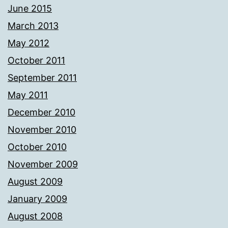
June 2015
March 2013
May 2012
October 2011
September 2011
May 2011
December 2010
November 2010
October 2010
November 2009
August 2009
January 2009
August 2008