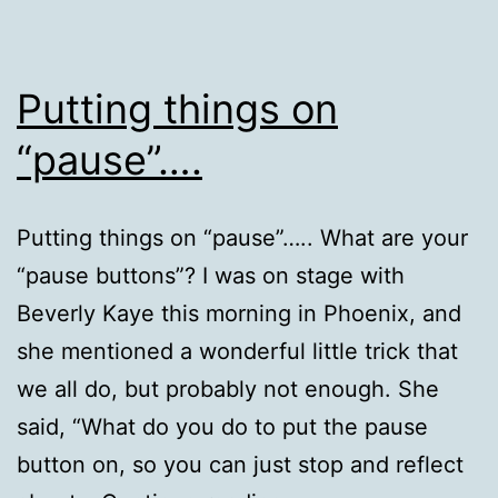
Putting things on
“pause”….
Putting things on “pause”….. What are your
“pause buttons”? I was on stage with
Beverly Kaye this morning in Phoenix, and
she mentioned a wonderful little trick that
we all do, but probably not enough. She
said, “What do you do to put the pause
button on, so you can just stop and reflect