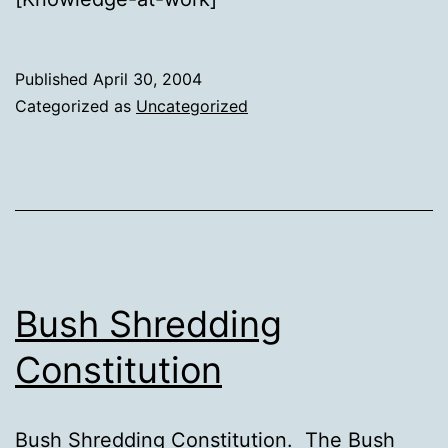
Published
April 30, 2004
Categorized as
Uncategorized
Bush Shredding
Constitution
Bush Shredding Constitution. The Bush