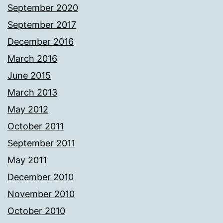
September 2020
September 2017
December 2016
March 2016
June 2015
March 2013
May 2012
October 2011
September 2011
May 2011
December 2010
November 2010
October 2010