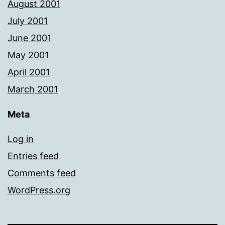
August 2001
July 2001
June 2001
May 2001
April 2001
March 2001
Meta
Log in
Entries feed
Comments feed
WordPress.org