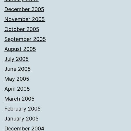
December 2005
November 2005
October 2005
September 2005
August 2005
July 2005
June 2005
May 2005
April 2005
March 2005
February 2005
January 2005
December 2004