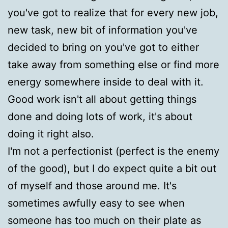
you've got to realize that for every new job,
new task, new bit of information you've
decided to bring on you've got to either
take away from something else or find more
energy somewhere inside to deal with it.
Good work isn't all about getting things
done and doing lots of work, it's about
doing it right also.
I'm not a perfectionist (perfect is the enemy
of the good), but I do expect quite a bit out
of myself and those around me. It's
sometimes awfully easy to see when
someone has too much on their plate as