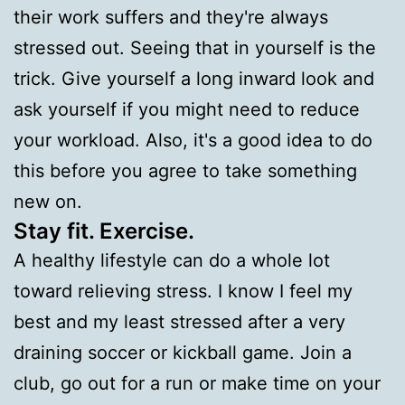
their work suffers and they're always
stressed out. Seeing that in yourself is the
trick. Give yourself a long inward look and
ask yourself if you might need to reduce
your workload. Also, it's a good idea to do
this before you agree to take something
new on.
Stay fit. Exercise.
A healthy lifestyle can do a whole lot
toward relieving stress. I know I feel my
best and my least stressed after a very
draining soccer or kickball game. Join a
club, go out for a run or make time on your