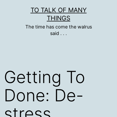
Skip
TO TALK OF MANY
to
THINGS
content
The time has come the walrus
said . . .
Getting To
Done: De-
stress