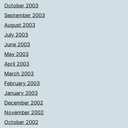
October 2003
September 2003
August 2003
July 2003
June 2003
May 2003
April 2003
March 2003
February 2003
January 2003
December 2002
November 2002
October 2002