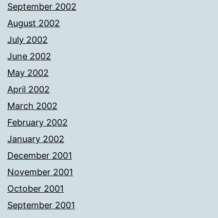
September 2002
August 2002
July 2002
June 2002
May 2002
April 2002
March 2002
February 2002
January 2002
December 2001
November 2001
October 2001
September 2001