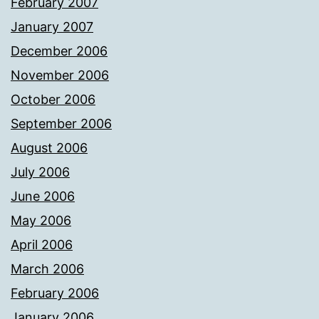
February 2007
January 2007
December 2006
November 2006
October 2006
September 2006
August 2006
July 2006
June 2006
May 2006
April 2006
March 2006
February 2006
January 2006