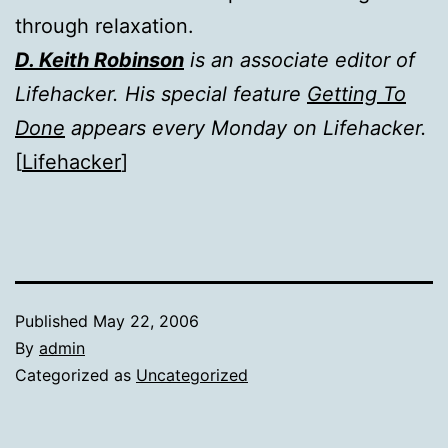
through relaxation.
D. Keith Robinson
is an associate editor of
Lifehacker. His special feature
Getting To
Done
appears every Monday on Lifehacker.
[
Lifehacker
]
Published
May 22, 2006
By
admin
Categorized as
Uncategorized