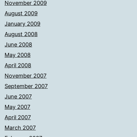
November 2009
August 2009
January 2009
August 2008
June 2008
May 2008
April 2008
November 2007
September 2007
June 2007
May 2007
April 2007
March 2007