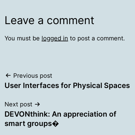
Leave a comment
You must be
logged in
to post a comment.
Post
Previous post
User Interfaces for Physical Spaces
navigation
Next post
DEVONthink: An appreciation of
smart groups�