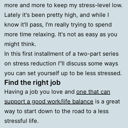
more and more to keep my stress-level low.
Lately it's been pretty high, and while I
know it'll pass, I'm really trying to spend
more time relaxing. It's not as easy as you
might think.
In this first installment of a two-part series
on stress reduction I''ll discuss some ways
you can set yourself up to be less stressed.
Find the right job
Having a job you love and
one that can
support a good work/life balance
is a great
way to start down to the road to a less
stressful life.