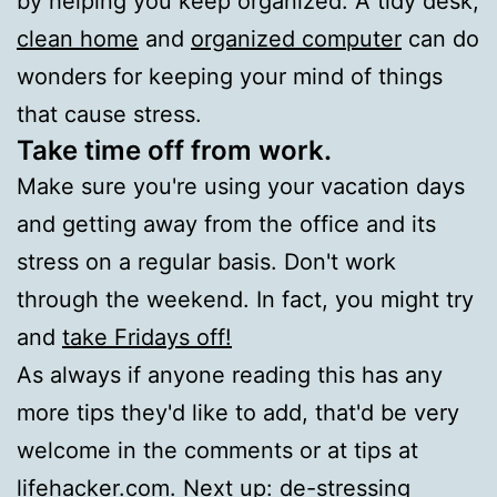
by helping you keep organized. A tidy desk,
clean home
and
organized computer
can do
wonders for keeping your mind of things
that cause stress.
Take time off from work.
Make sure you're using your vacation days
and getting away from the office and its
stress on a regular basis. Don't work
through the weekend. In fact, you might try
and
take Fridays off!
As always if anyone reading this has any
more tips they'd like to add, that'd be very
welcome in the comments or at tips at
lifehacker.com. Next up: de-stressing