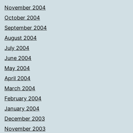
November 2004
October 2004
September 2004
August 2004
July 2004
June 2004
May 2004
April 2004
March 2004
February 2004
January 2004
December 2003
November 2003