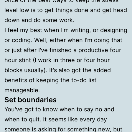
level low is to get things done and get head
down and do some work.
I feel my best when I'm writing, or designing
or coding. Well, either when I'm doing that
or just after I've finished a productive four
hour stint (I work in three or four hour
blocks usually). It's also got the added
benefits of keeping the to-do list
manageable.
Set boundaries
You've got to know when to say no and
when to quit. It seems like every day
someone is asking for something new, but