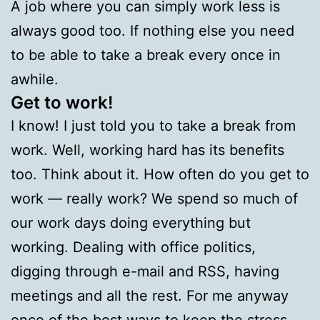
A job where you can simply work less is
always good too. If nothing else you need
to be able to take a break every once in
awhile.
Get to work!
I know! I just told you to take a break from
work. Well, working hard has its benefits
too. Think about it. How often do you get to
work — really work? We spend so much of
our work days doing everything but
working. Dealing with office politics,
digging through e-mail and RSS, having
meetings and all the rest. For me anyway
once of the best ways to keep the stress