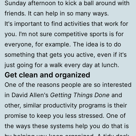
Sunday afternoon to kick a ball around with
friends. It can help in so many ways.
It's important to find activities that work for
you. I'm not sure competitive sports is for
everyone, for example. The idea is to do
something that gets you active, even if it's
just going for a walk every day at lunch.
Get clean and organized
One of the reasons people are so interested
in David Allen's
Getting Things Done
and
other, similar productivity programs is their
promise to keep you less stressed. One of
the ways these systems help you do that is