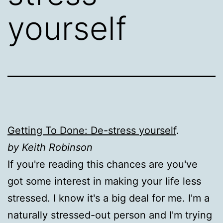
yourself
Getting To Done: De-stress yourself
.
by Keith Robinson
If you're reading this chances are you've
got some interest in making your life less
stressed. I know it's a big deal for me. I'm a
naturally stressed-out person and I'm trying