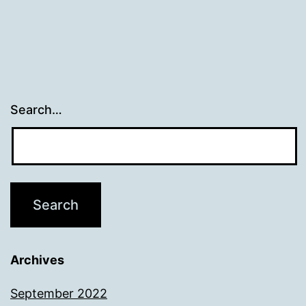
Search…
Archives
September 2022