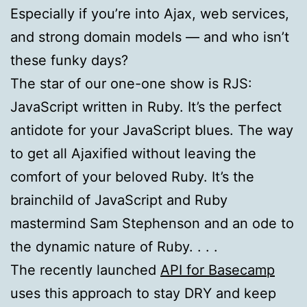
Especially if you’re into Ajax, web services,
and strong domain models — and who isn’t
these funky days?
The star of our one-one show is
RJS
:
JavaScript written in Ruby. It’s the perfect
antidote for your JavaScript blues. The way
to get all Ajaxified without leaving the
comfort of your beloved Ruby. It’s the
brainchild of JavaScript and Ruby
mastermind Sam Stephenson and an ode to
the dynamic nature of Ruby. . . .
The recently launched
API for Basecamp
uses this approach to stay
DRY
and keep