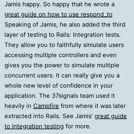
Jamis happy. So happy that he wrote a
great guide on how to use respond_to
Speaking of Jamis, he also added the third
layer of testing to Rails: Integration tests.
They allow you to faithfully simulate users
accessing multiple controllers and even
gives you the power to simulate multiple
concurrent users. It can really give you a
whole new level of confidence in your
application. The 37signals team used it
heavily in
Campfire
from where it was later
extracted into Rails. See Jamis’
great guide
to integration testing
for more.