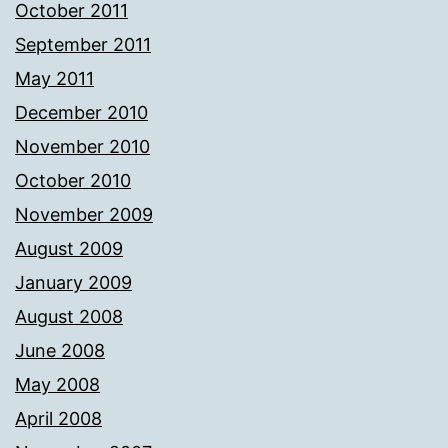
October 2011
September 2011
May 2011
December 2010
November 2010
October 2010
November 2009
August 2009
January 2009
August 2008
June 2008
May 2008
April 2008