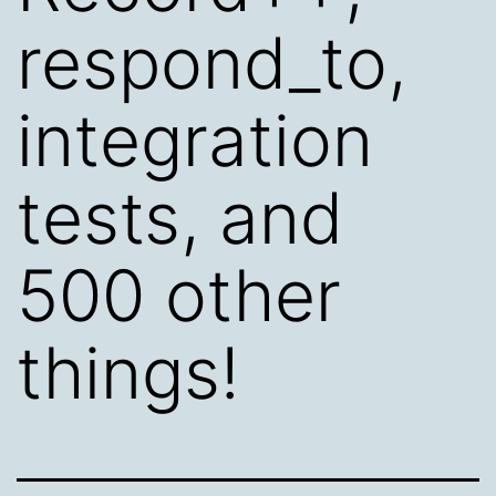
respond_to,
integration
tests, and
500 other
things!