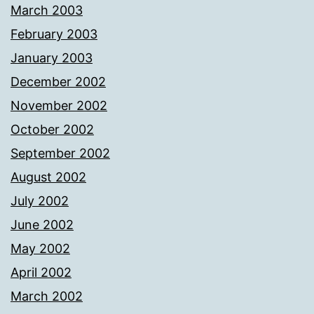
March 2003
February 2003
January 2003
December 2002
November 2002
October 2002
September 2002
August 2002
July 2002
June 2002
May 2002
April 2002
March 2002