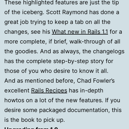
These highlighted features are just the tip
of the iceberg. Scott Raymond has done a
great job trying to keep a tab on all the
changes, see his
What new in Rails 1.1
for a
more complete, if brief, walk-through of all
the goodies. And as always, the changelogs
has the complete step-by-step story for
those of you who desire to know it all.
And as mentioned before, Chad Fowler’s
excellent
Rails Recipes
has in-depth
howtos on a lot of the new features. If you
desire some packaged documentation, this
is the book to pick up.