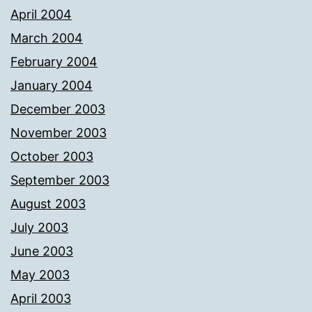
April 2004
March 2004
February 2004
January 2004
December 2003
November 2003
October 2003
September 2003
August 2003
July 2003
June 2003
May 2003
April 2003