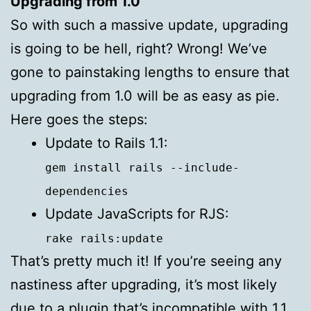
Upgrading from 1.0
So with such a massive update, upgrading
is going to be hell, right? Wrong! We’ve
gone to painstaking lengths to ensure that
upgrading from 1.0 will be as easy as pie.
Here goes the steps:
Update to Rails 1.1:
gem install rails --include-
dependencies
Update JavaScripts for
RJS
:
rake rails:update
That’s pretty much it! If you’re seeing any
nastiness after upgrading, it’s most likely
due to a plugin that’s incompatible with 1.1.