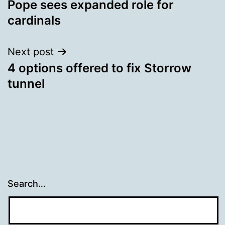
Pope sees expanded role for
navigation
cardinals
Next post
4 options offered to fix Storrow
tunnel
Search…