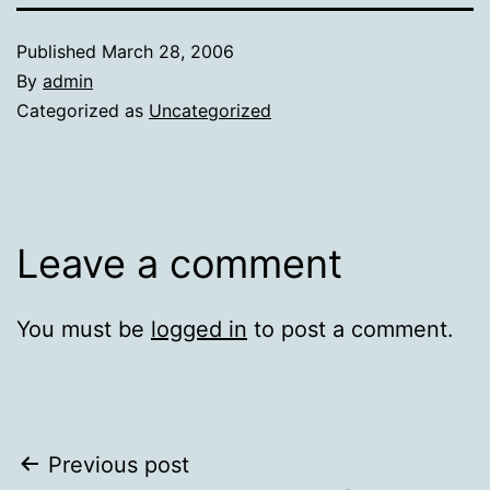
Published
March 28, 2006
By
admin
Categorized as
Uncategorized
Leave a comment
You must be
logged in
to post a comment.
Post
Previous post