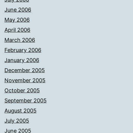
June 2006
May 2006
April 2006
March 2006
February 2006
January 2006
December 2005
November 2005
October 2005
September 2005
August 2005
July 2005
June 2005