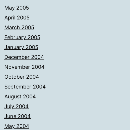
May 2005
April 2005
March 2005
February 2005
January 2005
December 2004
November 2004
October 2004
September 2004
August 2004
July 2004
June 2004
May 2004