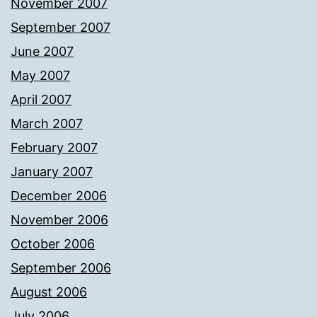
November 2007
September 2007
June 2007
May 2007
April 2007
March 2007
February 2007
January 2007
December 2006
November 2006
October 2006
September 2006
August 2006
July 2006