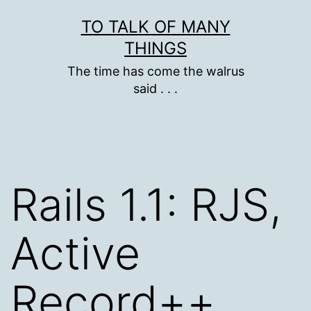
Skip
TO TALK OF MANY
to
THINGS
content
The time has come the walrus
said . . .
Rails 1.1: RJS,
Active
Record++,