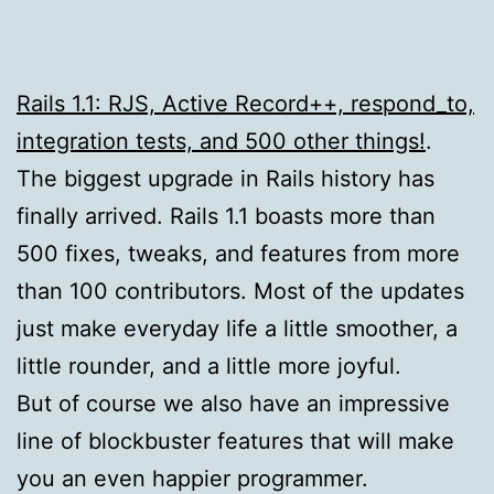
Rails 1.1: RJS, Active Record++, respond_to,
integration tests, and 500 other things!
.
The biggest upgrade in Rails history has
finally arrived. Rails 1.1 boasts more than
500 fixes, tweaks, and features from more
than 100 contributors. Most of the updates
just make everyday life a little smoother, a
little rounder, and a little more joyful.
But of course we also have an impressive
line of blockbuster features that will make
you an even happier programmer.