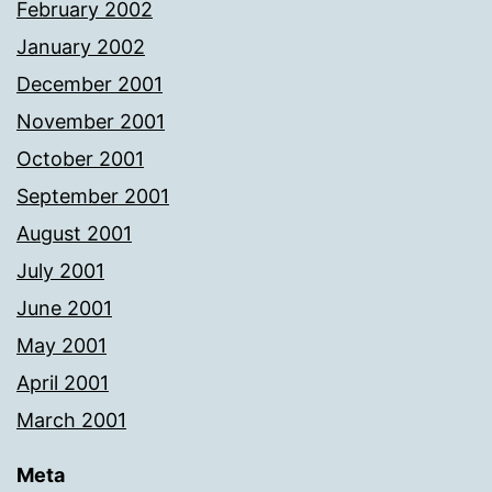
February 2002
January 2002
December 2001
November 2001
October 2001
September 2001
August 2001
July 2001
June 2001
May 2001
April 2001
March 2001
Meta