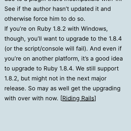
See if the author hasn’t updated it and
otherwise force him to do so.
If you’re on Ruby 1.8.2 with Windows,
though, you’ll want to upgrade to the 1.8.4
(or the script/console will fail). And even if
you’re on another platform, it’s a good idea
to upgrade to Ruby 1.8.4. We still support
1.8.2, but might not in the next major
release. So may as well get the upgrading
with over with now. [
Riding Rails
]