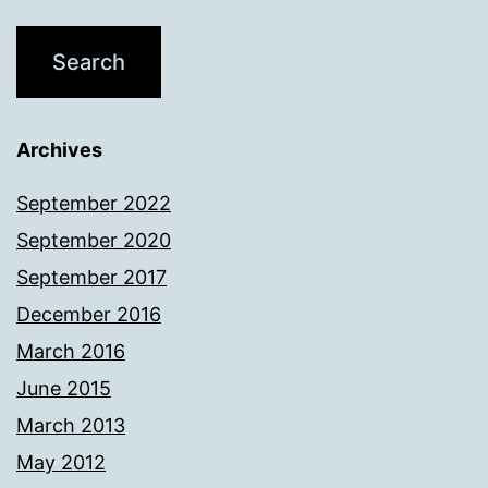
Archives
September 2022
September 2020
September 2017
December 2016
March 2016
June 2015
March 2013
May 2012