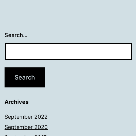
Search…
Archives
September 2022
September 2020