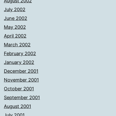
August 2002
July 2002
June 2002
May 2002
April 2002
March 2002
February 2002
January 2002
December 2001
November 2001
October 2001
September 2001
August 2001
July 2001