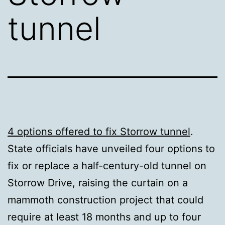
tunnel
4 options offered to fix Storrow tunnel
.
State officials have unveiled four options to
fix or replace a half-century-old tunnel on
Storrow Drive, raising the curtain on a
mammoth construction project that could
require at least 18 months and up to four