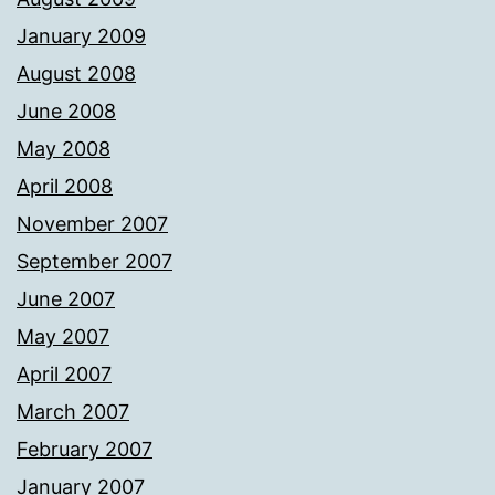
January 2009
August 2008
June 2008
May 2008
April 2008
November 2007
September 2007
June 2007
May 2007
April 2007
March 2007
February 2007
January 2007