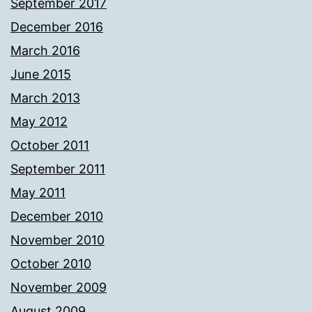
September 2017
December 2016
March 2016
June 2015
March 2013
May 2012
October 2011
September 2011
May 2011
December 2010
November 2010
October 2010
November 2009
August 2009