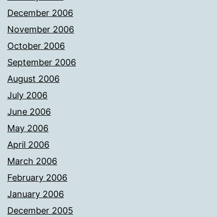
December 2006
November 2006
October 2006
September 2006
August 2006
July 2006
June 2006
May 2006
April 2006
March 2006
February 2006
January 2006
December 2005