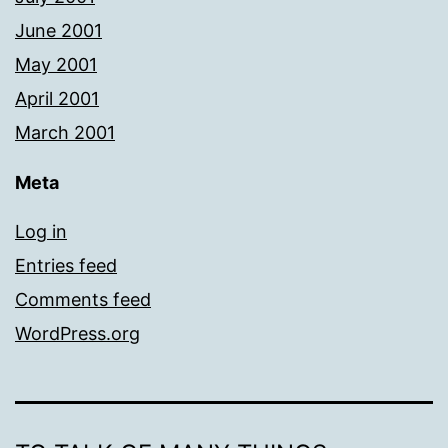
June 2001
May 2001
April 2001
March 2001
Meta
Log in
Entries feed
Comments feed
WordPress.org