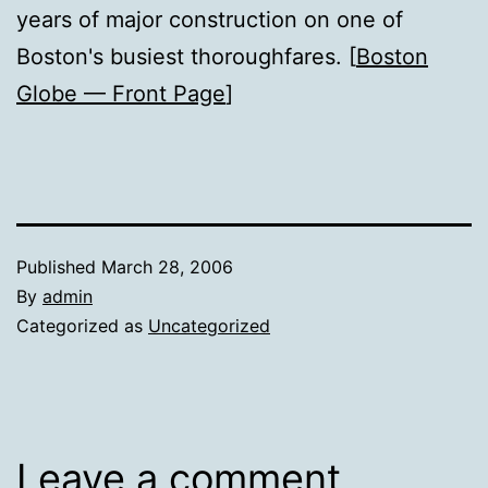
years of major construction on one of
Boston's busiest thoroughfares. [
Boston
Globe — Front Page
]
Published
March 28, 2006
By
admin
Categorized as
Uncategorized
Leave a comment