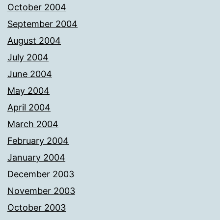
October 2004
September 2004
August 2004
July 2004
June 2004
May 2004
April 2004
March 2004
February 2004
January 2004
December 2003
November 2003
October 2003