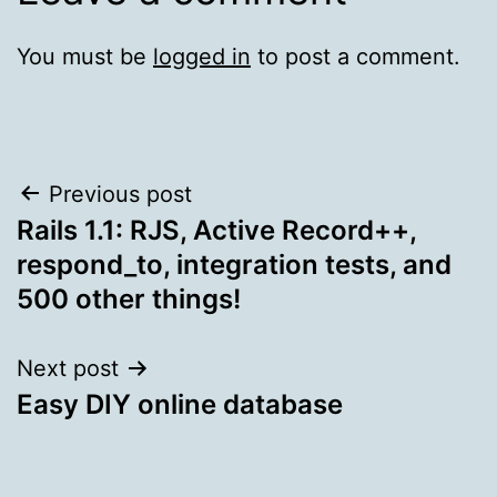
You must be
logged in
to post a comment.
Post
Previous post
Rails 1.1: RJS, Active Record++,
navigation
respond_to, integration tests, and
500 other things!
Next post
Easy DIY online database