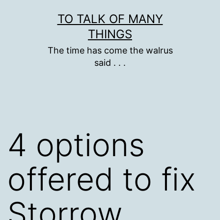
Skip
TO TALK OF MANY
to
THINGS
content
The time has come the walrus
said . . .
4 options
offered to fix
Storrow