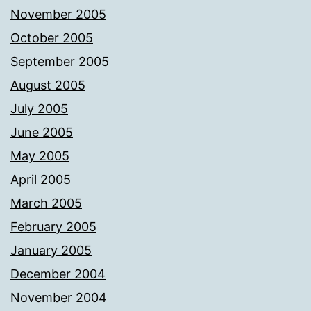
November 2005
October 2005
September 2005
August 2005
July 2005
June 2005
May 2005
April 2005
March 2005
February 2005
January 2005
December 2004
November 2004