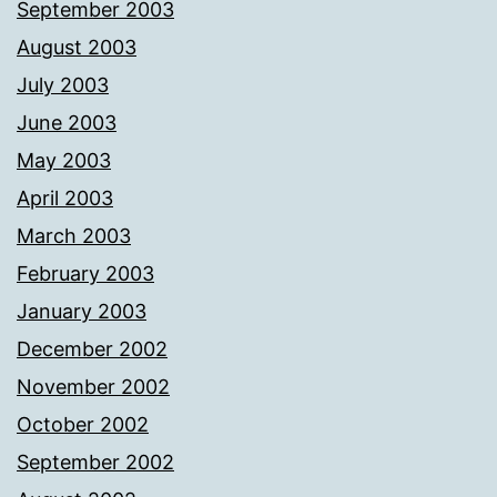
September 2003
August 2003
July 2003
June 2003
May 2003
April 2003
March 2003
February 2003
January 2003
December 2002
November 2002
October 2002
September 2002