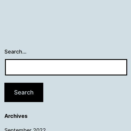
Search…
Archives
September 2022