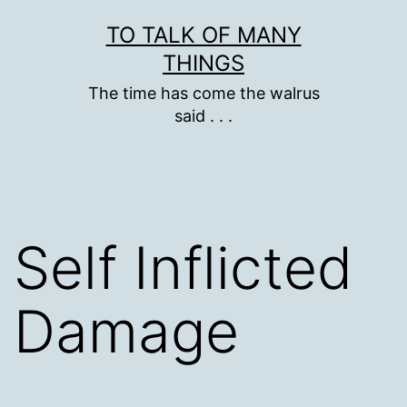
Skip
TO TALK OF MANY
to
THINGS
content
The time has come the walrus
said . . .
Self Inflicted
Damage