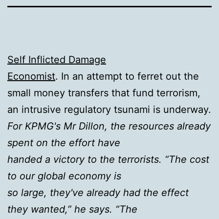
Self Inflicted Damage
Economist
. In an attempt to ferret out the
small money transfers that fund terrorism,
an intrusive regulatory tsunami is underway.
For KPMG's Mr Dillon, the resources already
spent on the effort have
handed a victory to the terrorists. “The cost
to our global economy is
so large, they've already had the effect
they wanted,” he says. “The