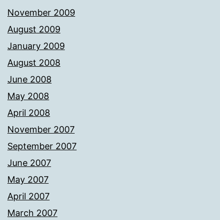
November 2009
August 2009
January 2009
August 2008
June 2008
May 2008
April 2008
November 2007
September 2007
June 2007
May 2007
April 2007
March 2007