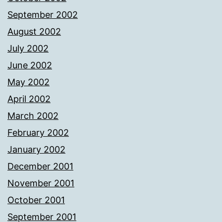
September 2002
August 2002
July 2002
June 2002
May 2002
April 2002
March 2002
February 2002
January 2002
December 2001
November 2001
October 2001
September 2001