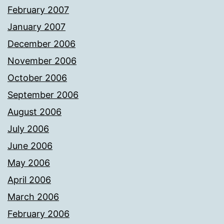
February 2007
January 2007
December 2006
November 2006
October 2006
September 2006
August 2006
July 2006
June 2006
May 2006
April 2006
March 2006
February 2006