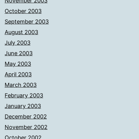
November 2003
October 2003
September 2003
August 2003
July 2003
June 2003
May 2003
April 2003
March 2003
February 2003
January 2003
December 2002
November 2002
October 2002