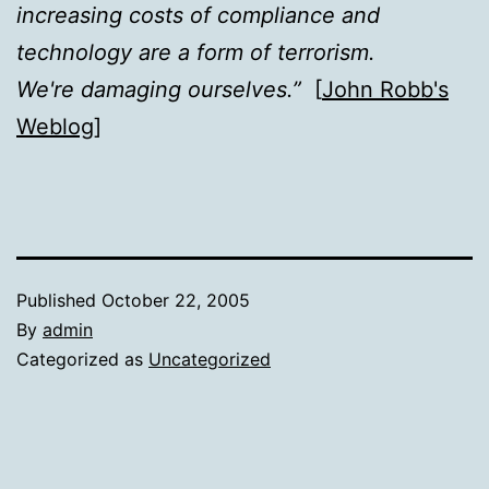
increasing costs of compliance and
technology are a form of terrorism.
We're damaging ourselves.”
[
John Robb's
Weblog
]
Published
October 22, 2005
By
admin
Categorized as
Uncategorized