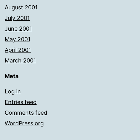
August 2001
July 2001
June 2001
May 2001
April 2001
March 2001
Meta
Log in
Entries feed
Comments feed
WordPress.org