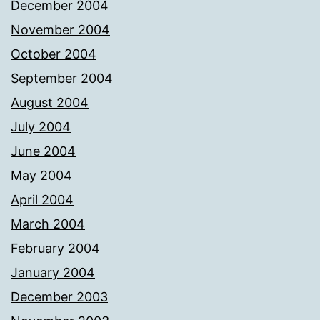
December 2004
November 2004
October 2004
September 2004
August 2004
July 2004
June 2004
May 2004
April 2004
March 2004
February 2004
January 2004
December 2003