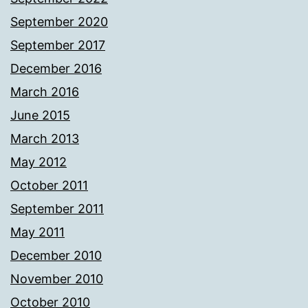
September 2020
September 2017
December 2016
March 2016
June 2015
March 2013
May 2012
October 2011
September 2011
May 2011
December 2010
November 2010
October 2010