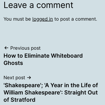
Leave a comment
You must be
logged in
to post a comment.
Post
Previous post
How to Eliminate Whiteboard
navigation
Ghosts
Next post
'Shakespeare'; 'A Year in the Life of
William Shakespeare': Straight Out
of Stratford