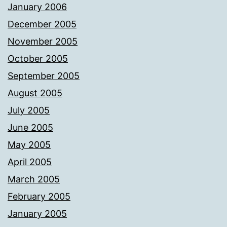
January 2006
December 2005
November 2005
October 2005
September 2005
August 2005
July 2005
June 2005
May 2005
April 2005
March 2005
February 2005
January 2005