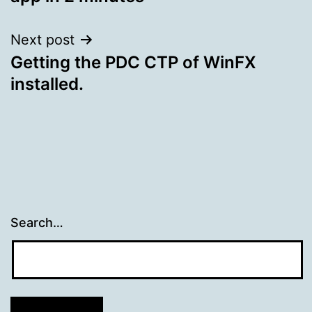
Next post
Getting the PDC CTP of WinFX
installed.
Search…