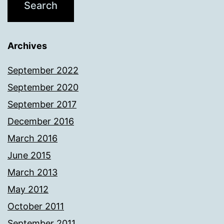
Archives
September 2022
September 2020
September 2017
December 2016
March 2016
June 2015
March 2013
May 2012
October 2011
September 2011