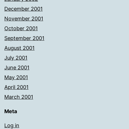
December 2001
November 2001
October 2001
September 2001
August 2001
July 2001
June 2001
May 2001
April 2001
March 2001
Meta
Log in