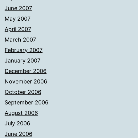
June 2007
May 2007
April 2007
March 2007
February 2007
January 2007
December 2006
November 2006
October 2006
September 2006
August 2006
July 2006
June 2006