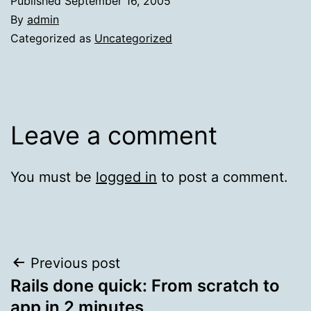
Published
September 16, 2005
By
admin
Categorized as
Uncategorized
Leave a comment
You must be
logged in
to post a comment.
Post
Previous post
Rails done quick: From scratch to
navigation
app in 2 minutes