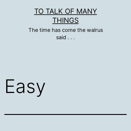
Skip
TO TALK OF MANY
to
THINGS
content
The time has come the walrus
said . . .
Easy