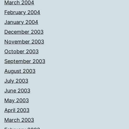
March 2004
February 2004
January 2004
December 2003
November 2003
October 2003
September 2003
August 2003
July 2003
June 2003
May 2003
April 2003
March 2003