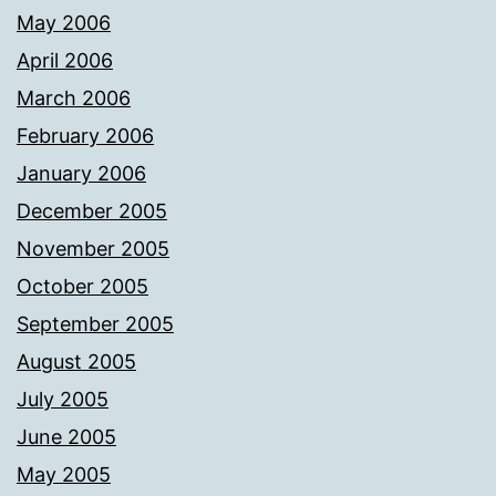
May 2006
April 2006
March 2006
February 2006
January 2006
December 2005
November 2005
October 2005
September 2005
August 2005
July 2005
June 2005
May 2005