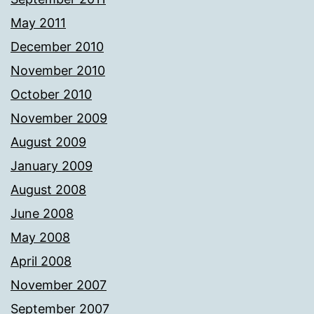
May 2011
December 2010
November 2010
October 2010
November 2009
August 2009
January 2009
August 2008
June 2008
May 2008
April 2008
November 2007
September 2007