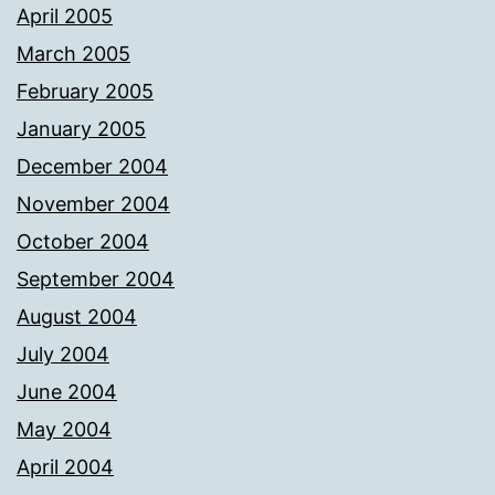
April 2005
March 2005
February 2005
January 2005
December 2004
November 2004
October 2004
September 2004
August 2004
July 2004
June 2004
May 2004
April 2004