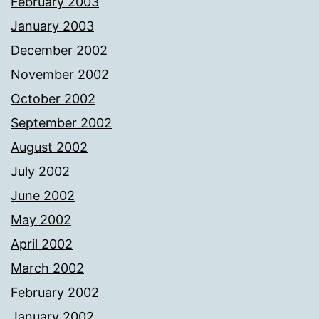
February 2003
January 2003
December 2002
November 2002
October 2002
September 2002
August 2002
July 2002
June 2002
May 2002
April 2002
March 2002
February 2002
January 2002