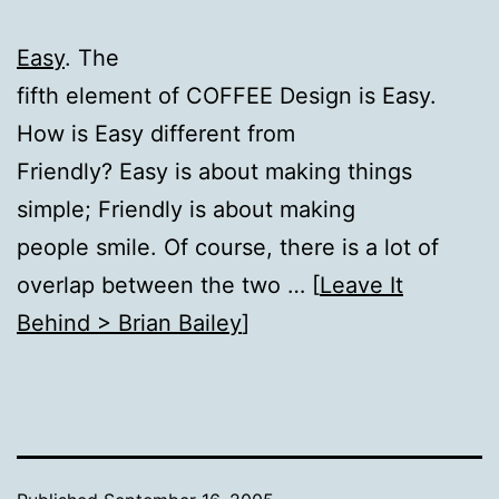
Easy
. The
fifth element of COFFEE Design is Easy.
How is Easy different from
Friendly? Easy is about making things
simple; Friendly is about making
people smile. Of course, there is a lot of
overlap between the two … [
Leave It
Behind > Brian Bailey
]