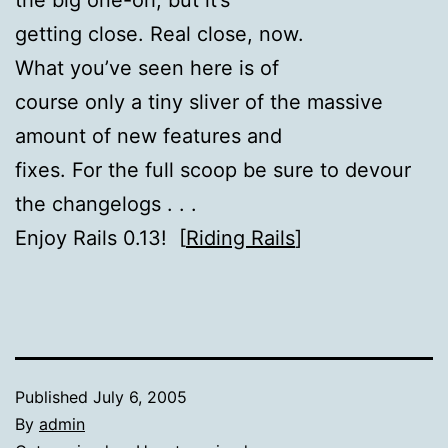
getting close. Real close, now.
What you’ve seen here is of
course only a tiny sliver of the massive
amount of new features and
fixes. For the full scoop be sure to devour
the changelogs . . .
Enjoy Rails 0.13! [
Riding Rails
]
Published
July 6, 2005
By
admin