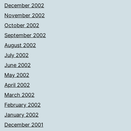
December 2002
November 2002
October 2002
September 2002
August 2002
July 2002
June 2002
May 2002
April 2002
March 2002
February 2002
January 2002
December 2001