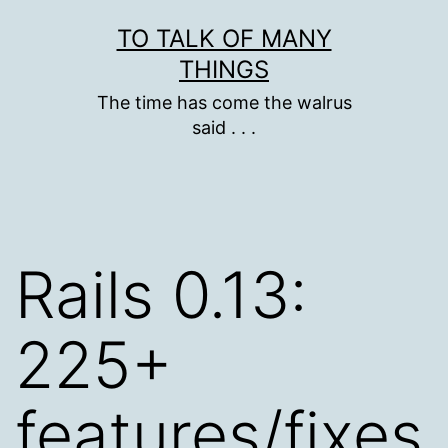
Skip
TO TALK OF MANY
to
THINGS
content
The time has come the walrus
said . . .
Rails 0.13:
225+
features/fixes