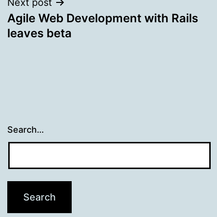
Next post
Agile Web Development with Rails
leaves beta
Search…