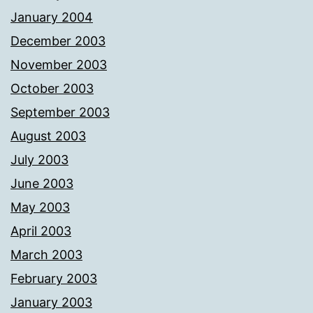
January 2004
December 2003
November 2003
October 2003
September 2003
August 2003
July 2003
June 2003
May 2003
April 2003
March 2003
February 2003
January 2003