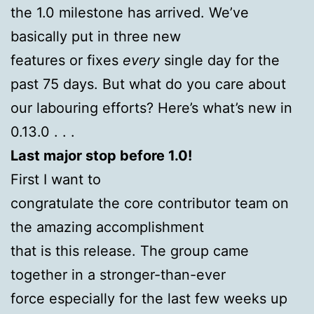
the 1.0 milestone has arrived. We’ve
basically put in three new
features or fixes
every
single day for the
past 75 days. But what do you care about
our labouring efforts? Here’s what’s new in
0.13.0 . . .
Last major stop before 1.0!
First I want to
congratulate the core contributor team on
the amazing accomplishment
that is this release. The group came
together in a stronger-than-ever
force especially for the last few weeks up