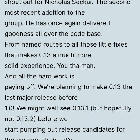
shout out for Nicholas Seckar. The second-
most recent addition to the
group. He has once again delivered
goodness all over the code base.
From named routes to all those little fixes
that makes 0.13 a much more
solid experience. You tha man.
And all the hard work is
paying off. We’re planning to make 0.13 the
last major release before
1.0! We might well see 0.13.1 (but hopefully
not 0.13.2) before we
start pumping out release candidates for
the big one-oh, but it’s