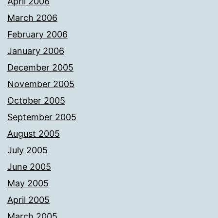
April 2006
March 2006
February 2006
January 2006
December 2005
November 2005
October 2005
September 2005
August 2005
July 2005
June 2005
May 2005
April 2005
March 2005