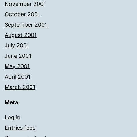
November 2001
October 2001
September 2001
August 2001
July 2001
June 2001
May 2001
April 2001
March 2001
Meta
Log in
Entries feed