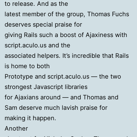
to release. And as the
latest member of the group, Thomas Fuchs
deserves special praise for
giving Rails such a boost of Ajaxiness with
script.aculo.us and the
associated helpers. It’s incredible that Rails
is home to both
Prototype and script.aculo.us — the two
strongest Javascript libraries
for Ajaxians around — and Thomas and
Sam deserve much lavish praise for
making it happen.
Another