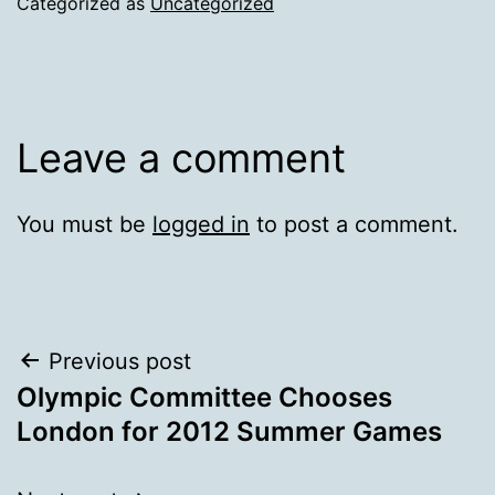
Categorized as
Uncategorized
Leave a comment
You must be
logged in
to post a comment.
Post
Previous post
Olympic Committee Chooses
navigation
London for 2012 Summer Games