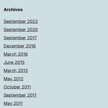
Archives
September 2022
September 2020
September 2017
December 2016
March 2016
June 2015
March 2013
May 2012
October 2011
September 2011
May 2011