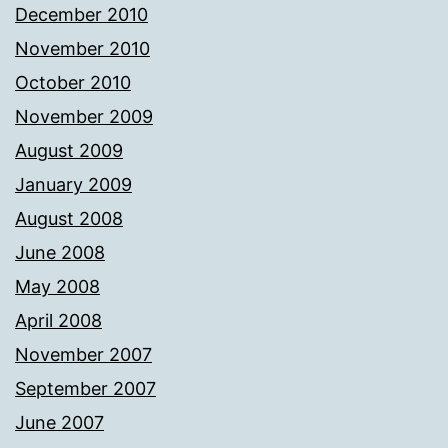
December 2010
November 2010
October 2010
November 2009
August 2009
January 2009
August 2008
June 2008
May 2008
April 2008
November 2007
September 2007
June 2007