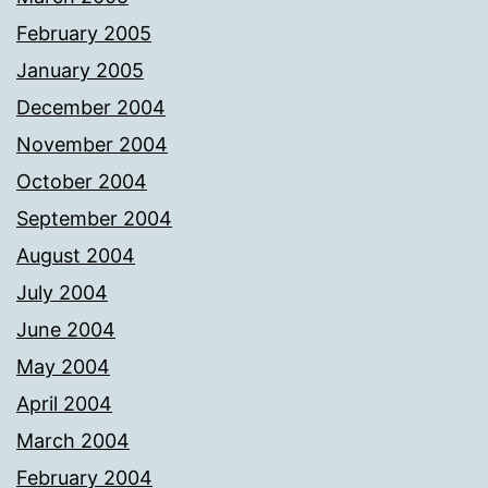
February 2005
January 2005
December 2004
November 2004
October 2004
September 2004
August 2004
July 2004
June 2004
May 2004
April 2004
March 2004
February 2004