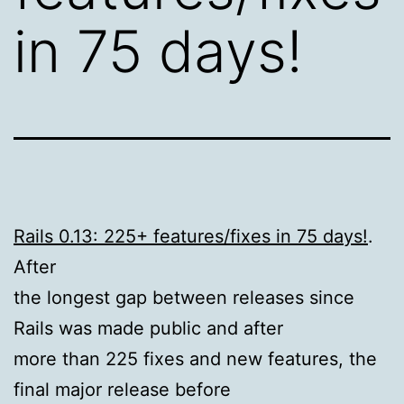
in 75 days!
Rails 0.13: 225+ features/fixes in 75 days!
.
After
the longest gap between releases since
Rails was made public and after
more than 225 fixes and new features, the
final major release before