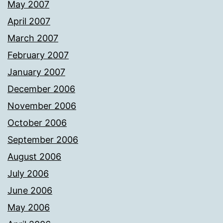
May 2007
April 2007
March 2007
February 2007
January 2007
December 2006
November 2006
October 2006
September 2006
August 2006
July 2006
June 2006
May 2006