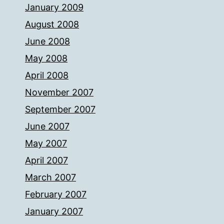
January 2009
August 2008
June 2008
May 2008
April 2008
November 2007
September 2007
June 2007
May 2007
April 2007
March 2007
February 2007
January 2007