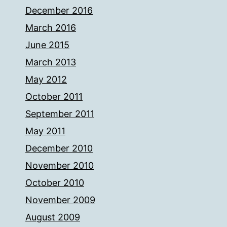
December 2016
March 2016
June 2015
March 2013
May 2012
October 2011
September 2011
May 2011
December 2010
November 2010
October 2010
November 2009
August 2009