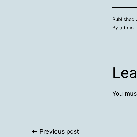
Published
By
admin
Lea
You mus
Post
Previous post