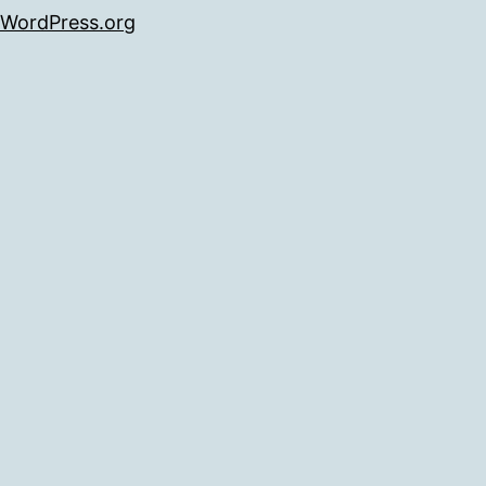
WordPress.org