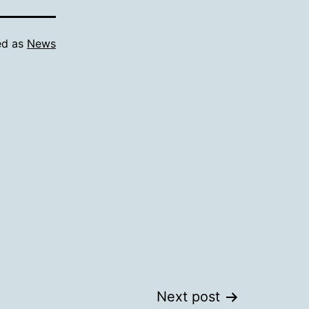
ed as
News
Next post