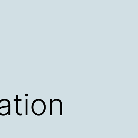
ation