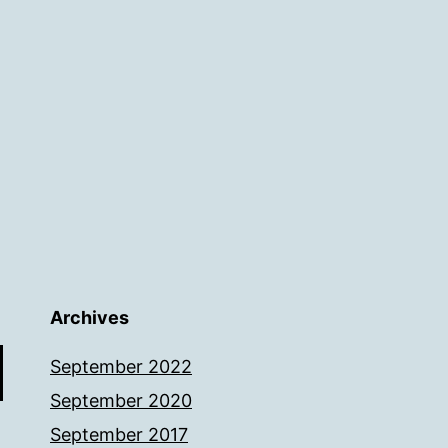
Archives
September 2022
September 2020
September 2017