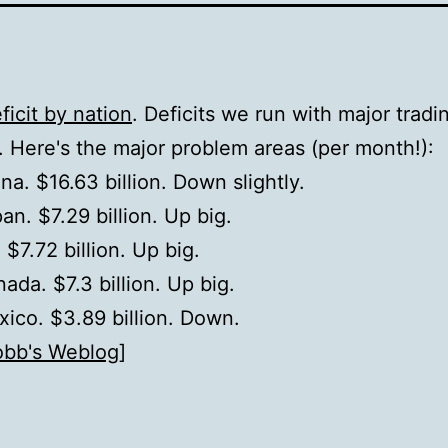
ficit by nation
. Deficits we run with major tradi
. Here's the major problem areas (per month!):
na. $16.63 billion. Down slightly.
an. $7.29 billion. Up big.
 $7.72 billion. Up big.
ada. $7.3 billion. Up big.
ico. $3.89 billion. Down.
obb's Weblog
]