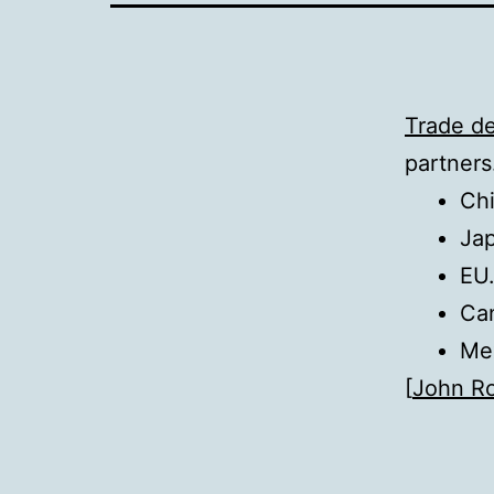
Trade de
partners
Chi
Jap
EU.
Can
Mex
[
John R