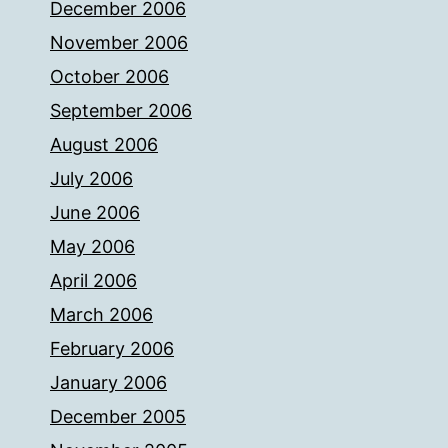
December 2006
November 2006
October 2006
September 2006
August 2006
July 2006
June 2006
May 2006
April 2006
March 2006
February 2006
January 2006
December 2005