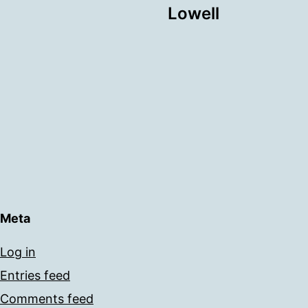
Lowell
Meta
Log in
Entries feed
Comments feed