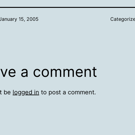
January 15, 2005
Categoriz
ve a comment
t be
logged in
to post a comment.