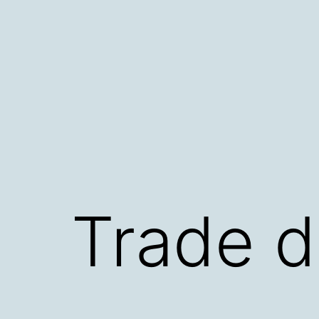
Skip
to
content
Trade d