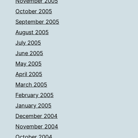
November 2005
October 2005
September 2005
August 2005
July 2005
June 2005
May 2005
April 2005
March 2005
February 2005
January 2005
December 2004
November 2004
October 2004