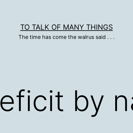
TO TALK OF MANY THINGS
The time has come the walrus said . . .
eficit by n