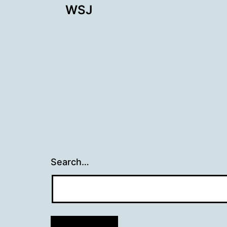
WSJ
navigation
Search…