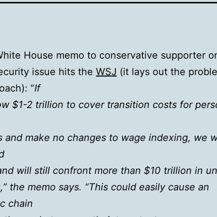
White House memo to conservative supporter o
ecurity issue hits the
WSJ
(it lays out the probl
oach): “
If
w $1-2 trillion to cover transition costs for pers
s and make no changes to wage indexing, we wi
d
 and will still confront more than $10 trillion in 
ies,” the memo says. “This could easily cause an
c chain