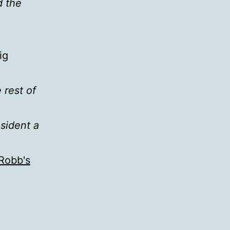
d the
ig
 rest of
esident a
Robb's