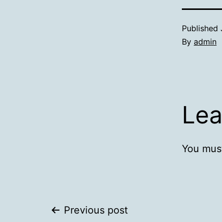
Published
By
admin
Lea
You mus
Post
Previous post