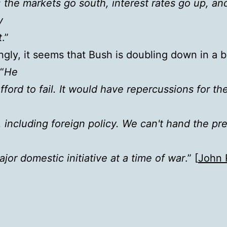
: the markets go south, interest rates go up, an
y
t
.”
ingly, it seems that Bush is doubling down in a b
“
He
fford to fail. It would have repercussions for the
 including foreign policy. We can't hand the pr
ajor domestic initiative at a time of war
.” [
John 