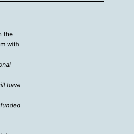
n the
em with
onal
ll have
unfunded