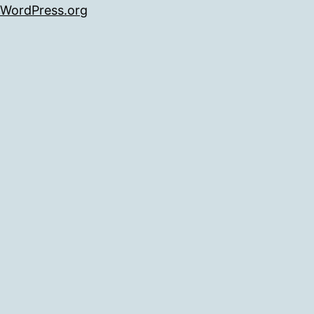
WordPress.org