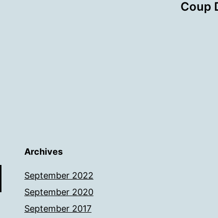
Coup D
Archives
September 2022
September 2020
September 2017