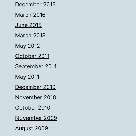
December 2016
March 2016
June 2015
March 2013
May 2012
October 2011
September 2011
May 2011
December 2010
November 2010
October 2010
November 2009
August 2009