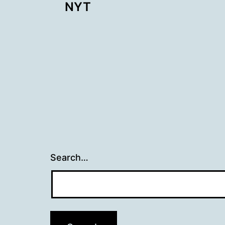
NYT
navigation
Search…