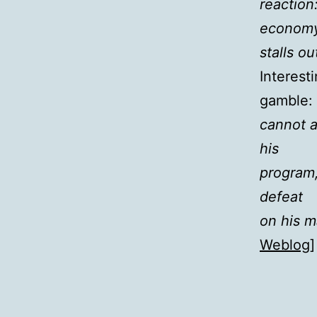
reaction
econom
stalls ou
Interest
gamble: 
cannot a
his
program,
defeat
on his m
Weblog
]