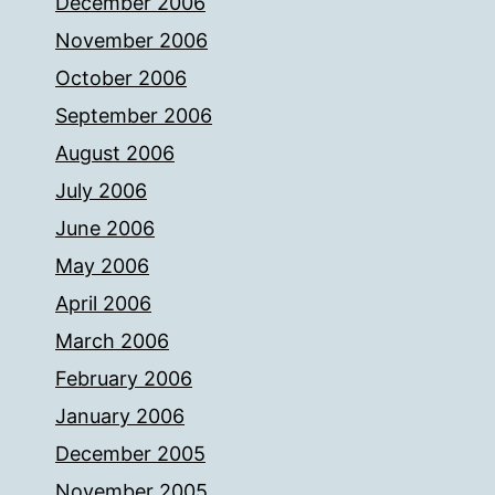
December 2006
November 2006
October 2006
September 2006
August 2006
July 2006
June 2006
May 2006
April 2006
March 2006
February 2006
January 2006
December 2005
November 2005