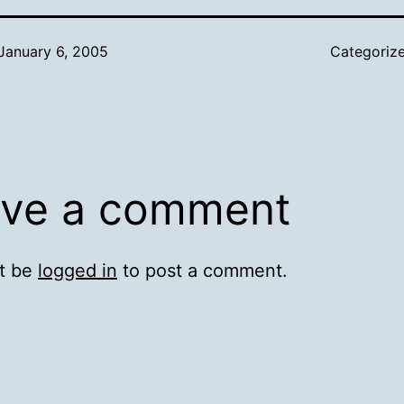
January 6, 2005
Categoriz
ve a comment
t be
logged in
to post a comment.