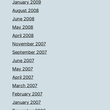
January 2009
August 2008
June 2008
May 2008
April 2008
November 2007
September 2007
June 2007
May 2007
April 2007
March 2007
February 2007
January 2007