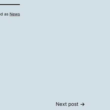
ed as
News
Next post