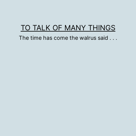
TO TALK OF MANY THINGS
The time has come the walrus said . . .