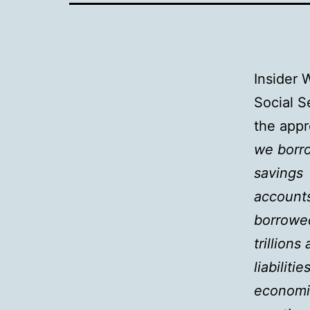
Insider 
Social S
the appr
we borro
savings
account
borrowe
trillions
liabilit
economi