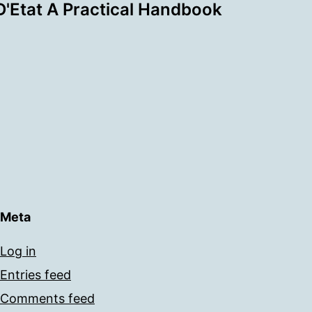
'Etat A Practical Handbook
Meta
Log in
Entries feed
Comments feed