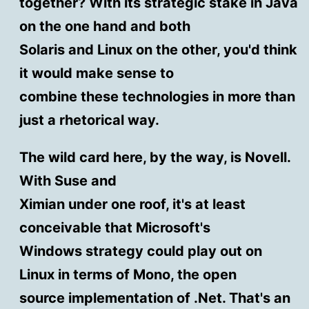
together? With its strategic stake in Java
on the one hand and both
Solaris and Linux on the other, you'd think
it would make sense to
combine these technologies in more than
just a rhetorical way.
The wild card here, by the way, is Novell.
With Suse and
Ximian under one roof, it's at least
conceivable that Microsoft's
Windows strategy could play out on
Linux in terms of Mono, the open
source implementation of .Net. That's an