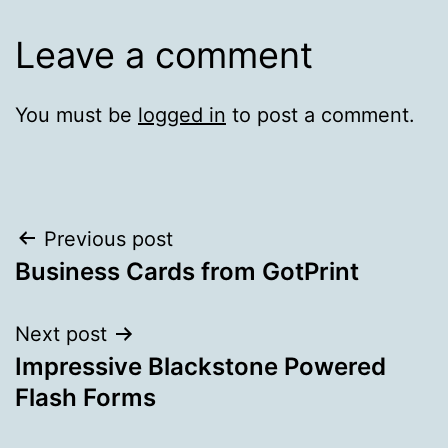
Leave a comment
You must be
logged in
to post a comment.
Post
Previous post
Business Cards from GotPrint
navigation
Next post
Impressive Blackstone Powered
Flash Forms