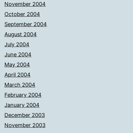
November 2004
October 2004
September 2004
August 2004
July 2004
June 2004
May 2004
April 2004
March 2004
February 2004
January 2004
December 2003
November 2003