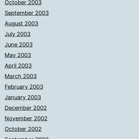
October 2003
September 2003
August 2003
July 2003
June 2003
May 2003
April 2003
March 2003
February 2003
January 2003
December 2002
November 2002
October 2002