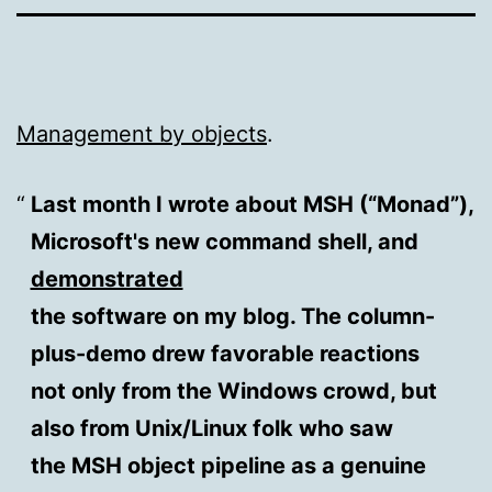
Management by objects
.
Last month I wrote about MSH (“Monad”),
Microsoft's new command shell, and
demonstrated
the software on my blog. The column-
plus-demo drew favorable reactions
not only from the Windows crowd, but
also from Unix/Linux folk who saw
the MSH object pipeline as a genuine