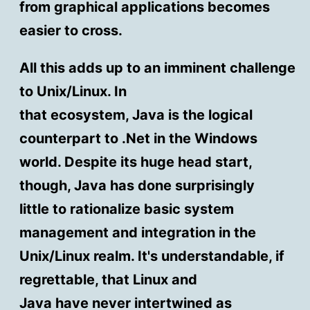
from graphical applications becomes
easier to cross.
All this adds up to an imminent challenge
to Unix/Linux. In
that ecosystem, Java is the logical
counterpart to .Net in the Windows
world. Despite its huge head start,
though, Java has done surprisingly
little to rationalize basic system
management and integration in the
Unix/Linux realm. It's understandable, if
regrettable, that Linux and
Java have never intertwined as