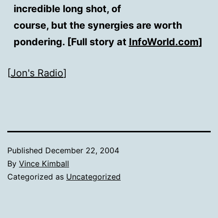
incredible long shot, of
course, but the synergies are worth
pondering. [Full story at
InfoWorld.com
]
[
Jon's Radio
]
Published
December 22, 2004
By
Vince Kimball
Categorized as
Uncategorized