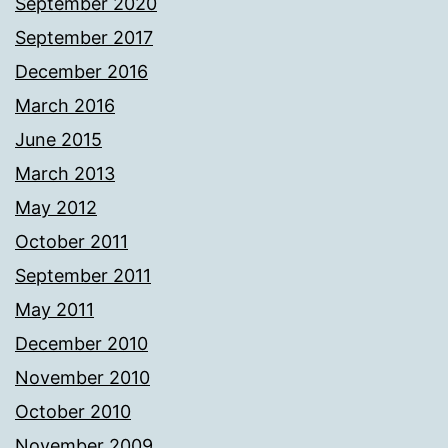
September 2020
September 2017
December 2016
March 2016
June 2015
March 2013
May 2012
October 2011
September 2011
May 2011
December 2010
November 2010
October 2010
November 2009