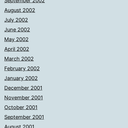
September 2002
August 2002
July 2002
June 2002
May 2002
April 2002
March 2002
February 2002
January 2002
December 2001
November 2001
October 2001
September 2001
August 2001