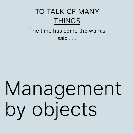
Skip
TO TALK OF MANY
to
THINGS
content
The time has come the walrus
said . . .
Management
by objects