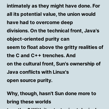
intimately as they might have done. For
all its potential value, the union would
have had to overcome deep
divisions. On the technical front, Java's
object-oriented purity can
seem to float above the gritty realities of
the C and C++ trenches. And
on the cultural front, Sun's ownership of
Java conflicts with Linux's
open source purity.
Why, though, hasn't Sun done more to
bring these worlds