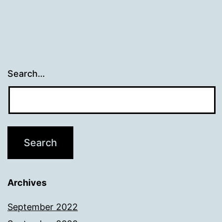
Search…
Archives
September 2022