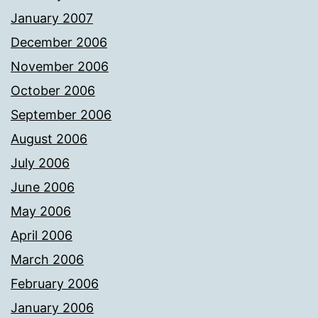
January 2007
December 2006
November 2006
October 2006
September 2006
August 2006
July 2006
June 2006
May 2006
April 2006
March 2006
February 2006
January 2006