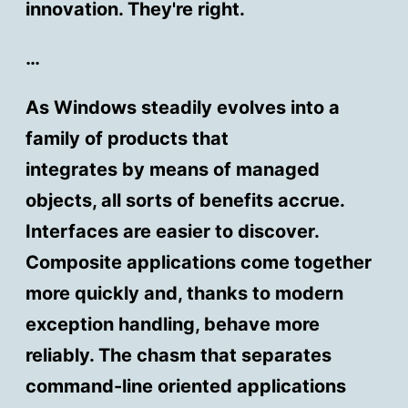
innovation. They're right.
…
As Windows steadily evolves into a
family of products that
integrates by means of managed
objects, all sorts of benefits accrue.
Interfaces are easier to discover.
Composite applications come together
more quickly and, thanks to modern
exception handling, behave more
reliably. The chasm that separates
command-line oriented applications