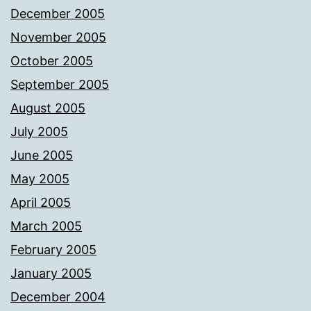
December 2005
November 2005
October 2005
September 2005
August 2005
July 2005
June 2005
May 2005
April 2005
March 2005
February 2005
January 2005
December 2004