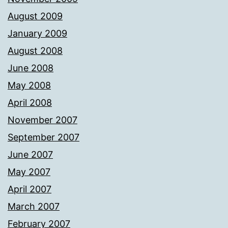
August 2009
January 2009
August 2008
June 2008
May 2008
April 2008
November 2007
September 2007
June 2007
May 2007
April 2007
March 2007
February 2007