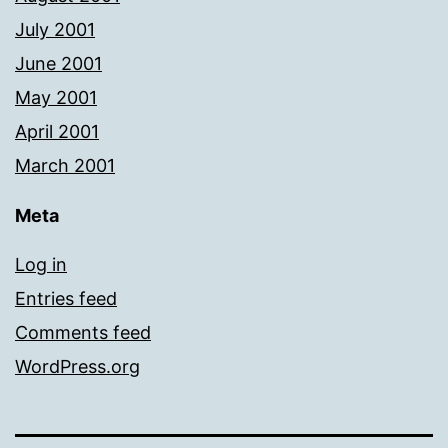
July 2001
June 2001
May 2001
April 2001
March 2001
Meta
Log in
Entries feed
Comments feed
WordPress.org