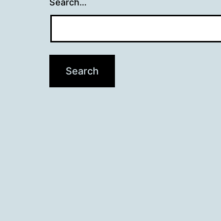
Search…