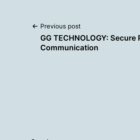
Post
Previous post
GG TECHNOLOGY: Secure 
navigation
Communication