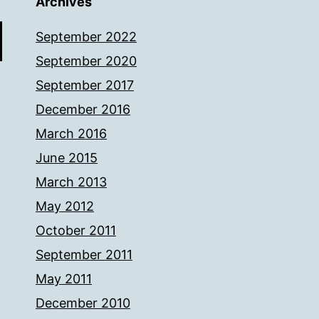
Archives
September 2022
September 2020
September 2017
December 2016
March 2016
June 2015
March 2013
May 2012
October 2011
September 2011
May 2011
December 2010