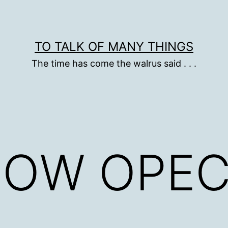
TO TALK OF MANY THINGS
The time has come the walrus said . . .
DOW OPE