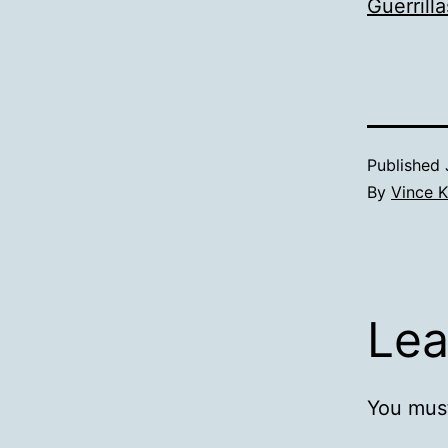
Guerrilla
Published
By
Vince K
Lea
You mus