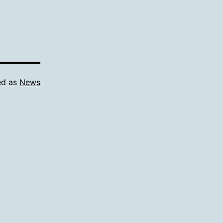
ed as
News