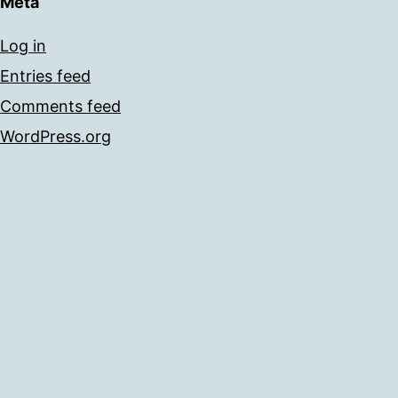
Meta
Log in
Entries feed
Comments feed
WordPress.org