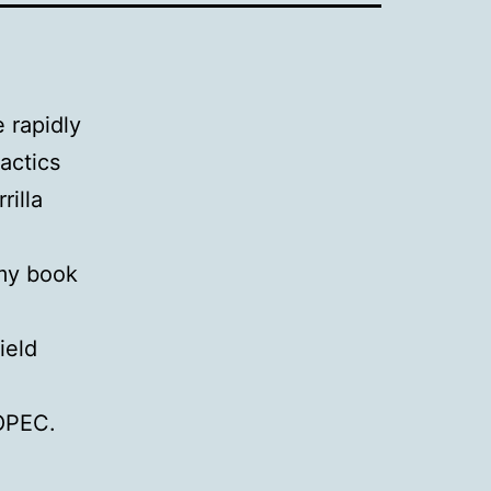
 rapidly
tactics
rilla
 my book
ield
f OPEC.