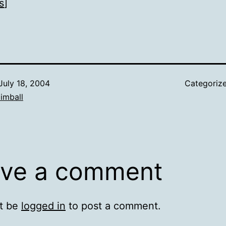
s
]
July 18, 2004
Categoriz
imball
ve a comment
t be
logged in
to post a comment.