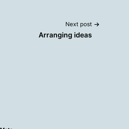
Next post
Arranging ideas