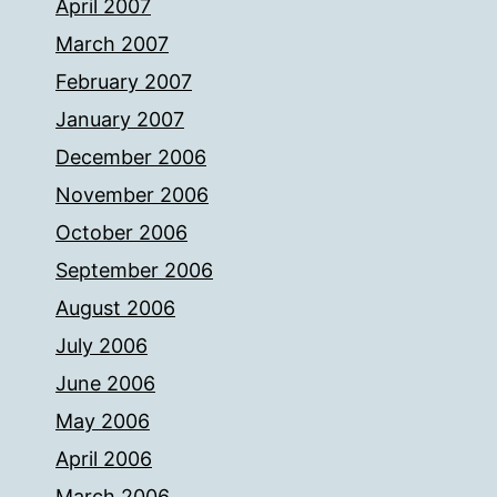
April 2007
March 2007
February 2007
January 2007
December 2006
November 2006
October 2006
September 2006
August 2006
July 2006
June 2006
May 2006
April 2006
March 2006