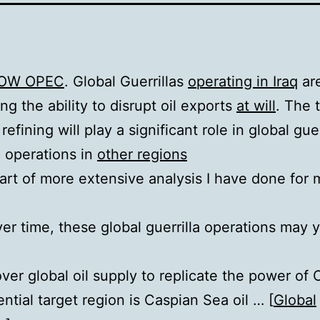
OW OPEC
. Global Guerrillas
operating in Iraq
are
ng the ability to disrupt oil exports
at will
. The 
refining will play a significant role in global guer
c operations in
other regions
 part of more extensive analysis I have done for
er time, these global guerrilla operations may y
over global oil supply to replicate the power o
ntial target region is Caspian Sea oil … [
Global