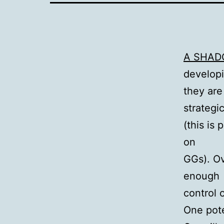
A SHAD
developi
they are 
strategi
(this is
on
GGs). Ov
enough
control 
One pote