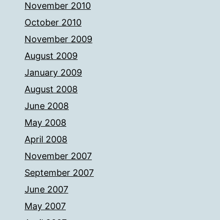
November 2010
October 2010
November 2009
August 2009
January 2009
August 2008
June 2008
May 2008
April 2008
November 2007
September 2007
June 2007
May 2007