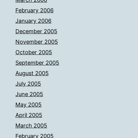
February 2006
January 2006
December 2005
November 2005
October 2005
September 2005
August 2005
July 2005
June 2005
May 2005
April 2005
March 2005
February 2005