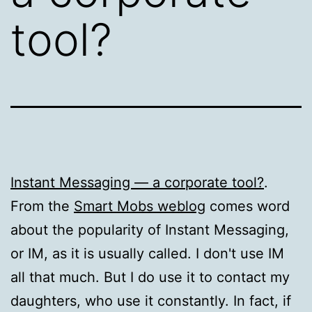
tool?
Instant Messaging — a corporate tool?
.
From the
Smart Mobs weblog
comes word
about the popularity of Instant Messaging,
or IM, as it is usually called. I don't use IM
all that much. But I do use it to contact my
daughters, who use it constantly. In fact, if