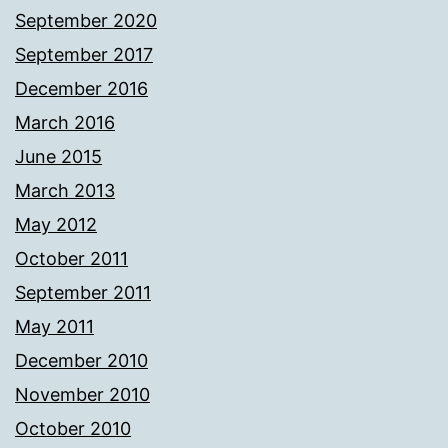
September 2020
September 2017
December 2016
March 2016
June 2015
March 2013
May 2012
October 2011
September 2011
May 2011
December 2010
November 2010
October 2010