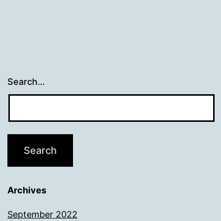
Search…
Archives
September 2022