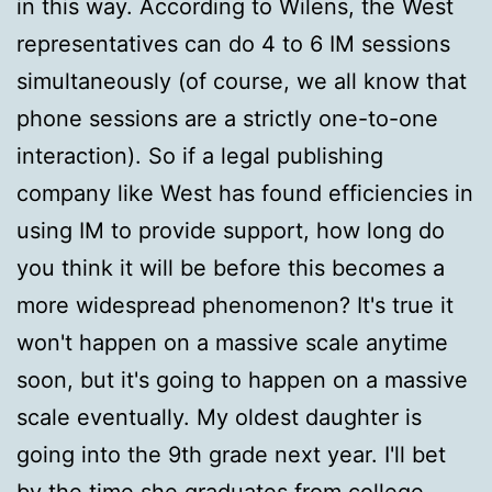
in this way. According to Wilens, the West
representatives can do 4 to 6 IM sessions
simultaneously (of course, we all know that
phone sessions are a strictly one-to-one
interaction). So if a legal publishing
company like West has found efficiencies in
using IM to provide support, how long do
you think it will be before this becomes a
more widespread phenomenon? It's true it
won't happen on a massive scale anytime
soon, but it's going to happen on a massive
scale eventually. My oldest daughter is
going into the 9th grade next year. I'll bet
by the time she graduates from college