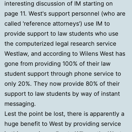
interesting discussion of IM starting on
page 11. West's support personnel (who are
called 'reference attorneys') use IM to
provide support to law students who use
the computerized legal research service
Westlaw, and according to Wilens West has
gone from providing 100% of their law
student support through phone service to
only 20%. They now provide 80% of their
support to law students by way of instant
messaging.
Lest the point be lost, there is apparently a
huge benefit to West by providing service