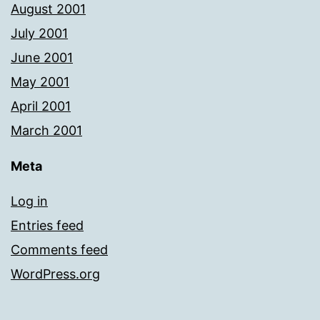
August 2001
July 2001
June 2001
May 2001
April 2001
March 2001
Meta
Log in
Entries feed
Comments feed
WordPress.org