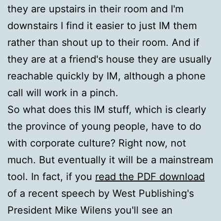
they are upstairs in their room and I'm
downstairs I find it easier to just IM them
rather than shout up to their room. And if
they are at a friend's house they are usually
reachable quickly by IM, although a phone
call will work in a pinch.
So what does this IM stuff, which is clearly
the province of young people, have to do
with corporate culture? Right now, not
much. But eventually it will be a mainstream
tool. In fact, if you
read the PDF download
of a recent speech by West Publishing's
President Mike Wilens you'll see an