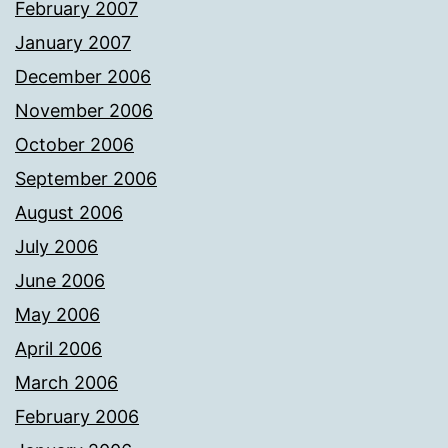
February 2007
January 2007
December 2006
November 2006
October 2006
September 2006
August 2006
July 2006
June 2006
May 2006
April 2006
March 2006
February 2006