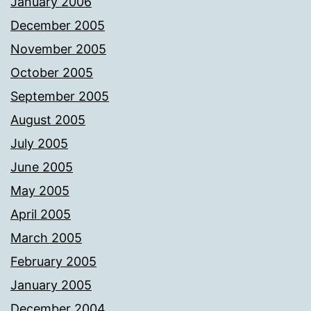
January 2006
December 2005
November 2005
October 2005
September 2005
August 2005
July 2005
June 2005
May 2005
April 2005
March 2005
February 2005
January 2005
December 2004