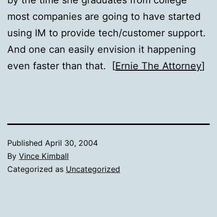
most companies are going to have started
using IM to provide tech/customer support.
And one can easily envision it happening
even faster than that. [
Ernie The Attorney
]
Published
April 30, 2004
By
Vince Kimball
Categorized as
Uncategorized