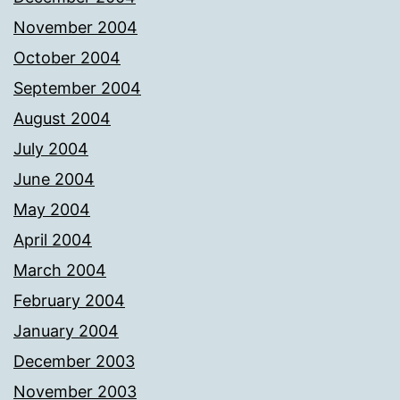
November 2004
October 2004
September 2004
August 2004
July 2004
June 2004
May 2004
April 2004
March 2004
February 2004
January 2004
December 2003
November 2003