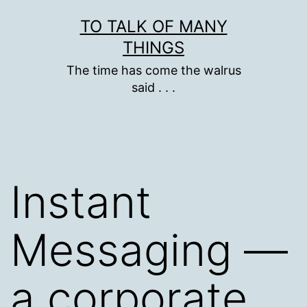
Skip
TO TALK OF MANY
to
THINGS
content
The time has come the walrus
said . . .
Instant
Messaging —
a corporate