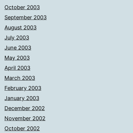
October 2003
September 2003
August 2003
July 2003
June 2003
May 2003
April 2003
March 2003
February 2003
January 2003
December 2002
November 2002
October 2002