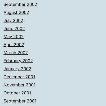
September 2002
August 2002
July 2002
June 2002
May 2002
April 2002
March 2002
February 2002
January 2002
December 2001
November 2001
October 2001
September 2001