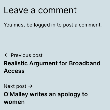
Leave a comment
You must be
logged in
to post a comment.
Post
Previous post
Realistic Argument for Broadband
navigation
Access
Next post
O'Malley writes an apology to
women