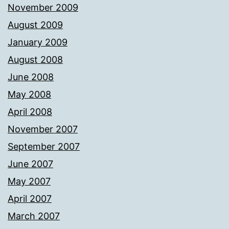
November 2009
August 2009
January 2009
August 2008
June 2008
May 2008
April 2008
November 2007
September 2007
June 2007
May 2007
April 2007
March 2007