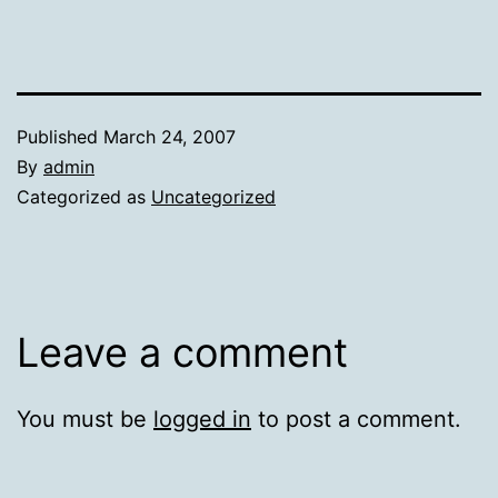
Published
March 24, 2007
By
admin
Categorized as
Uncategorized
Leave a comment
You must be
logged in
to post a comment.