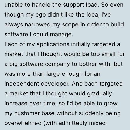
unable to handle the support load. So even
though my ego didn't like the idea, I've
always narrowed my scope in order to build
software I could manage.
Each of my applications initially targeted a
market that I thought would be too small for
a big software company to bother with, but
was more than large enough for an
independent developer. And each targeted
a market that I thought would gradually
increase over time, so I'd be able to grow
my customer base without suddenly being
overwhelmed (with admittedly mixed