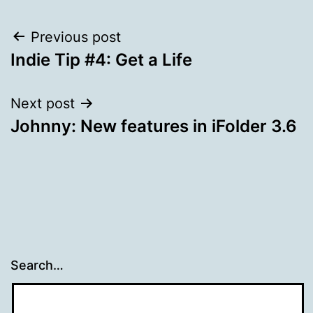
Post
Previous post
Indie Tip #4: Get a Life
navigation
Next post
Johnny: New features in iFolder 3.6
Search…