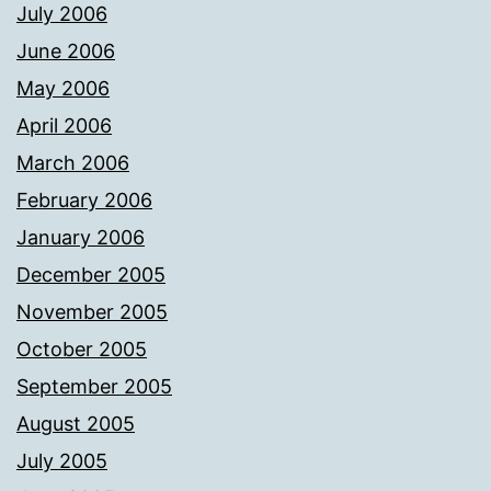
July 2006
June 2006
May 2006
April 2006
March 2006
February 2006
January 2006
December 2005
November 2005
October 2005
September 2005
August 2005
July 2005