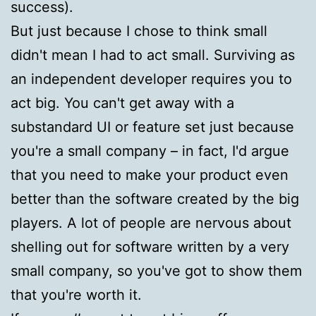
success).
But just because I chose to think small
didn't mean I had to act small. Surviving as
an independent developer requires you to
act big. You can't get away with a
substandard UI or feature set just because
you're a small company – in fact, I'd argue
that you need to make your product even
better than the software created by the big
players. A lot of people are nervous about
shelling out for software written by a very
small company, so you've got to show them
that you're worth it.