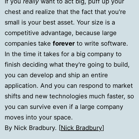
If you
really
want to act big, puff up your
chest and realize that the fact that you're
small is your best asset. Your size is a
competitive advantage, because large
companies take
forever
to write software.
In the time it takes for a big company to
finish deciding what they're going to build,
you can develop and ship an entire
application. And you can respond to market
shifts and new technologies much faster, so
you can survive even if a large company
moves into your space.
By Nick Bradbury. [
Nick Bradbury
]