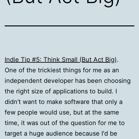
Indie Tip #5: Think Small (But Act Big)
.
One of the trickiest things for me as an
independent developer has been choosing
the right size of applications to build. I
didn't want to make software that only a
few people would use, but at the same
time, it was out of the question for me to
target a huge audience because I'd be