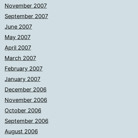
November 2007
September 2007
June 2007
May 2007
April 2007
March 2007
February 2007
January 2007
December 2006
November 2006
October 2006
September 2006
August 2006