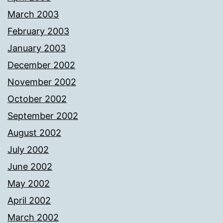
March 2003
February 2003
January 2003
December 2002
November 2002
October 2002
September 2002
August 2002
July 2002
June 2002
May 2002
April 2002
March 2002