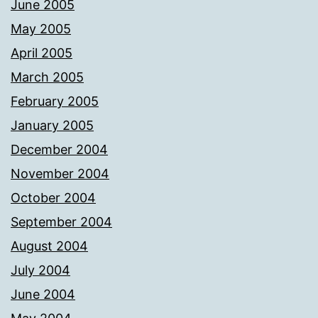
June 2005
May 2005
April 2005
March 2005
February 2005
January 2005
December 2004
November 2004
October 2004
September 2004
August 2004
July 2004
June 2004