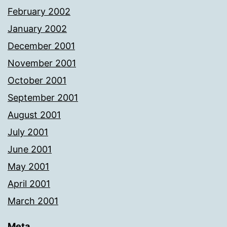
February 2002
January 2002
December 2001
November 2001
October 2001
September 2001
August 2001
July 2001
June 2001
May 2001
April 2001
March 2001
Meta