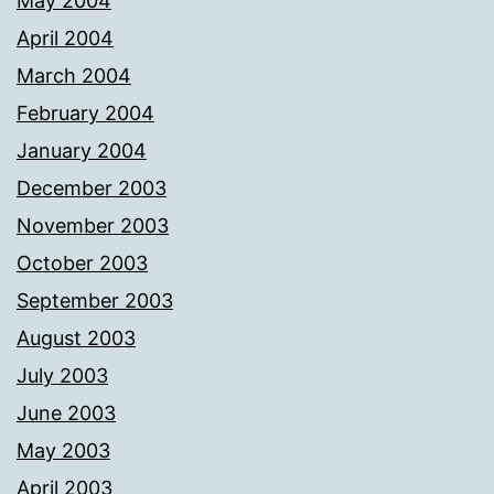
May 2004
April 2004
March 2004
February 2004
January 2004
December 2003
November 2003
October 2003
September 2003
August 2003
July 2003
June 2003
May 2003
April 2003