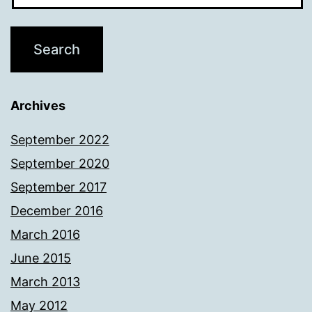
Archives
September 2022
September 2020
September 2017
December 2016
March 2016
June 2015
March 2013
May 2012