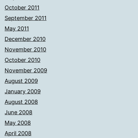
October 2011
September 2011
May 2011
December 2010
November 2010
October 2010
November 2009
August 2009
January 2009
August 2008
June 2008
May 2008
April 2008