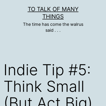
Skip
TO TALK OF MANY
to
THINGS
content
The time has come the walrus
said . . .
Indie Tip #5:
Think Small
(But Act Big)