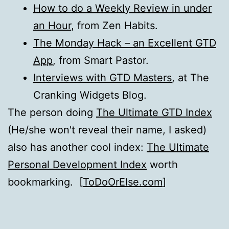
How to do a Weekly Review in under
an Hour
, from Zen Habits.
The Monday Hack – an Excellent GTD
App
, from Smart Pastor.
Interviews with GTD Masters
, at The
Cranking Widgets Blog.
The person doing
The Ultimate GTD Index
(He/she won't reveal their name, I asked)
also has another cool index:
The Ultimate
Personal Development Index
worth
bookmarking. [
ToDoOrElse.com
]