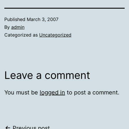
Published
March 3, 2007
By
admin
Categorized as
Uncategorized
Leave a comment
You must be
logged in
to post a comment.
Previous post