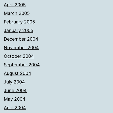
April 2005
March 2005
February 2005
January 2005
December 2004
November 2004
October 2004
September 2004
August 2004
July 2004
June 2004
May 2004
April 2004