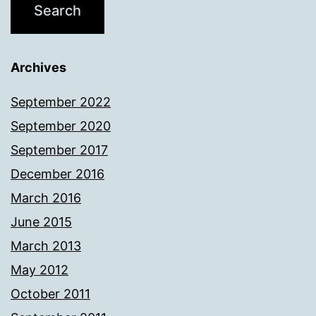
Archives
September 2022
September 2020
September 2017
December 2016
March 2016
June 2015
March 2013
May 2012
October 2011