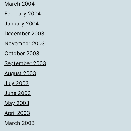
March 2004
February 2004
January 2004
December 2003
November 2003
October 2003
September 2003
August 2003
July 2003
June 2003
May 2003
April 2003
March 2003