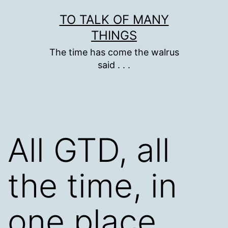
Skip
TO TALK OF MANY
to
THINGS
content
The time has come the walrus
said . . .
All GTD, all
the time, in
one place