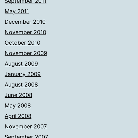
September 2011
May 2011
December 2010
November 2010
October 2010
November 2009
August 2009
January 2009
August 2008
June 2008
May 2008
April 2008
November 2007
September 2007