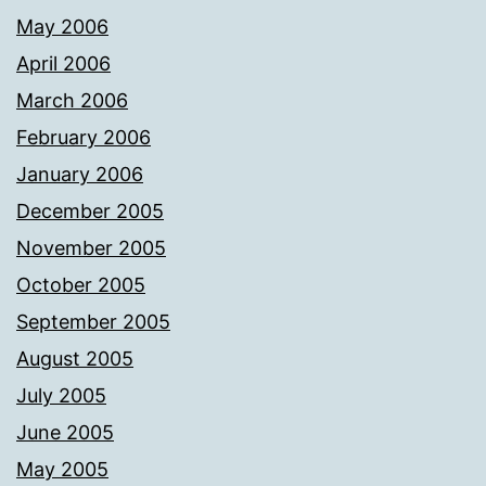
May 2006
April 2006
March 2006
February 2006
January 2006
December 2005
November 2005
October 2005
September 2005
August 2005
July 2005
June 2005
May 2005