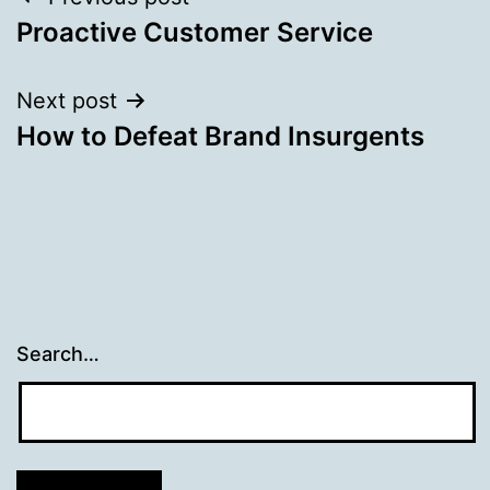
Post
Proactive Customer Service
navigation
Next post
How to Defeat Brand Insurgents
Search…