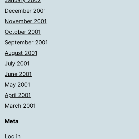
January 2002
December 2001
November 2001
October 2001
September 2001
August 2001
July 2001
June 2001
May 2001
April 2001
March 2001
Meta
Log in