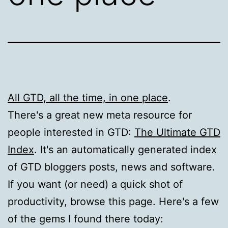
All GTD, all the time, in one place
.
There's a great new meta resource for
people interested in GTD:
The Ultimate GTD
Index
. It's an automatically generated index
of GTD bloggers posts, news and software.
If you want (or need) a quick shot of
productivity, browse this page. Here's a few
of the gems I found there today: