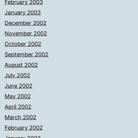
February 2003
January 2003
December 2002
November 2002
October 2002
September 2002
August 2002
July 2002
June 2002
May 2002
April 2002
March 2002
February 2002