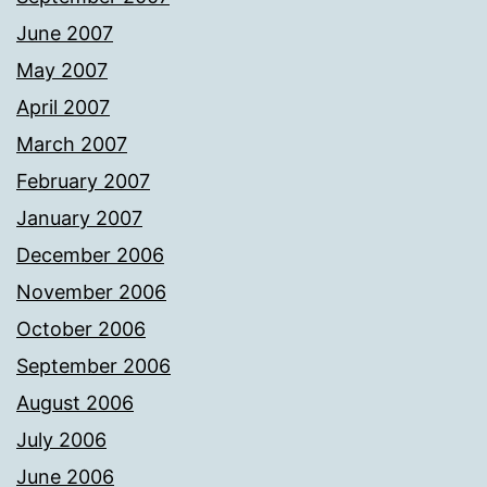
June 2007
May 2007
April 2007
March 2007
February 2007
January 2007
December 2006
November 2006
October 2006
September 2006
August 2006
July 2006
June 2006