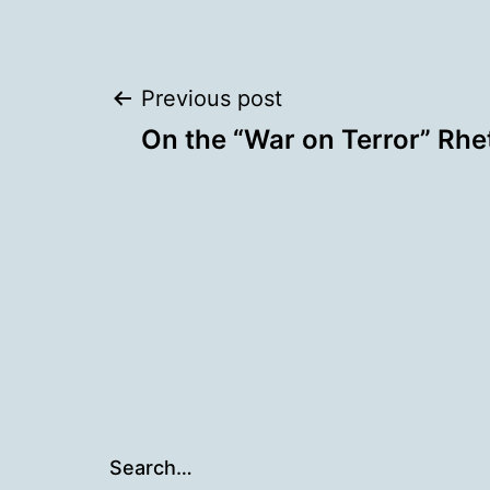
Post
Previous post
On the “War on Terror” Rhe
navigation
Search…