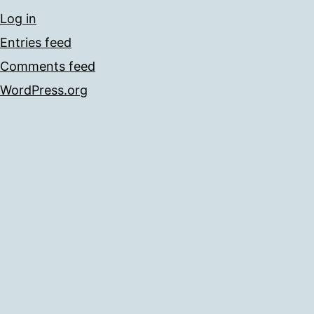
Log in
Entries feed
Comments feed
WordPress.org