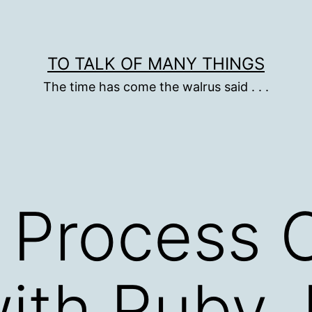
TO TALK OF MANY THINGS
The time has come the walrus said . . .
Process C
ith Ruby, R