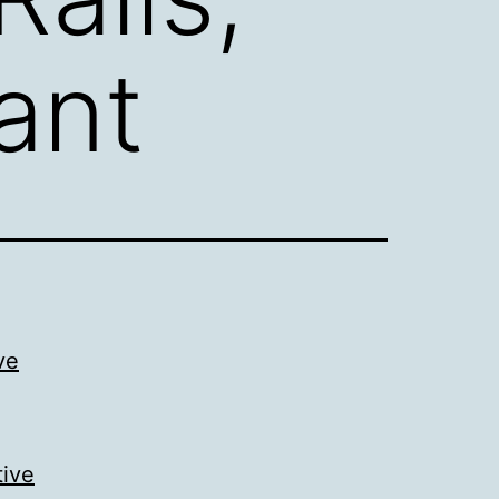
ant
ve
tive