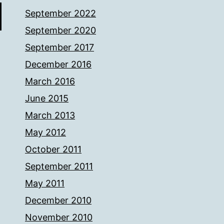
September 2022
September 2020
September 2017
December 2016
March 2016
June 2015
March 2013
May 2012
October 2011
September 2011
May 2011
December 2010
November 2010