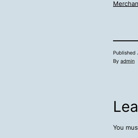
Merchan
Published
By
admin
Lea
You mus