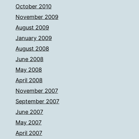
October 2010
November 2009
August 2009
January 2009
August 2008
June 2008
May 2008
April 2008
November 2007
September 2007
June 2007
May 2007
April 2007