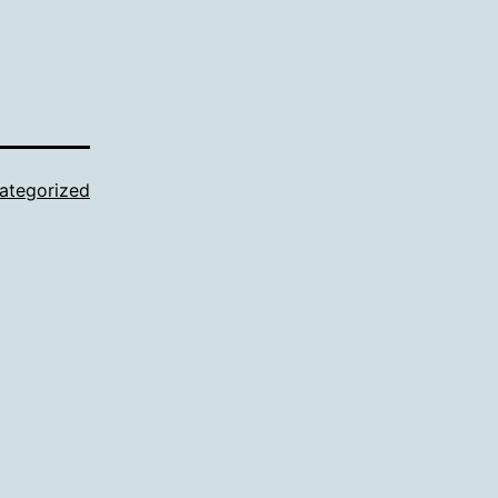
ategorized