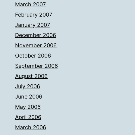
March 2007
February 2007
January 2007
December 2006
November 2006
October 2006
September 2006
August 2006
July 2006
June 2006
May 2006
April 2006
March 2006