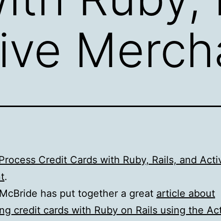
ive Merch
rocess Credit Cards with Ruby, Rails, and Acti
t
.
McBride has put together a great
article about
ng credit cards with Ruby on Rails using the Ac