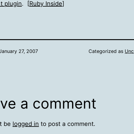
t plugin
. [
Ruby Inside
]
January 27, 2007
Categorized as
Unc
ve a comment
t be
logged in
to post a comment.