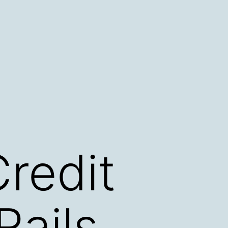
redit
ails,