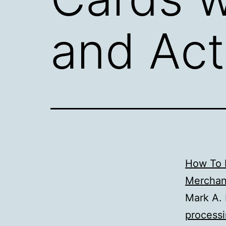
and Act
How To P
Merchan
Mark A. 
processi