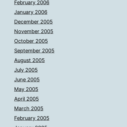
February 2006
January 2006
December 2005
November 2005
October 2005
September 2005
August 2005
July 2005
June 2005
May 2005
April 2005
March 2005
February 2005