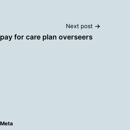
Next post
 pay for care plan overseers
Meta