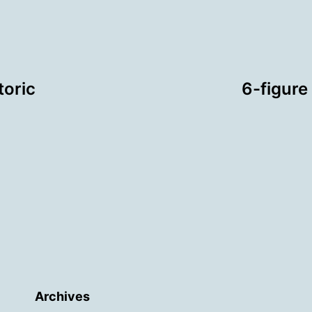
toric
6-figure
Archives