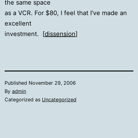
the same space
as a VCR. For $80, I feel that I've made an
excellent
investment. [
dissension
]
Published
November 29, 2006
By
admin
Categorized as
Uncategorized