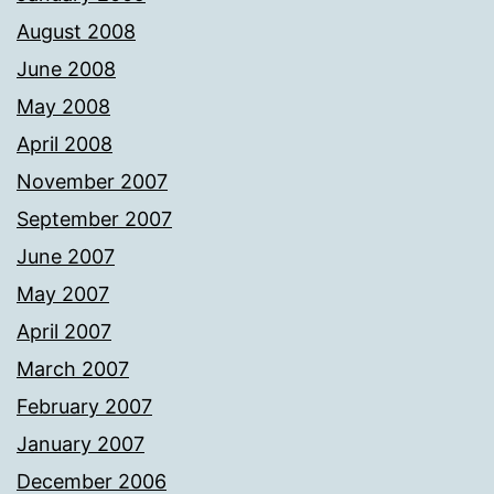
August 2008
June 2008
May 2008
April 2008
November 2007
September 2007
June 2007
May 2007
April 2007
March 2007
February 2007
January 2007
December 2006