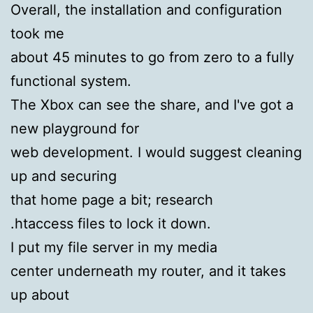
Overall, the installation and configuration
took me
about 45 minutes to go from zero to a fully
functional system.
The Xbox can see the share, and I've got a
new playground for
web development. I would suggest cleaning
up and securing
that home page a bit; research
.htaccess files to lock it down.
I put my file server in my media
center underneath my router, and it takes
up about