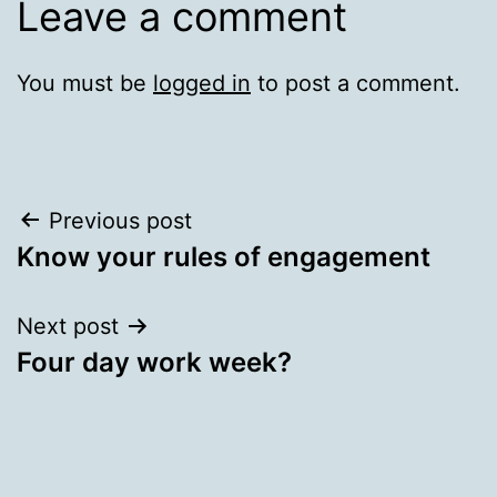
Leave a comment
You must be
logged in
to post a comment.
Post
Previous post
Know your rules of engagement
navigation
Next post
Four day work week?