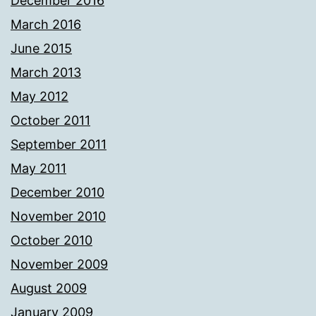
December 2016
March 2016
June 2015
March 2013
May 2012
October 2011
September 2011
May 2011
December 2010
November 2010
October 2010
November 2009
August 2009
January 2009