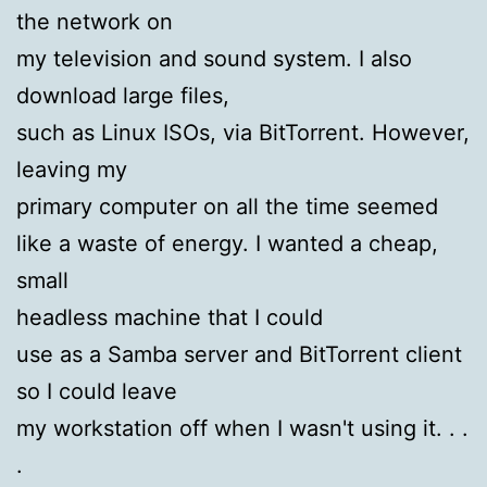
the network on
my television and sound system. I also
download large files,
such as Linux ISOs, via BitTorrent. However,
leaving my
primary computer on all the time seemed
like a waste of energy. I wanted a cheap,
small
headless machine that I could
use as a Samba server and BitTorrent client
so I could leave
my workstation off when I wasn't using it. . .
.