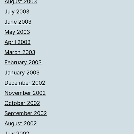
August 2003
July 2003
June 2003
May 2003
April 2003
March 2003
February 2003
January 2003
December 2002
November 2002
October 2002
September 2002
August 2002
July 2002