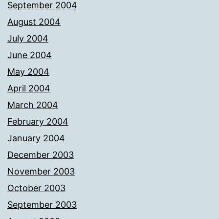
September 2004
August 2004
July 2004
June 2004
May 2004
April 2004
March 2004
February 2004
January 2004
December 2003
November 2003
October 2003
September 2003