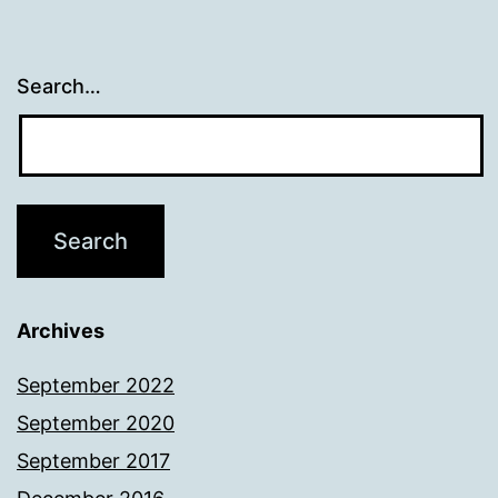
Search…
Archives
September 2022
September 2020
September 2017