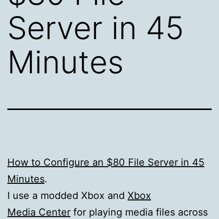
Server in 45
Minutes
How to Configure an $80 File Server in 45
Minutes
.
I use a modded Xbox and
Xbox
Media Center
for playing media files across