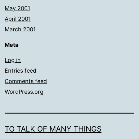
May 2001
April 2001
March 2001
Meta
Log in
Entries feed
Comments feed
WordPress.org
TO TALK OF MANY THINGS