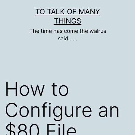
Skip
TO TALK OF MANY
to
THINGS
content
The time has come the walrus
said . . .
How to
Configure an
$80 File