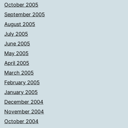
October 2005
September 2005
August 2005
July 2005
June 2005
May 2005
April 2005
March 2005
February 2005
January 2005
December 2004
November 2004
October 2004