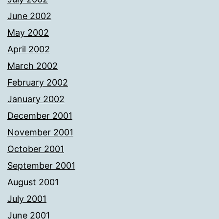
June 2002
May 2002
April 2002
March 2002
February 2002
January 2002
December 2001
November 2001
October 2001
September 2001
August 2001
July 2001
June 2001