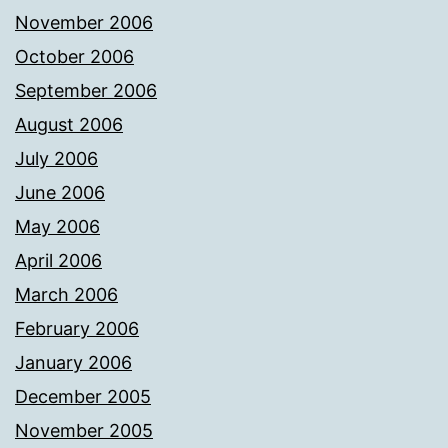
November 2006
October 2006
September 2006
August 2006
July 2006
June 2006
May 2006
April 2006
March 2006
February 2006
January 2006
December 2005
November 2005