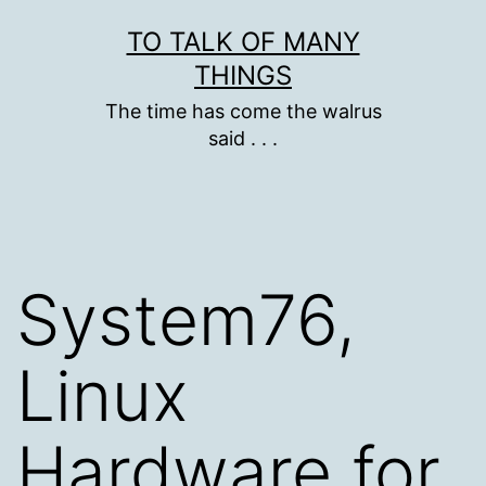
Skip
TO TALK OF MANY
to
THINGS
content
The time has come the walrus
said . . .
System76,
Linux
Hardware for