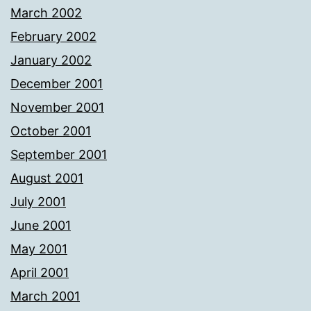
March 2002
February 2002
January 2002
December 2001
November 2001
October 2001
September 2001
August 2001
July 2001
June 2001
May 2001
April 2001
March 2001