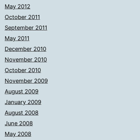
May 2012
October 2011
September 2011
May 2011
December 2010
November 2010
October 2010
November 2009
August 2009
January 2009
August 2008
June 2008
May 2008