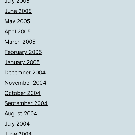
July 2005
June 2005
May 2005
April 2005
March 2005
February 2005
January 2005
December 2004
November 2004
October 2004
September 2004
August 2004
July 2004
June 2004