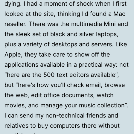
dying. I had a moment of shock when I first
looked at the site, thinking I'd found a Mac
reseller. There was the multimedia Mini and
the sleek set of black and silver laptops,
plus a variety of desktops and servers. Like
Apple, they take care to show off the
applications available in a practical way: not
“here are the 500 text editors available”,
but “here's how you'll check email, browse
the web, edit office documents, watch
movies, and manage your music collection”.
I can send my non-technical friends and
relatives to buy computers there without