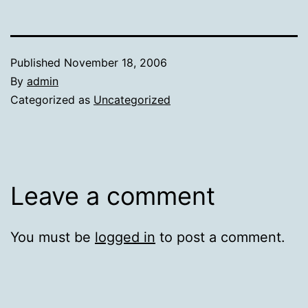
Published
November 18, 2006
By
admin
Categorized as
Uncategorized
Leave a comment
You must be
logged in
to post a comment.