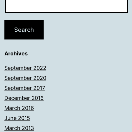
Archives
September 2022
September 2020
September 2017
December 2016
March 2016
June 2015
March 2013