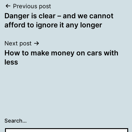
Post
Previous post
Danger is clear – and we cannot
navigation
afford to ignore it any longer
Next post
How to make money on cars with
less
Search…