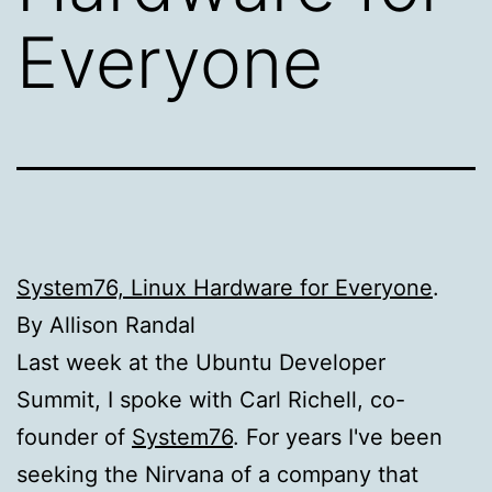
Everyone
System76, Linux Hardware for Everyone
.
By Allison Randal
Last week at the Ubuntu Developer
Summit, I spoke with Carl Richell, co-
founder of
System76
. For years I've been
seeking the Nirvana of a company that