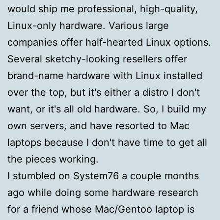
would ship me professional, high-quality,
Linux-only hardware. Various large
companies offer half-hearted Linux options.
Several sketchy-looking resellers offer
brand-name hardware with Linux installed
over the top, but it's either a distro I don't
want, or it's all old hardware. So, I build my
own servers, and have resorted to Mac
laptops because I don't have time to get all
the pieces working.
I stumbled on System76 a couple months
ago while doing some hardware research
for a friend whose Mac/Gentoo laptop is