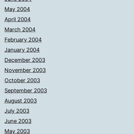
May 2004
April 2004
March 2004
February 2004
January 2004
December 2003
November 2003
October 2003
September 2003
August 2003
July 2003
June 2003
May 2003