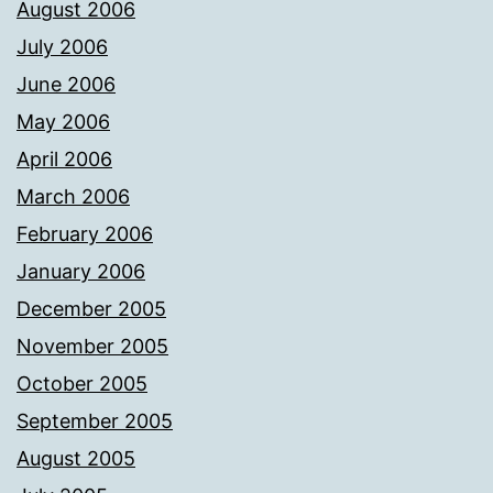
August 2006
July 2006
June 2006
May 2006
April 2006
March 2006
February 2006
January 2006
December 2005
November 2005
October 2005
September 2005
August 2005