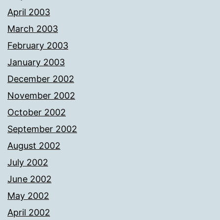
April 2003
March 2003
February 2003
January 2003
December 2002
November 2002
October 2002
September 2002
August 2002
July 2002
June 2002
May 2002
April 2002