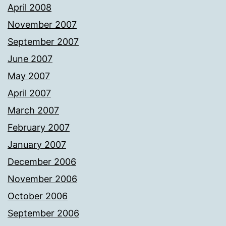
April 2008
November 2007
September 2007
June 2007
May 2007
April 2007
March 2007
February 2007
January 2007
December 2006
November 2006
October 2006
September 2006