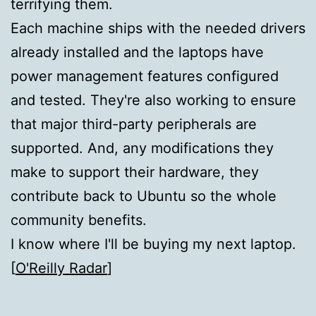
terrifying them.
Each machine ships with the needed drivers
already installed and the laptops have
power management features configured
and tested. They're also working to ensure
that major third-party peripherals are
supported. And, any modifications they
make to support their hardware, they
contribute back to Ubuntu so the whole
community benefits.
I know where I'll be buying my next laptop.
[
O'Reilly Radar
]