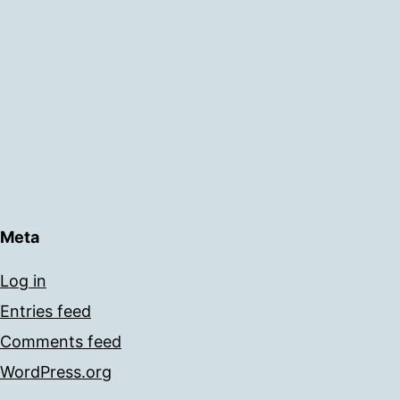
Meta
Log in
Entries feed
Comments feed
WordPress.org