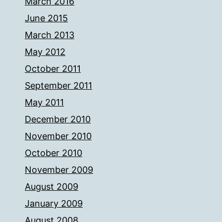
March 2016
June 2015
March 2013
May 2012
October 2011
September 2011
May 2011
December 2010
November 2010
October 2010
November 2009
August 2009
January 2009
August 2008