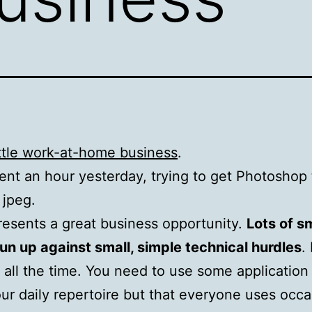
ittle work-at-home business
.
ent an hour yesterday, trying to get Photoshop 
 jpeg.
resents a great business opportunity.
Lots of s
un up against small, simple technical hurdles
. 
all the time. You need to use some application 
our daily repertoire but that everyone uses occa