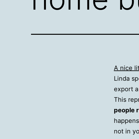
A nice l
Linda sp
export a
This rep
people r
happens 
not in y