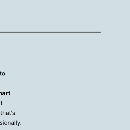
to
mart
It
that's
sionally.