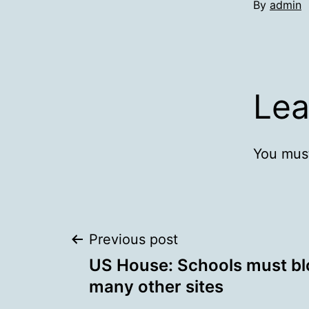
By
admin
Lea
You mus
Post
Previous post
US House: Schools must b
navigation
many other sites