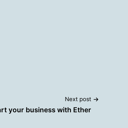
Next post
rt your business with Ether