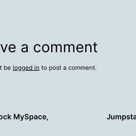
ve a comment
t be
logged in
to post a comment.
lock MySpace,
Jumpsta