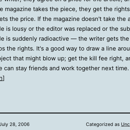
the magazine takes the piece, they get the right
ets the price. If the magazine doesn't take the 
cle is lousy or the editor was replaced or the sub
cle is suddenly radioactive — the writer gets the 
s the rights. It's a good way to draw a line aro
ject that might blow up; get the kill fee right, 
 can stay friends and work together next time.
n
]
July 28, 2006
Categorized as
Unc