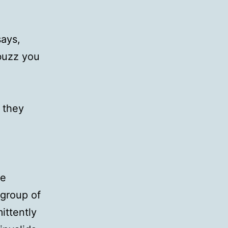
says,
buzz you
f they
he
 group of
ittently