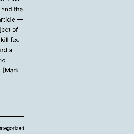
s and the
article —
ject of
kill fee
und a
and
 [
Mark
ategorized