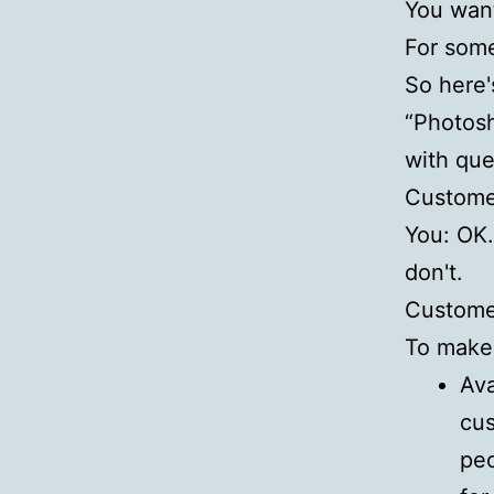
You want
For some
So here'
“Photosh
with que
Customer
You: OK. 
don't.
Customer
To make 
Ava
cus
peo