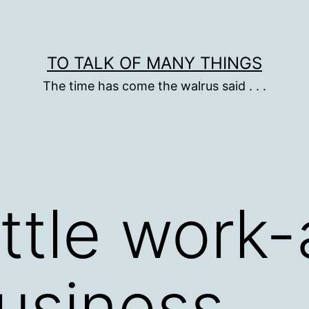
TO TALK OF MANY THINGS
The time has come the walrus said . . .
ittle work-
usiness