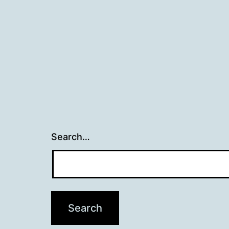
Search…