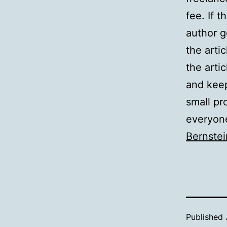
fee. If 
author g
the arti
the arti
and keep
small pro
everyone
Bernstei
Published