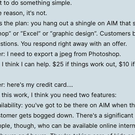
 to do something simple.
 reason, it's not.
s the plan: you hang out a shingle on AIM that 
op” or “Excel” or “graphic design”. Customers 
stions. You respond right away with an offer.
: I need to export a jpeg from Photoshop.
I think I can help. $25 if things work out, $10 i
: here's my credit card….
this work, I think you need two features:
ilability: you've got to be there on AIM when t
tomer gets bogged down. There's a significant
ple, though, who can be available online interm