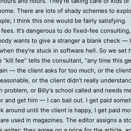
 hours and hours. They're taking care of kids or 
home. There are lots of shady schemes to explo
ple; I think this one would be fairly satisfying.
l fees. It's dangerous to do fixed-fee consulting,
ody wants to give a stranger a blank check — l
 when they're stuck in software hell. So we set 
 “kill fee” tells the consultant, “any time this g
ain — the client asks for too much, or the client
easonable, or the client didn't really understand
 problem, or Billy's school called and needs me
r and get him — I can bail out. I get paid someth
ck around until the client is happy, I get paid mo
s are used in magazines. The editor assigns a sto
 writer; they agree on a price for the article, an