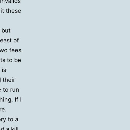
invalids
it these
 but
east of
two fees.
ets to be
 is
 their
 to run
ing. If I
re.
ry to a
d a kill