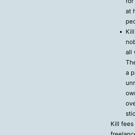
for
at 
peo
Kil
nob
all
The
a p
unr
own
ove
sti
Kill fee
freelance