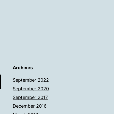
Archives
September 2022
September 2020
September 2017
December 2016