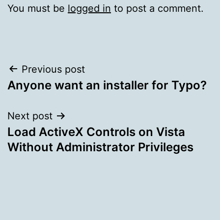
You must be
logged in
to post a comment.
Post
Previous post
Anyone want an installer for Typo?
navigation
Next post
Load ActiveX Controls on Vista
Without Administrator Privileges