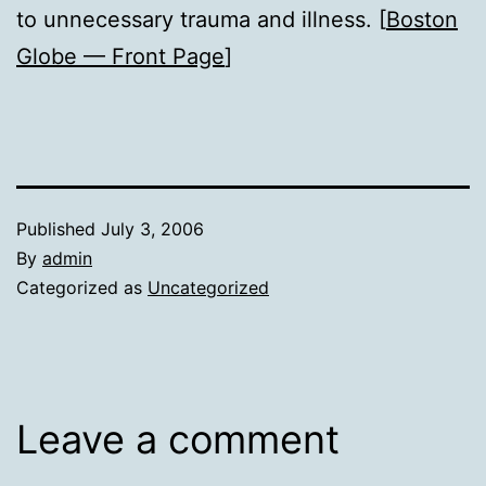
to unnecessary trauma and illness. [
Boston
Globe — Front Page
]
Published
July 3, 2006
By
admin
Categorized as
Uncategorized
Leave a comment