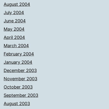
August 2004
July 2004
June 2004
May 2004
April 2004
March 2004
February 2004
January 2004
December 2003
November 2003
October 2003
September 2003
August 2003