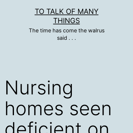
Skip
TO TALK OF MANY
to
THINGS
content
The time has come the walrus
said . . .
Nursing
homes seen
deficient on