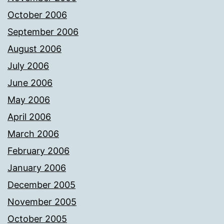
October 2006
September 2006
August 2006
July 2006
June 2006
May 2006
April 2006
March 2006
February 2006
January 2006
December 2005
November 2005
October 2005