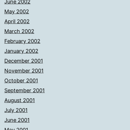
June 2002
May 2002
April 2002
March 2002
February 2002
January 2002
December 2001
November 2001
October 2001
September 2001
August 2001
July 2001
June 2001
May 2001