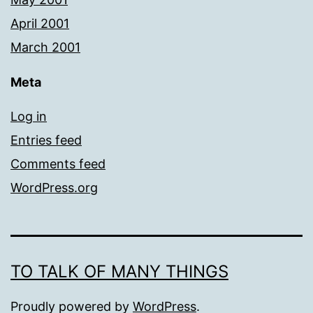
April 2001
March 2001
Meta
Log in
Entries feed
Comments feed
WordPress.org
TO TALK OF MANY THINGS
Proudly powered by
WordPress
.