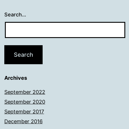
Search…
Archives
September 2022
September 2020
September 2017
December 2016