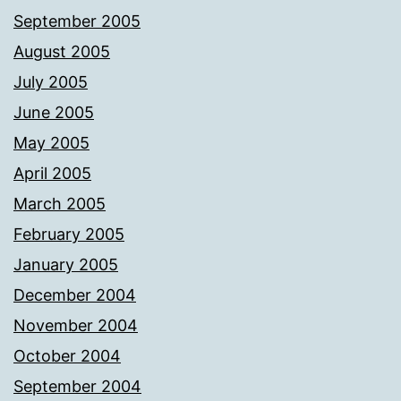
September 2005
August 2005
July 2005
June 2005
May 2005
April 2005
March 2005
February 2005
January 2005
December 2004
November 2004
October 2004
September 2004