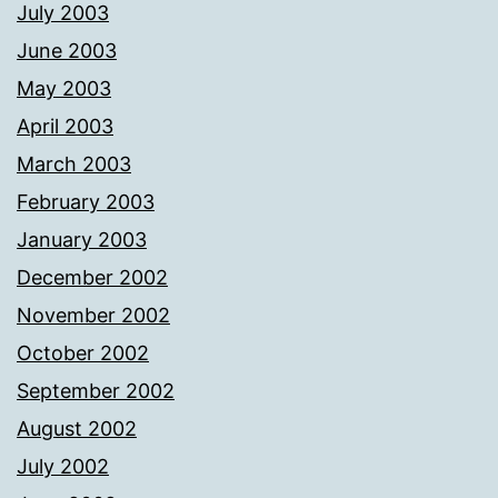
July 2003
June 2003
May 2003
April 2003
March 2003
February 2003
January 2003
December 2002
November 2002
October 2002
September 2002
August 2002
July 2002