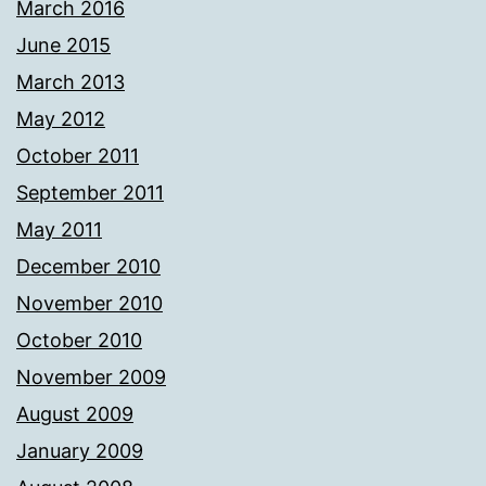
March 2016
June 2015
March 2013
May 2012
October 2011
September 2011
May 2011
December 2010
November 2010
October 2010
November 2009
August 2009
January 2009