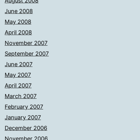
August 2008
June 2008
May 2008
April 2008
November 2007
September 2007
June 2007
May 2007
April 2007
March 2007
February 2007
January 2007
December 2006
November 2006