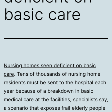
basic care
Nursing homes seen deficient on basic
care
. Tens of thousands of nursing home
residents must be sent to the hospital each
year because of a breakdown in basic
medical care at the facilities, specialists say,
a scenario that exposes frail elderly people