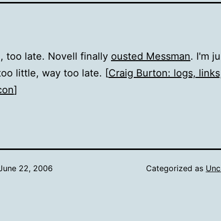
e, too late. Novell finally
ousted Messman
. I'm j
too little, way too late. [
Craig Burton: logs, links,
con
]
June 22, 2006
Categorized as
Unc