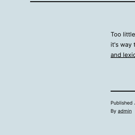
Too littl
it's way 
and lexi
Published
By
admin