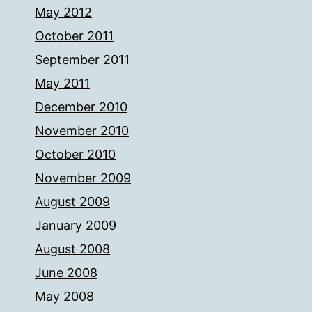
May 2012
October 2011
September 2011
May 2011
December 2010
November 2010
October 2010
November 2009
August 2009
January 2009
August 2008
June 2008
May 2008