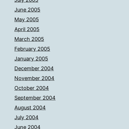
June 2005
May 2005
April 2005
March 2005
February 2005
January 2005
December 2004
November 2004
October 2004
September 2004
August 2004
July 2004
June 2004