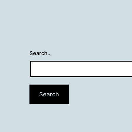
Search…