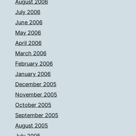
August 2006
July 2006
June 2006
May 2006
April 2006
March 2006
February 2006
January 2006
December 2005
November 2005
October 2005
September 2005
August 2005
July 2005