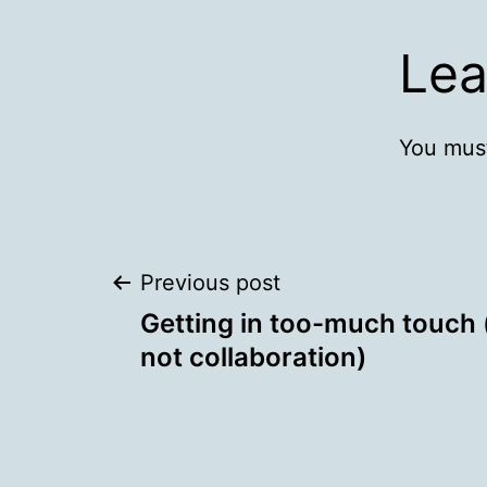
Lea
You mus
Post
Previous post
Getting in too-much touch (
navigation
not collaboration)