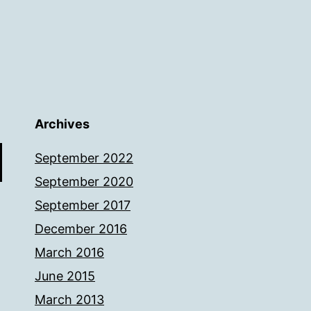
Archives
September 2022
September 2020
September 2017
December 2016
March 2016
June 2015
March 2013