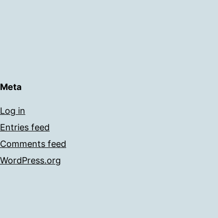
Meta
Log in
Entries feed
Comments feed
WordPress.org