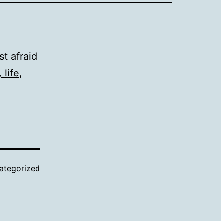
ust afraid
 life,
ategorized