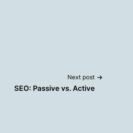
Next post
SEO: Passive vs. Active