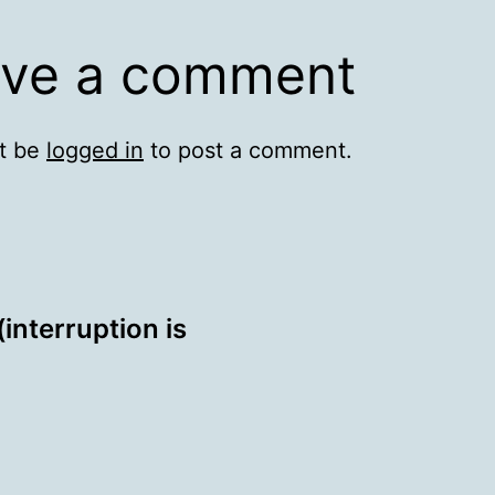
ve a comment
t be
logged in
to post a comment.
interruption is