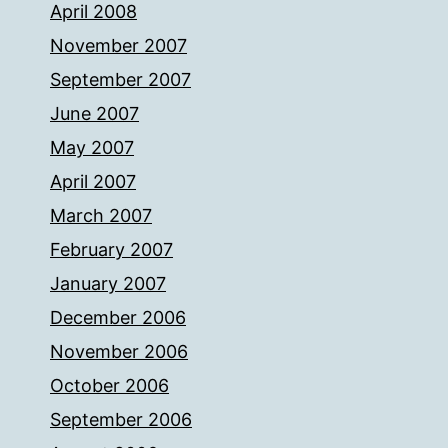
April 2008
November 2007
September 2007
June 2007
May 2007
April 2007
March 2007
February 2007
January 2007
December 2006
November 2006
October 2006
September 2006