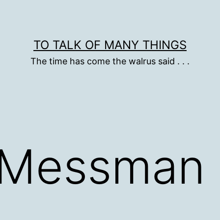
TO TALK OF MANY THINGS
The time has come the walrus said . . .
 Messman