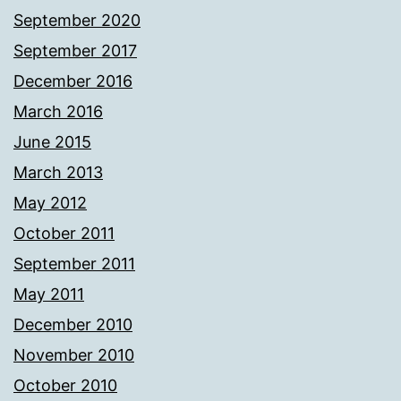
September 2020
September 2017
December 2016
March 2016
June 2015
March 2013
May 2012
October 2011
September 2011
May 2011
December 2010
November 2010
October 2010