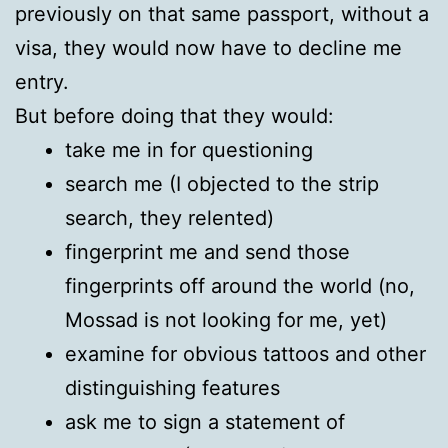
previously on that same passport, without a
visa, they would now have to decline me
entry.
But before doing that they would:
take me in for questioning
search me (I objected to the strip
search, they relented)
fingerprint me and send those
fingerprints off around the world (no,
Mossad is not looking for me, yet)
examine for obvious tattoos and other
distinguishing features
ask me to sign a statement of