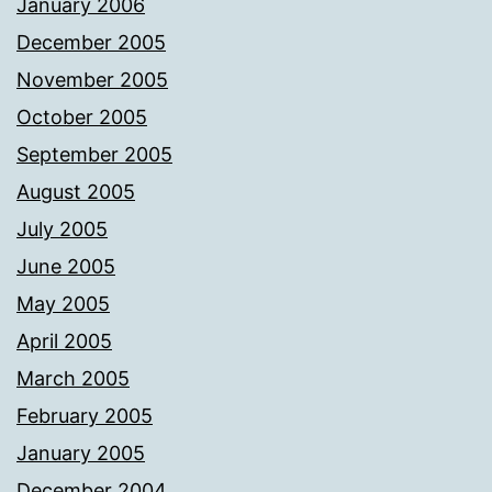
January 2006
December 2005
November 2005
October 2005
September 2005
August 2005
July 2005
June 2005
May 2005
April 2005
March 2005
February 2005
January 2005
December 2004