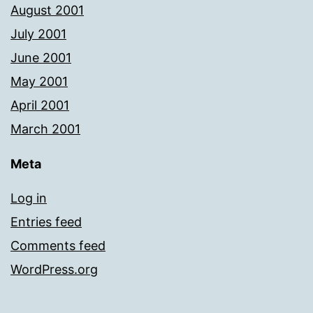
August 2001
July 2001
June 2001
May 2001
April 2001
March 2001
Meta
Log in
Entries feed
Comments feed
WordPress.org