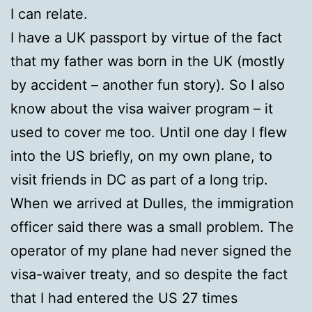
I can relate.
I have a UK passport by virtue of the fact
that my father was born in the UK (mostly
by accident – another fun story). So I also
know about the visa waiver program – it
used to cover me too. Until one day I flew
into the US briefly, on my own plane, to
visit friends in DC as part of a long trip.
When we arrived at Dulles, the immigration
officer said there was a small problem. The
operator of my plane had never signed the
visa-waiver treaty, and so despite the fact
that I had entered the US 27 times