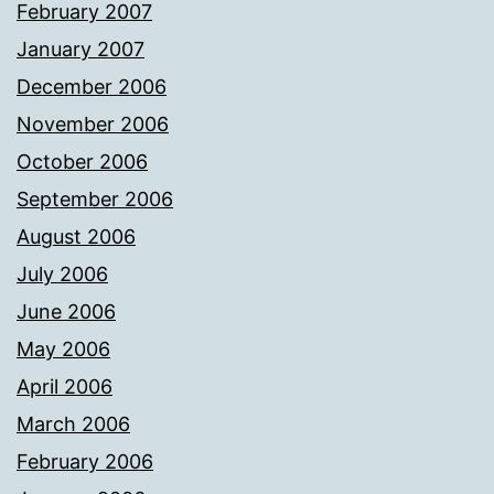
February 2007
January 2007
December 2006
November 2006
October 2006
September 2006
August 2006
July 2006
June 2006
May 2006
April 2006
March 2006
February 2006