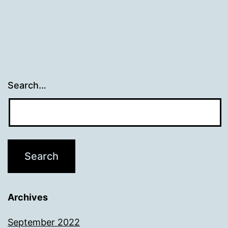
Search…
Archives
September 2022