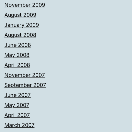
November 2009
August 2009
January 2009
August 2008
June 2008
May 2008
April 2008
November 2007
September 2007
June 2007
May 2007
April 2007
March 2007