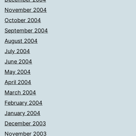
November 2004
October 2004
September 2004
August 2004
July 2004
June 2004
May 2004
April 2004
March 2004
February 2004
January 2004
December 2003
November 2003