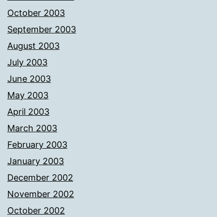
October 2003
September 2003
August 2003
July 2003
June 2003
May 2003
April 2003
March 2003
February 2003
January 2003
December 2002
November 2002
October 2002