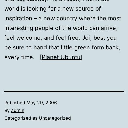
world is looking for a new source of
inspiration – a new country where the most
interesting people of the world can arrive,
feel welcome, and feel free. Joi, best you
be sure to hand that little green form back,
every time. [
Planet Ubuntu
]
Published
May 29, 2006
By
admin
Categorized as
Uncategorized