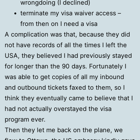
wrongdoing (I declined)
terminate my visa waiver access –
from then on I need a visa
A complication was that, because they did
not have records of all the times I left the
USA, they believed I had previously stayed
for longer than the 90 days. Fortunately I
was able to get copies of all my inbound
and outbound tickets faxed to them, so I
think they eventually came to believe that I
had not actually overstayed the visa
program ever.
Then they let me back on the plane, we