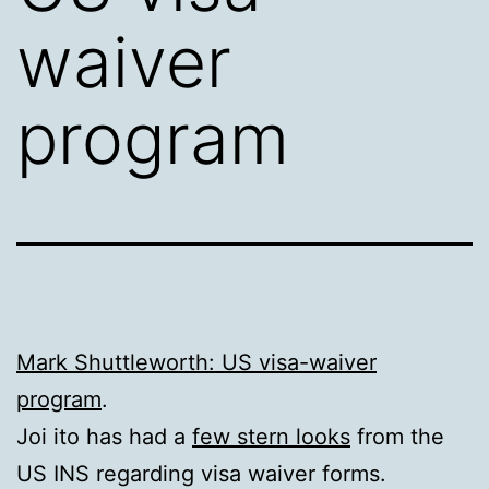
waiver
program
Mark Shuttleworth: US visa-waiver
program
.
Joi ito has had a
few stern looks
from the
US INS regarding visa waiver forms.