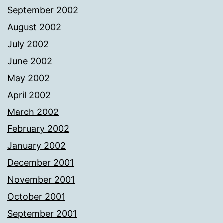
September 2002
August 2002
July 2002
June 2002
May 2002
April 2002
March 2002
February 2002
January 2002
December 2001
November 2001
October 2001
September 2001