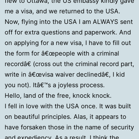
flew to Ottawa, the US embassy kindly gave
me a visa, and we returned to the USA.
Now, flying into the USA I am ALWAYS sent
off for extra questions and paperwork. And
on applying for a new visa, I have to fill out
the form for â€œpeople with a criminal
recordâ€ (cross out the criminal record part,
write in â€œvisa waiver declinedâ€, I kid
you not). Itâ€™s a joyless process.
Hello, land of the free, knock knock.
I fell in love with the USA once. It was built
on beautiful principles. Alas, it appears to
have forsaken those in the name of security
and expediency. As a result, I think the