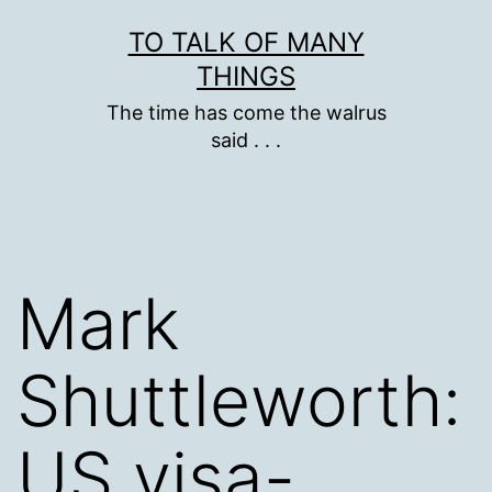
Skip
TO TALK OF MANY
to
THINGS
content
The time has come the walrus
said . . .
Mark
Shuttleworth:
US visa-