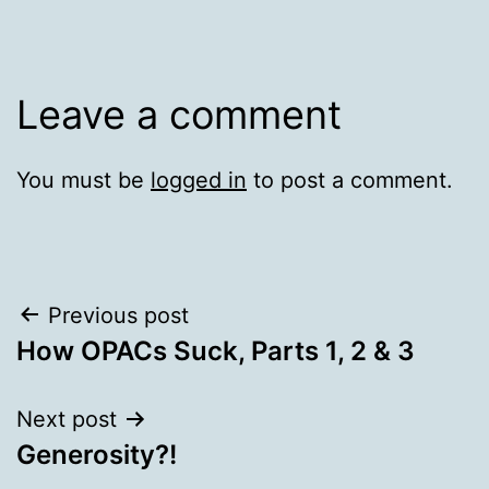
Leave a comment
You must be
logged in
to post a comment.
Post
Previous post
How OPACs Suck, Parts 1, 2 & 3
navigation
Next post
Generosity?!