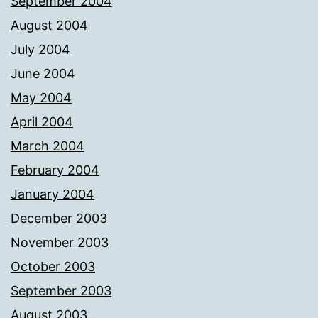
September 2004
August 2004
July 2004
June 2004
May 2004
April 2004
March 2004
February 2004
January 2004
December 2003
November 2003
October 2003
September 2003
August 2003