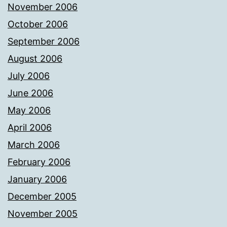
November 2006
October 2006
September 2006
August 2006
July 2006
June 2006
May 2006
April 2006
March 2006
February 2006
January 2006
December 2005
November 2005