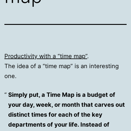
Productivity with a “time map”
.
The idea of a “time map” is an interesting
one.
Simply put, a Time Map is a budget of
your day, week, or month that carves out
distinct times for each of the key
departments of your life. Instead of