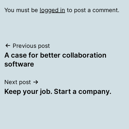
You must be
logged in
to post a comment.
Post
Previous post
A case for better collaboration
navigation
software
Next post
Keep your job. Start a company.