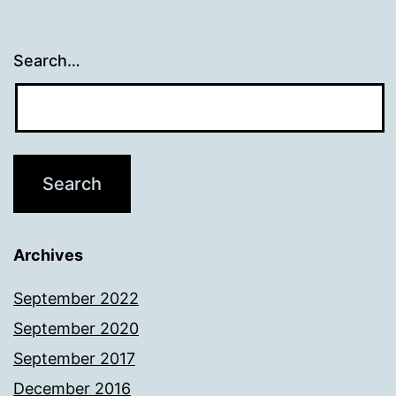
Search…
Archives
September 2022
September 2020
September 2017
December 2016