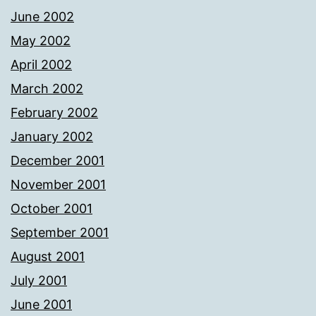
June 2002
May 2002
April 2002
March 2002
February 2002
January 2002
December 2001
November 2001
October 2001
September 2001
August 2001
July 2001
June 2001