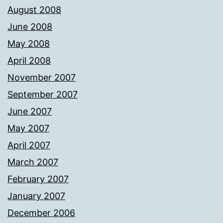
August 2008
June 2008
May 2008
April 2008
November 2007
September 2007
June 2007
May 2007
April 2007
March 2007
February 2007
January 2007
December 2006