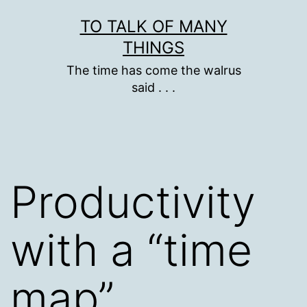
Skip
TO TALK OF MANY
to
THINGS
content
The time has come the walrus
said . . .
Productivity
with a “time
map”