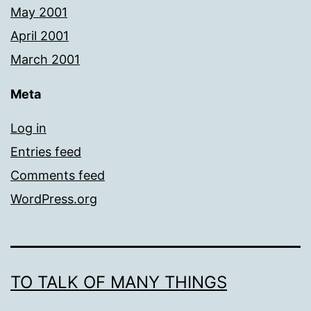
May 2001
April 2001
March 2001
Meta
Log in
Entries feed
Comments feed
WordPress.org
TO TALK OF MANY THINGS