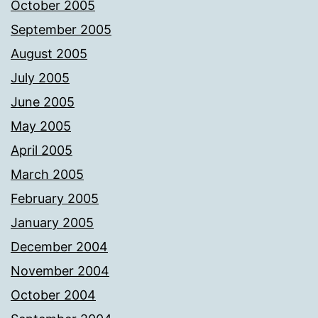
October 2005
September 2005
August 2005
July 2005
June 2005
May 2005
April 2005
March 2005
February 2005
January 2005
December 2004
November 2004
October 2004