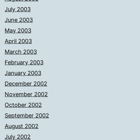
July 2003
June 2003
May 2003
April 2003
March 2003
February 2003
January 2003
December 2002
November 2002
October 2002
September 2002
August 2002
July 2002