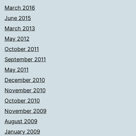
March 2016
June 2015
March 2013
May 2012
October 2011
September 2011
May 2011
December 2010
November 2010
October 2010
November 2009
August 2009
January 2009