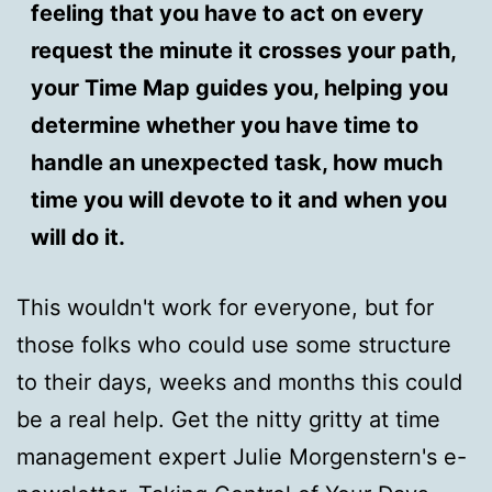
feeling that you have to act on every
request the minute it crosses your path,
your Time Map guides you, helping you
determine whether you have time to
handle an unexpected task, how much
time you will devote to it and when you
will do it.
This wouldn't work for everyone, but for
those folks who could use some structure
to their days, weeks and months this could
be a real help. Get the nitty gritty at time
management expert Julie Morgenstern's e-