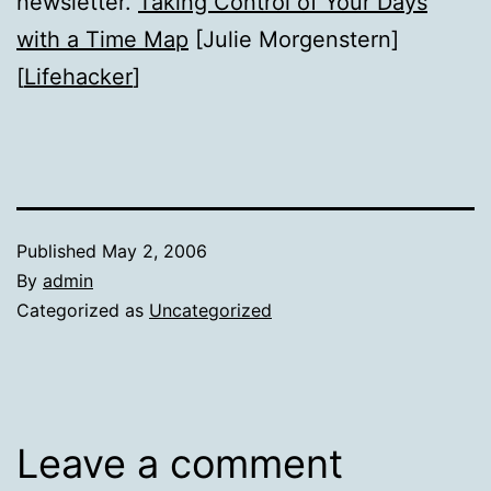
newsletter.
Taking Control of Your Days
with a Time Map
[Julie Morgenstern]
[
Lifehacker
]
Published
May 2, 2006
By
admin
Categorized as
Uncategorized
Leave a comment