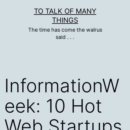
Skip
TO TALK OF MANY
to
THINGS
content
The time has come the walrus
said . . .
InformationW
eek: 10 Hot
Web Startups