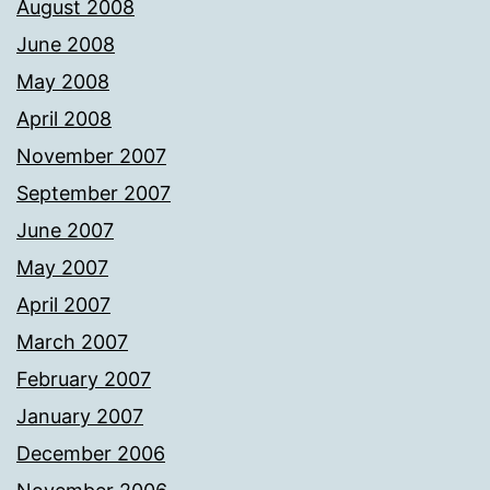
August 2008
June 2008
May 2008
April 2008
November 2007
September 2007
June 2007
May 2007
April 2007
March 2007
February 2007
January 2007
December 2006