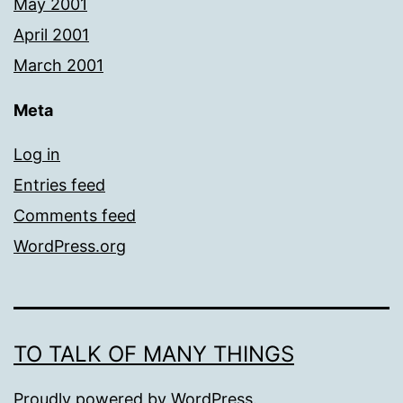
May 2001
April 2001
March 2001
Meta
Log in
Entries feed
Comments feed
WordPress.org
TO TALK OF MANY THINGS
Proudly powered by
WordPress
.