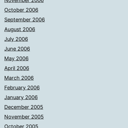
November 2006
October 2006
September 2006
August 2006
July 2006
June 2006
May 2006
April 2006
March 2006
February 2006
January 2006
December 2005
November 2005
October 2005