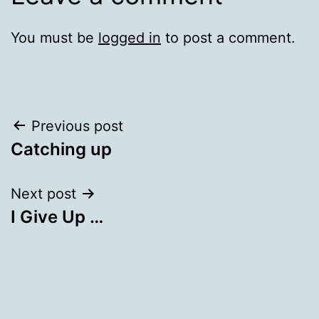
You must be
logged in
to post a comment.
Post
Previous post
Catching up
navigation
Next post
I Give Up …