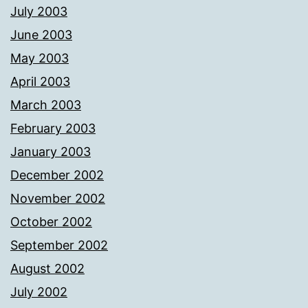
July 2003
June 2003
May 2003
April 2003
March 2003
February 2003
January 2003
December 2002
November 2002
October 2002
September 2002
August 2002
July 2002