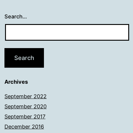
Search…
Archives
September 2022
September 2020
September 2017
December 2016