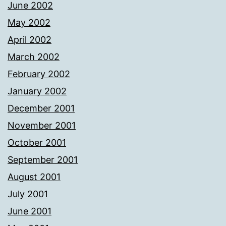
June 2002
May 2002
April 2002
March 2002
February 2002
January 2002
December 2001
November 2001
October 2001
September 2001
August 2001
July 2001
June 2001