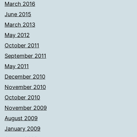
March 2016
June 2015
March 2013
May 2012
October 2011
September 2011
May 2011
December 2010
November 2010
October 2010
November 2009
August 2009
January 2009