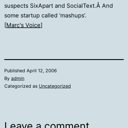
suspects SixApart and SocialText.Â And
some startup called ‘mashups’.
[
Marc's Voice
]
Published
April 12, 2006
By
admin
Categorized as
Uncategorized
Leave a comment