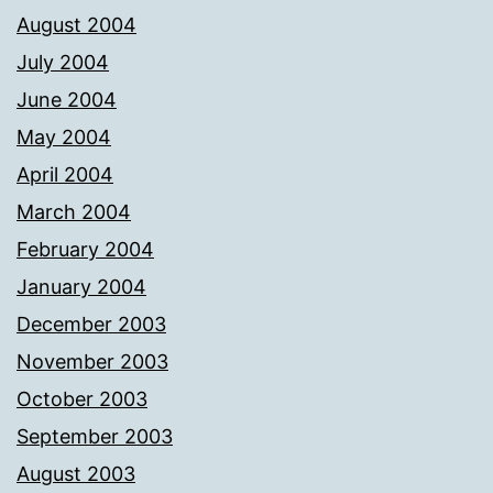
August 2004
July 2004
June 2004
May 2004
April 2004
March 2004
February 2004
January 2004
December 2003
November 2003
October 2003
September 2003
August 2003