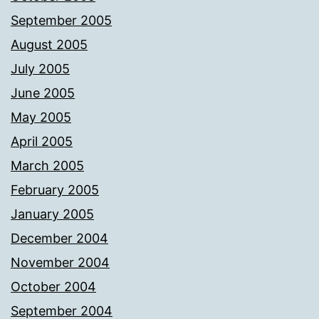
September 2005
August 2005
July 2005
June 2005
May 2005
April 2005
March 2005
February 2005
January 2005
December 2004
November 2004
October 2004
September 2004