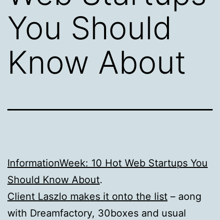
You Should
Know About
InformationWeek: 10 Hot Web Startups You
Should Know About
.
Client Laszlo makes it onto the list
– aong
with Dreamfactory, 30boxes and usual