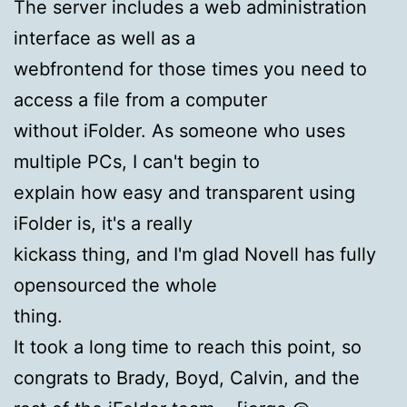
The server includes a web administration
interface as well as a
webfrontend for those times you need to
access a file from a computer
without iFolder. As someone who uses
multiple PCs, I can't begin to
explain how easy and transparent using
iFolder is, it's a really
kickass thing, and I'm glad Novell has fully
opensourced the whole
thing.
It took a long time to reach this point, so
congrats to Brady, Boyd, Calvin, and the