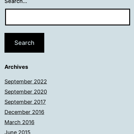
Search…
Archives
September 2022
September 2020
September 2017
December 2016
March 2016
June 2015