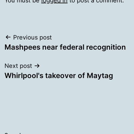
You must be
logged in
to post a comment.
Post
Previous post
Mashpees near federal recognition
navigation
Next post
Whirlpool's takeover of Maytag