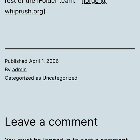
rest of the iFolder team. [
jorge @
whiprush.org
]
Published
April 1, 2006
By
admin
Categorized as
Uncategorized
Leave a comment