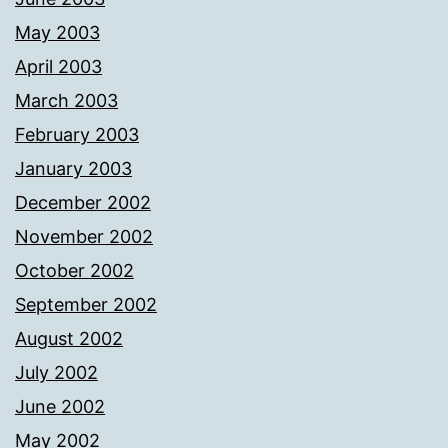
May 2003
April 2003
March 2003
February 2003
January 2003
December 2002
November 2002
October 2002
September 2002
August 2002
July 2002
June 2002
May 2002