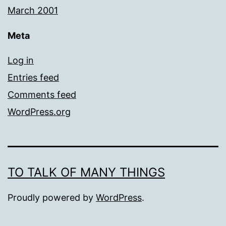
March 2001
Meta
Log in
Entries feed
Comments feed
WordPress.org
TO TALK OF MANY THINGS
Proudly powered by
WordPress
.