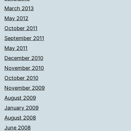
March 2013
May 2012
October 2011
September 2011
May 2011
December 2010
November 2010
October 2010
November 2009
August 2009
January 2009
August 2008
June 2008