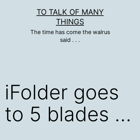
Skip
TO TALK OF MANY
to
THINGS
content
The time has come the walrus
said . . .
iFolder goes
to 5 blades …