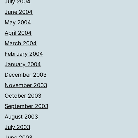
July 2004
June 2004
May 2004
April 2004
March 2004
February 2004
January 2004
December 2003
November 2003
October 2003
September 2003
August 2003
July 2003
June 2003