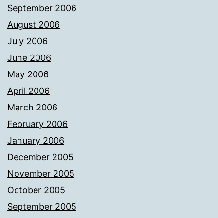
September 2006
August 2006
July 2006
June 2006
May 2006
April 2006
March 2006
February 2006
January 2006
December 2005
November 2005
October 2005
September 2005