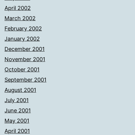
April 2002
March 2002
February 2002
January 2002
December 2001
November 2001
October 2001
September 2001
August 2001
July 2001
June 2001
May 2001
April 2001