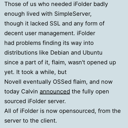
Those of us who needed iFolder badly
enough lived with SimpleServer,
though it lacked SSL and any form of
decent user management. iFolder
had problems finding its way into
distributions like Debian and Ubuntu
since a part of it, flaim, wasn't opened up
yet. It took a while, but
Novell eventually OSSed flaim, and now
today Calvin
announced
the fully open
sourced iFolder server.
All of iFolder is now opensourced, from the
server to the client.