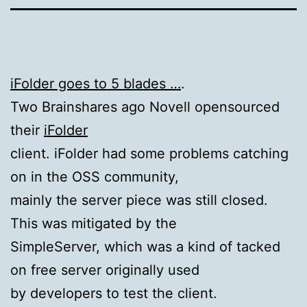
iFolder goes to 5 blades …
.
Two Brainshares ago Novell opensourced
their
iFolder
client. iFolder had some problems catching
on in the OSS community,
mainly the server piece was still closed.
This was mitigated by the
SimpleServer, which was a kind of tacked
on free server originally used
by developers to test the client.