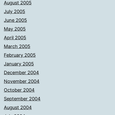
August 2005
July 2005
June 2005
May 2005
April 2005
March 2005
February 2005
January 2005
December 2004
November 2004
October 2004
September 2004
August 2004