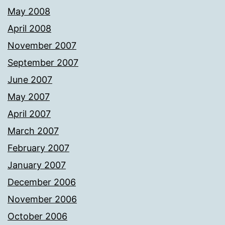
May 2008
April 2008
November 2007
September 2007
June 2007
May 2007
April 2007
March 2007
February 2007
January 2007
December 2006
November 2006
October 2006