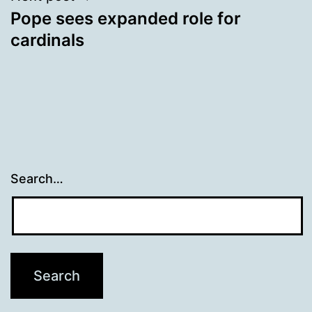
Pope sees expanded role for
cardinals
Search…