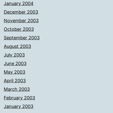
January 2004
December 2003
November 2003
October 2003
September 2003
August 2003
July 2003
June 2003
May 2003
April 2003
March 2003
February 2003
January 2003