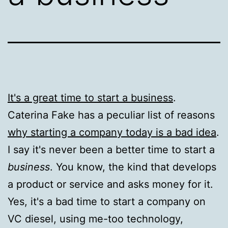
It's a great time to start a business
.
Caterina Fake has a peculiar list of reasons
why starting a company today is a bad idea
.
I say it's never been a better time to start a
business
. You know, the kind that develops
a product or service and asks money for it.
Yes, it's a bad time to start a company on
VC diesel, using me-too technology,