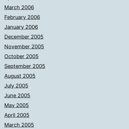
March 2006
February 2006
January 2006
December 2005
November 2005
October 2005
September 2005
August 2005
July 2005
June 2005
May 2005
April 2005
March 2005