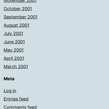
November 2001
October 2001
September 2001
August 2001
July 2001
June 2001
May 2001
April 2001
March 2001
Meta
Log in
Entries feed
Comments feed