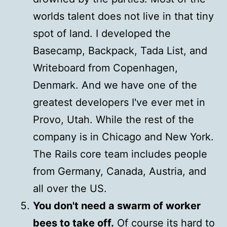
worlds talent does not live in that tiny
spot of land. I developed the
Basecamp, Backpack, Tada List, and
Writeboard from Copenhagen,
Denmark. And we have one of the
greatest developers I've ever met in
Provo, Utah. While the rest of the
company is in Chicago and New York.
The Rails core team includes people
from Germany, Canada, Austria, and
all over the US.
You don't need a swarm of worker
bees to take off.
Of course its hard to