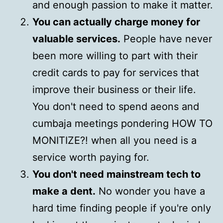
and enough passion to make it matter.
You can actually charge money for
valuable services.
People have never
been more willing to part with their
credit cards to pay for services that
improve their business or their life.
You don't need to spend aeons and
cumbaja meetings pondering HOW TO
MONITIZE?! when all you need is a
service worth paying for.
You don't need mainstream tech to
make a dent.
No wonder you have a
hard time finding people if you're only