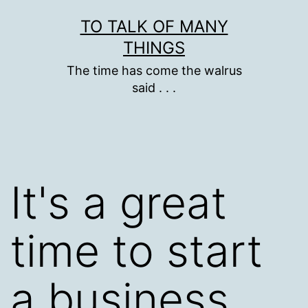
Skip
TO TALK OF MANY
to
THINGS
content
The time has come the walrus
said . . .
It's a great
time to start
a business