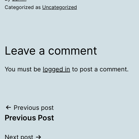
Categorized as
Uncategorized
Leave a comment
You must be
logged in
to post a comment.
Post
Previous post
Previous Post
navigation
Next post