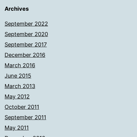
Archives
September 2022
September 2020
September 2017
December 2016
March 2016
June 2015
March 2013
May 2012
October 2011
September 2011
May 2011