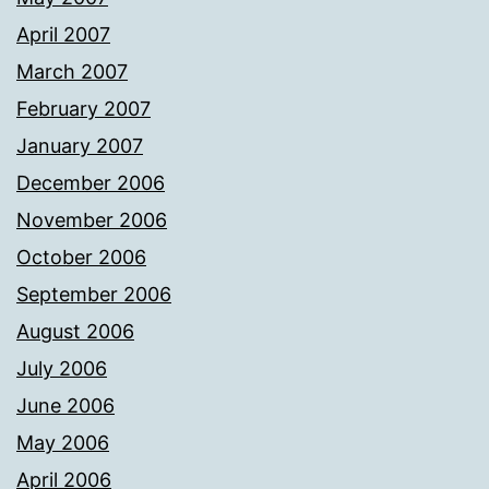
April 2007
March 2007
February 2007
January 2007
December 2006
November 2006
October 2006
September 2006
August 2006
July 2006
June 2006
May 2006
April 2006