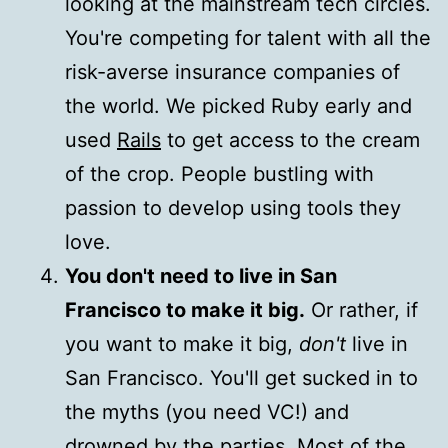
looking at the mainstream tech circles.
You're competing for talent with all the
risk-averse insurance companies of
the world. We picked Ruby early and
used
Rails
to get access to the cream
of the crop. People bustling with
passion to develop using tools they
love.
You don't need to live in San
Francisco to make it big.
Or rather, if
you want to make it big,
don't
live in
San Francisco. You'll get sucked in to
the myths (you need VC!) and
drowned by the parties. Most of the