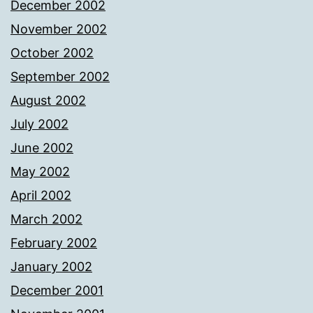
December 2002
November 2002
October 2002
September 2002
August 2002
July 2002
June 2002
May 2002
April 2002
March 2002
February 2002
January 2002
December 2001