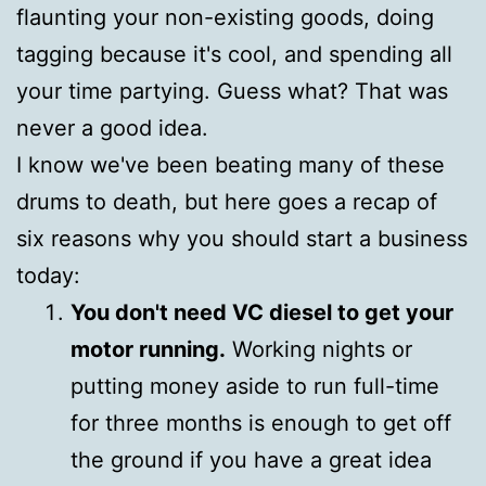
flaunting your non-existing goods, doing
tagging because it's cool, and spending all
your time partying. Guess what? That was
never a good idea.
I know we've been beating many of these
drums to death, but here goes a recap of
six reasons why you should start a business
today:
You don't need VC diesel to get your
motor running.
Working nights or
putting money aside to run full-time
for three months is enough to get off
the ground if you have a great idea