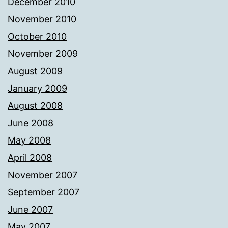
December 2010
November 2010
October 2010
November 2009
August 2009
January 2009
August 2008
June 2008
May 2008
April 2008
November 2007
September 2007
June 2007
May 2007