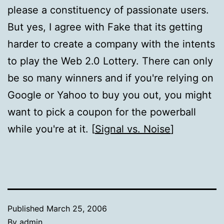
please a constituency of passionate users.
But yes, I agree with Fake that its getting
harder to create a company with the intents
to play the Web 2.0 Lottery. There can only
be so many winners and if you're relying on
Google or Yahoo to buy you out, you might
want to pick a coupon for the powerball
while you're at it. [
Signal vs. Noise
]
Published
March 25, 2006
By
admin