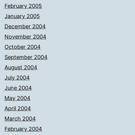
February 2005
January 2005
December 2004
November 2004
October 2004
September 2004
August 2004
July 2004
June 2004
May 2004
April 2004
March 2004
February 2004