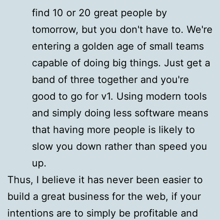
find 10 or 20 great people by
tomorrow, but you don't have to. We're
entering a golden age of small teams
capable of doing big things. Just get a
band of three together and you're
good to go for v1. Using modern tools
and simply doing less software means
that having more people is likely to
slow you down rather than speed you
up.
Thus, I believe it has never been easier to
build a great business for the web, if your
intentions are to simply be profitable and