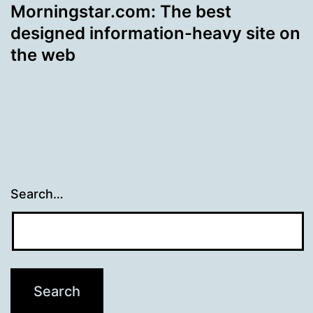
Morningstar.com: The best
designed information-heavy site on
the web
Search…