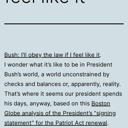
Bush: I'll obey the law if I feel like it
.
I wonder what it’s like to be in President
Bush’s world, a world unconstrained by
checks and balances or, apparently, reality.
That’s where it seems our president spends
his days, anyway, based on this
Boston
Globe analysis of the President’s “signing
statement” for the Patriot Act renewal
.