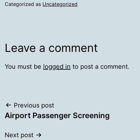
Categorized as
Uncategorized
Leave a comment
You must be
logged in
to post a comment.
Post
Previous post
Airport Passenger Screening
navigation
Next post