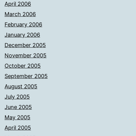
April 2006
March 2006
February 2006
January 2006
December 2005
November 2005
October 2005
September 2005
August 2005
July 2005
June 2005
May 2005
April 2005