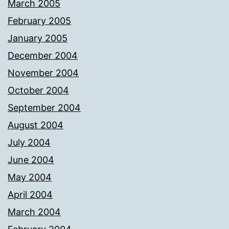
March 2005
February 2005
January 2005
December 2004
November 2004
October 2004
September 2004
August 2004
July 2004
June 2004
May 2004
April 2004
March 2004