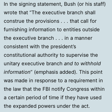
In the signing statement, Bush (or his staff)
wrote that “The executive branch shall
construe the provisions . . . that call for
furnishing information to entities outside
the executive branch . . . in a manner
consistent with the president’s
constitutional authority to supervise the
unitary executive branch
and to withhold
information
” (emphasis added). This point
was made in response to a requirement in
the law that the FBI notify Congress within
a certain period of time if they have used
the expanded powers under the act.