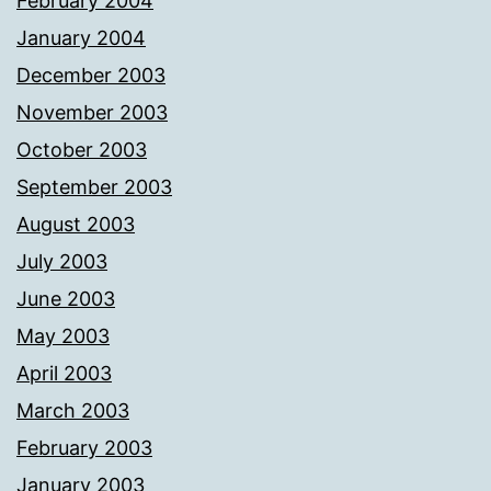
February 2004
January 2004
December 2003
November 2003
October 2003
September 2003
August 2003
July 2003
June 2003
May 2003
April 2003
March 2003
February 2003
January 2003