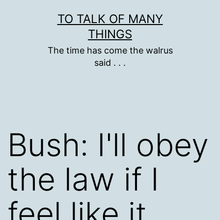
Skip
TO TALK OF MANY
to
THINGS
content
The time has come the walrus
said . . .
Bush: I'll obey
the law if I
feel like it