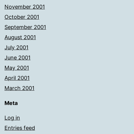
November 2001
October 2001
September 2001
August 2001
July 2001
June 2001
May 2001
April 2001
March 2001
Meta
Log in
Entries feed