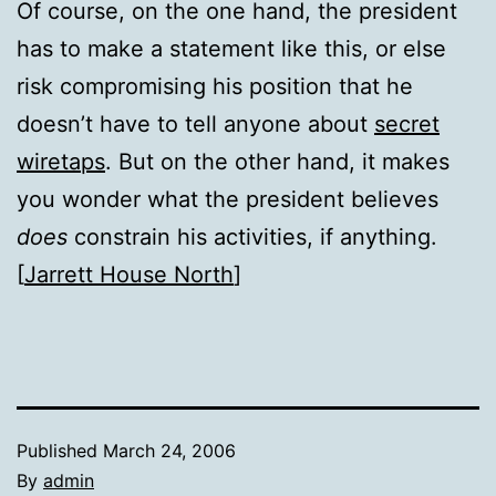
Of course, on the one hand, the president
has to make a statement like this, or else
risk compromising his position that he
doesn’t have to tell anyone about
secret
wiretaps
. But on the other hand, it makes
you wonder what the president believes
does
constrain his activities, if anything.
[
Jarrett House North
]
Published
March 24, 2006
By
admin