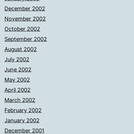
December 2002
November 2002
October 2002
September 2002
August 2002
July 2002
June 2002
May 2002
April 2002
March 2002
February 2002
January 2002
December 2001