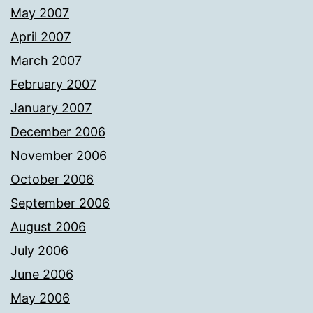
May 2007
April 2007
March 2007
February 2007
January 2007
December 2006
November 2006
October 2006
September 2006
August 2006
July 2006
June 2006
May 2006