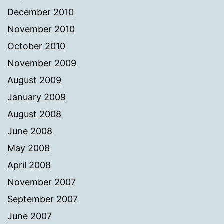
December 2010
November 2010
October 2010
November 2009
August 2009
January 2009
August 2008
June 2008
May 2008
April 2008
November 2007
September 2007
June 2007