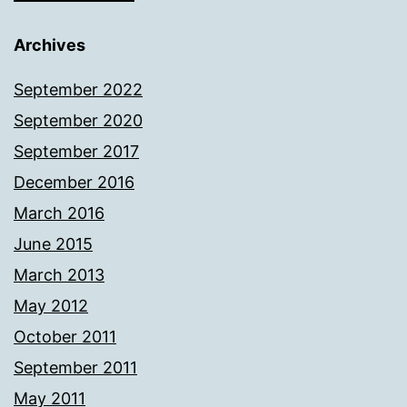
Archives
September 2022
September 2020
September 2017
December 2016
March 2016
June 2015
March 2013
May 2012
October 2011
September 2011
May 2011