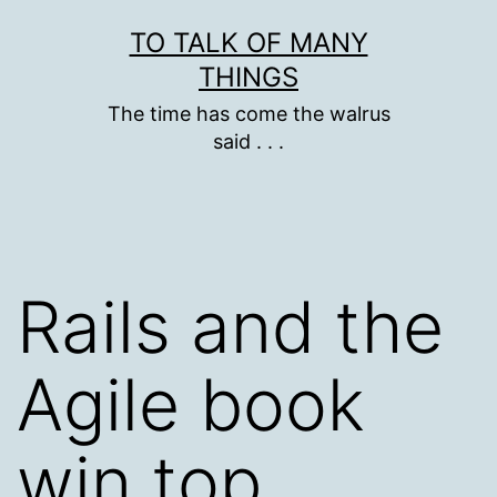
Skip
TO TALK OF MANY
to
THINGS
content
The time has come the walrus
said . . .
Rails and the
Agile book
win top