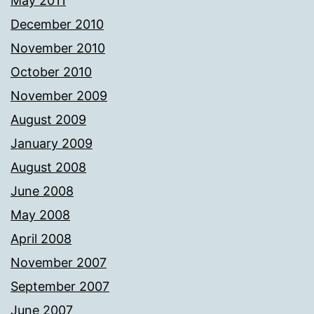
May 2011
December 2010
November 2010
October 2010
November 2009
August 2009
January 2009
August 2008
June 2008
May 2008
April 2008
November 2007
September 2007
June 2007