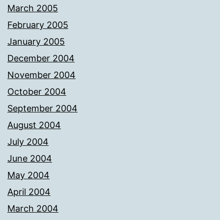
March 2005
February 2005
January 2005
December 2004
November 2004
October 2004
September 2004
August 2004
July 2004
June 2004
May 2004
April 2004
March 2004