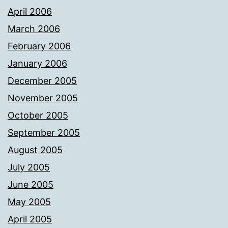
April 2006
March 2006
February 2006
January 2006
December 2005
November 2005
October 2005
September 2005
August 2005
July 2005
June 2005
May 2005
April 2005