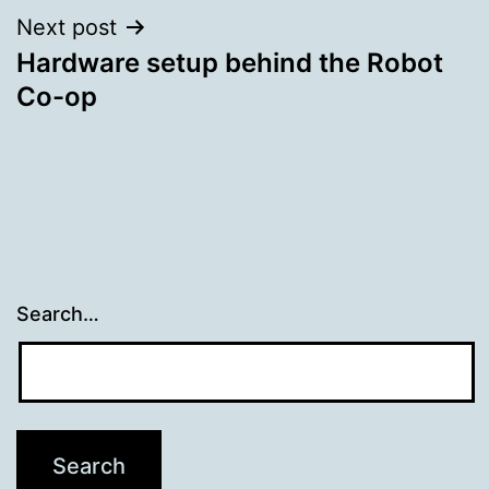
Next post
Hardware setup behind the Robot
Co-op
Search…