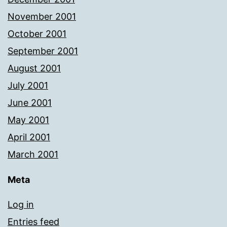
November 2001
October 2001
September 2001
August 2001
July 2001
June 2001
May 2001
April 2001
March 2001
Meta
Log in
Entries feed