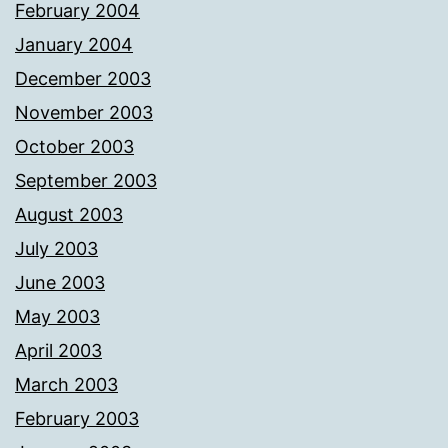
February 2004
January 2004
December 2003
November 2003
October 2003
September 2003
August 2003
July 2003
June 2003
May 2003
April 2003
March 2003
February 2003