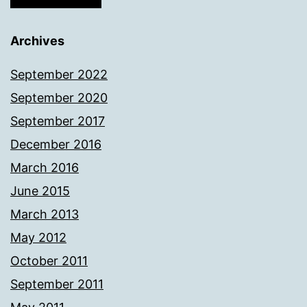
Archives
September 2022
September 2020
September 2017
December 2016
March 2016
June 2015
March 2013
May 2012
October 2011
September 2011