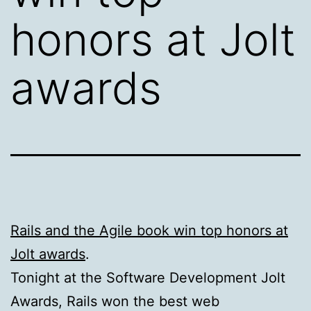
honors at Jolt
awards
Rails and the Agile book win top honors at
Jolt awards
.
Tonight at the Software Development Jolt
Awards, Rails won the best web