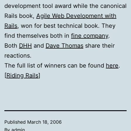
development tool award while the canonical
Rails book,
Agile Web Development with
Rails
, won for best technical book. They
find themselves both in
fine company
.
Both
DHH
and
Dave Thomas
share their
reactions.
The full list of winners can be found
here
.
[
Riding Rails
]
Published
March 18, 2006
By
admin