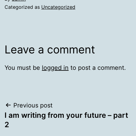
Categorized as
Uncategorized
Leave a comment
You must be
logged in
to post a comment.
Post
Previous post
I am writing from your future – part
navigation
2