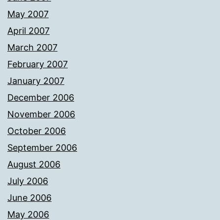
May 2007
April 2007
March 2007
February 2007
January 2007
December 2006
November 2006
October 2006
September 2006
August 2006
July 2006
June 2006
May 2006