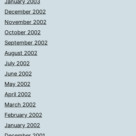
January 2003
December 2002
November 2002
October 2002
September 2002
August 2002
July 2002
June 2002
May 2002
April 2002
March 2002
February 2002
January 2002
December 2001