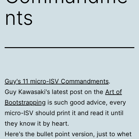
nts
Guy's 11 micro-ISV Commandments
.
Guy Kawasaki's latest post on the
Art of
Bootstrapping
is such good advice, every
micro-ISV should print it and read it until
they know it by heart.
Here's the bullet point version, just to whet