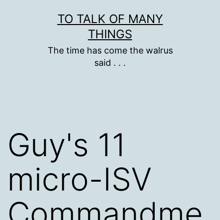
Skip
TO TALK OF MANY
to
THINGS
content
The time has come the walrus
said . . .
Guy's 11
micro-ISV
Commandme