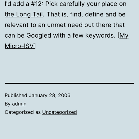
I'd add a #12: Pick carefully your place on
the Long Tail
. That is, find, define and be
relevant to an unmet need out there that
can be Googled with a few keywords. [
My
Micro-ISV
]
Published
January 28, 2006
By
admin
Categorized as
Uncategorized