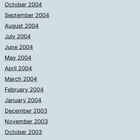
October 2004
September 2004
August 2004
July 2004
June 2004
May 2004
April 2004
March 2004
February 2004
January 2004
December 2003
November 2003
October 2003