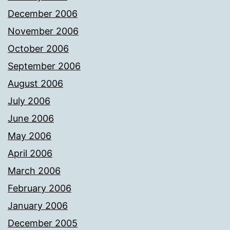
December 2006
November 2006
October 2006
September 2006
August 2006
July 2006
June 2006
May 2006
April 2006
March 2006
February 2006
January 2006
December 2005