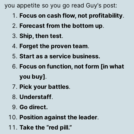
you appetite so you go read Guy's post:
Focus on cash flow, not profitability
.
Forecast from the bottom up
.
Ship, then test
.
Forget the proven team
.
Start as a service business.
Focus on function, not form [in what
you buy]
.
Pick your battles
.
Understaff
.
Go direct.
Position against the leader
.
Take the “red pill.”