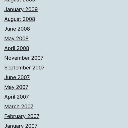
January 2009
August 2008
June 2008
May 2008
April 2008
November 2007
September 2007
June 2007
May 2007
April 2007
March 2007
February 2007
January 2007