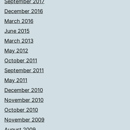
September 2017
December 2016
March 2016
June 2015
March 2013
May 2012
October 2011
September 2011
May 2011
December 2010
November 2010
October 2010
November 2009
August 2009