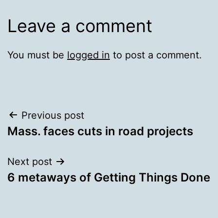
Leave a comment
You must be
logged in
to post a comment.
Post
Previous post
Mass. faces cuts in road projects
navigation
Next post
6 metaways of Getting Things Done