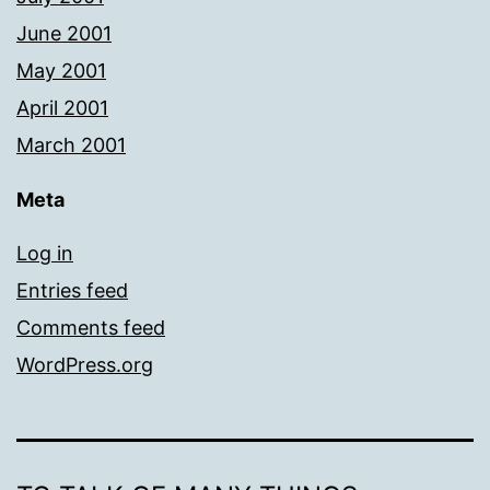
June 2001
May 2001
April 2001
March 2001
Meta
Log in
Entries feed
Comments feed
WordPress.org