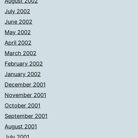
August 2002
July 2002
June 2002
May 2002
April 2002
March 2002
February 2002
January 2002
December 2001
November 2001
October 2001
September 2001
August 2001
July 2001