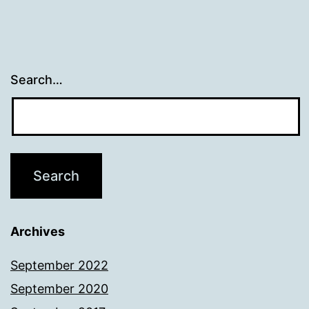
Search…
Archives
September 2022
September 2020