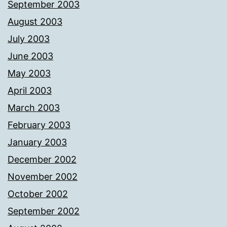
September 2003
August 2003
July 2003
June 2003
May 2003
April 2003
March 2003
February 2003
January 2003
December 2002
November 2002
October 2002
September 2002