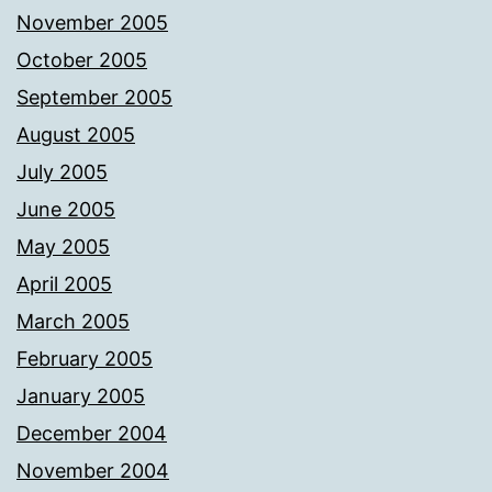
November 2005
October 2005
September 2005
August 2005
July 2005
June 2005
May 2005
April 2005
March 2005
February 2005
January 2005
December 2004
November 2004