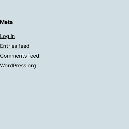
Meta
Log in
Entries feed
Comments feed
WordPress.org