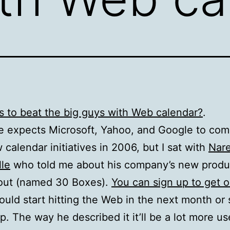
 to beat the big guys with Web calendar?
.
 expects Microsoft, Yahoo, and Google to com
 calendar initiatives in 2006, but I sat with
Nar
le
who told me about his company’s new produc
out (named 30 Boxes).
You can sign up to get o
ould start hitting the Web in the next month or s
p. The way he described it it’ll be a lot more us