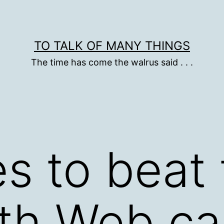
TO TALK OF MANY THINGS
The time has come the walrus said . . .
s to beat 
th Web ca