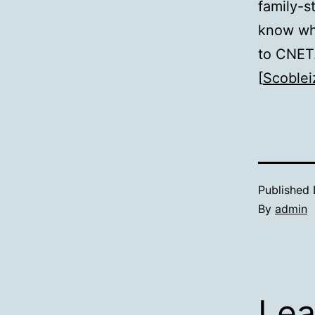
family-s
know wh
to CNE
[
Scoblei
Published
By
admin
Lea