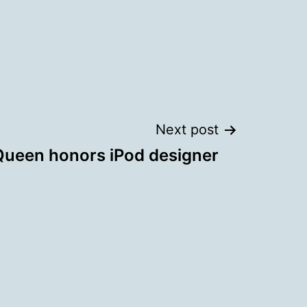
Next post
Queen honors iPod designer