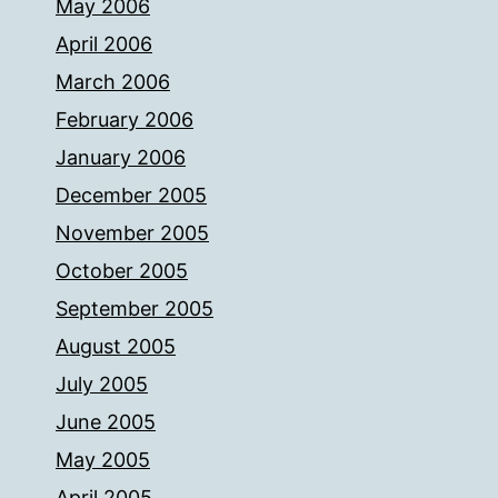
May 2006
April 2006
March 2006
February 2006
January 2006
December 2005
November 2005
October 2005
September 2005
August 2005
July 2005
June 2005
May 2005
April 2005