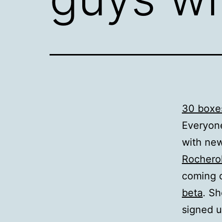
30 boxes
Everyone
with new
Rocherol
coming 
beta
. Sh
signed u