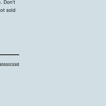
. Don’t
ot sold
ategorized