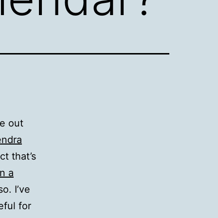
e out
endra
t that’s
n a
o. I’ve
eful for