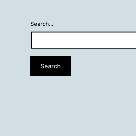
Search…