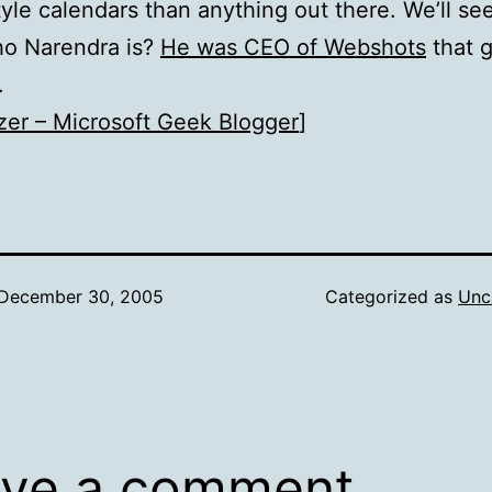
tyle calendars than anything out there. We’ll see
o Narendra is?
He was CEO of Webshots
that g
T.
zer – Microsoft Geek Blogger
]
December 30, 2005
Categorized as
Unc
ve a comment