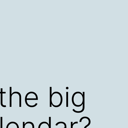
the big
lendar?