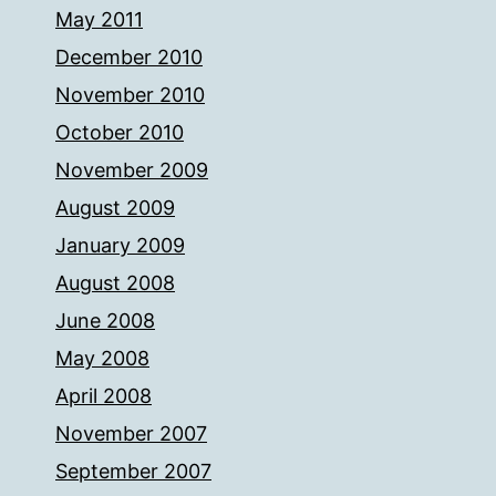
May 2011
December 2010
November 2010
October 2010
November 2009
August 2009
January 2009
August 2008
June 2008
May 2008
April 2008
November 2007
September 2007