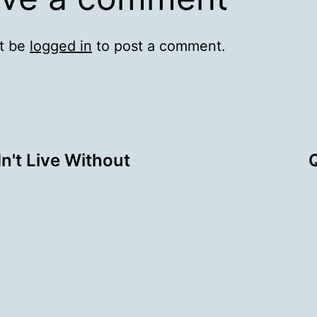
t be
logged in
to post a comment.
't Live Without