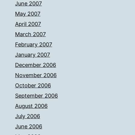
June 2007
May 2007
April 2007
March 2007
February 2007
January 2007
December 2006
November 2006
October 2006
September 2006
August 2006
July 2006
June 2006