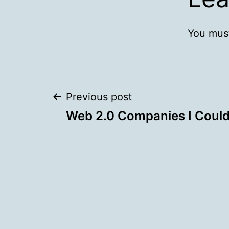
You mus
Post
Previous post
Web 2.0 Companies I Couldn
navigation