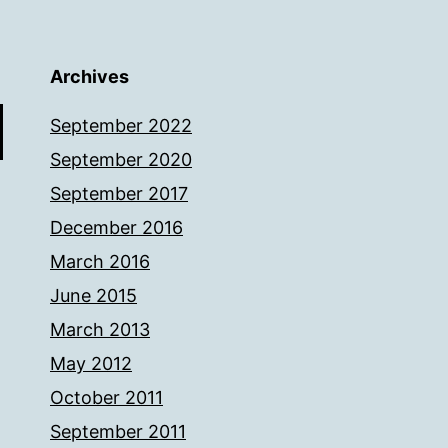
Archives
September 2022
September 2020
September 2017
December 2016
March 2016
June 2015
March 2013
May 2012
October 2011
September 2011