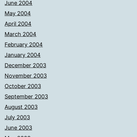
June 2004
May 2004
April 2004
March 2004
February 2004
January 2004
December 2003
November 2003
October 2003
September 2003
August 2003
July 2003
June 2003