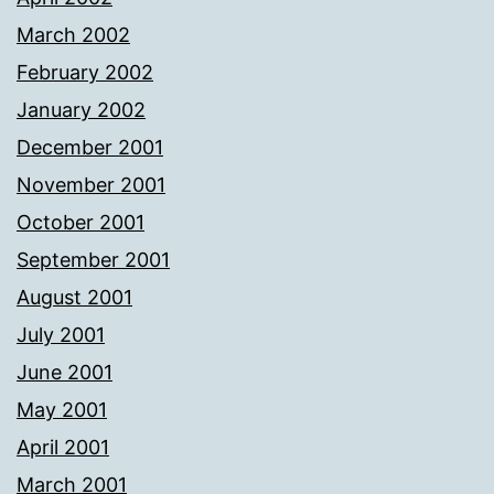
March 2002
February 2002
January 2002
December 2001
November 2001
October 2001
September 2001
August 2001
July 2001
June 2001
May 2001
April 2001
March 2001