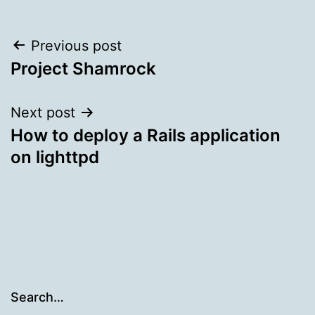
Post
Previous post
Project Shamrock
navigation
Next post
How to deploy a Rails application
on lighttpd
Search…