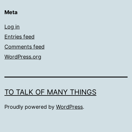
Meta
Log in
Entries feed
Comments feed
WordPress.org
TO TALK OF MANY THINGS
Proudly powered by
WordPress
.