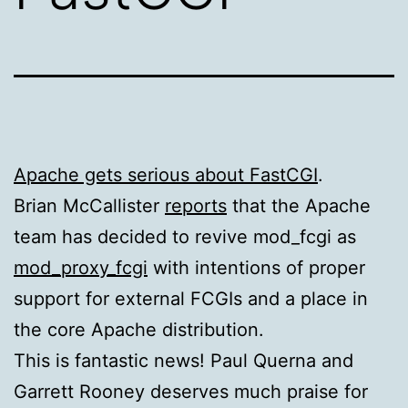
Apache gets serious about FastCGI
.
Brian McCallister
reports
that the Apache
team has decided to revive mod_fcgi as
mod_proxy_fcgi
with intentions of proper
support for external
FCG
Is and a place in
the core Apache distribution.
This is fantastic news! Paul Querna and
Garrett Rooney deserves much praise for