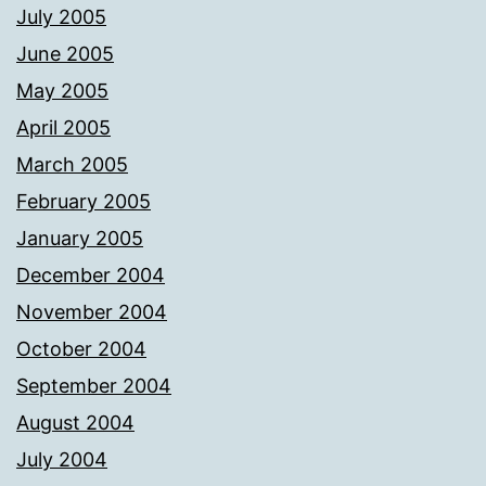
July 2005
June 2005
May 2005
April 2005
March 2005
February 2005
January 2005
December 2004
November 2004
October 2004
September 2004
August 2004
July 2004