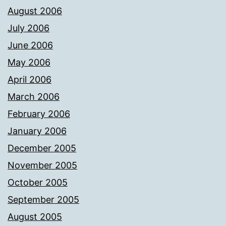
August 2006
July 2006
June 2006
May 2006
April 2006
March 2006
February 2006
January 2006
December 2005
November 2005
October 2005
September 2005
August 2005