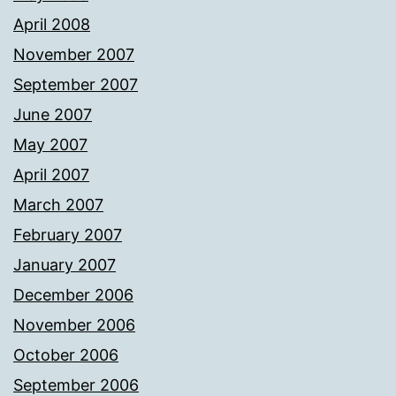
April 2008
November 2007
September 2007
June 2007
May 2007
April 2007
March 2007
February 2007
January 2007
December 2006
November 2006
October 2006
September 2006