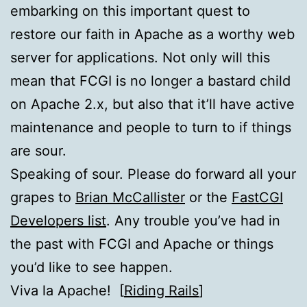
embarking on this important quest to
restore our faith in Apache as a worthy web
server for applications. Not only will this
mean that
FCGI
is no longer a bastard child
on Apache 2.x, but also that it’ll have active
maintenance and people to turn to if things
are sour.
Speaking of sour. Please do forward all your
grapes to
Brian McCallister
or the
FastCGI
Developers list
. Any trouble you’ve had in
the past with
FCGI
and Apache or things
you’d like to see happen.
Viva la Apache! [
Riding Rails
]