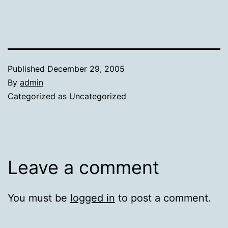
Published
December 29, 2005
By
admin
Categorized as
Uncategorized
Leave a comment
You must be
logged in
to post a comment.