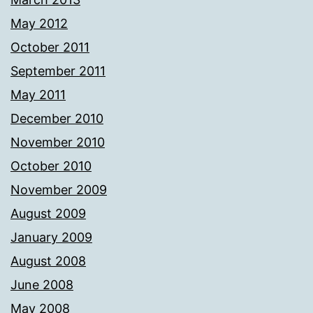
May 2012
October 2011
September 2011
May 2011
December 2010
November 2010
October 2010
November 2009
August 2009
January 2009
August 2008
June 2008
May 2008