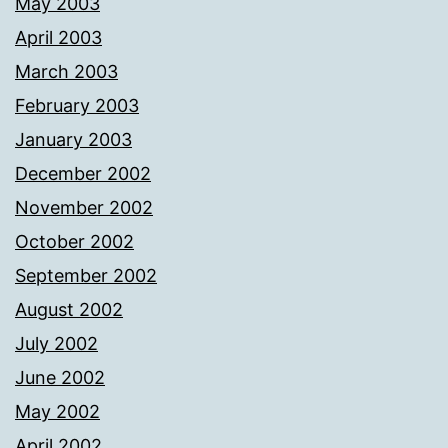
May 2003
April 2003
March 2003
February 2003
January 2003
December 2002
November 2002
October 2002
September 2002
August 2002
July 2002
June 2002
May 2002
April 2002