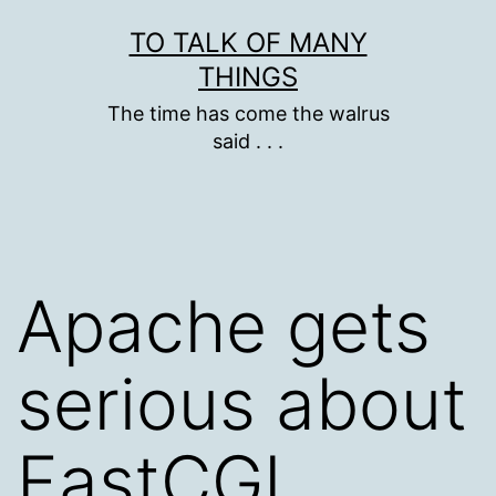
Skip
TO TALK OF MANY
to
THINGS
content
The time has come the walrus
said . . .
Apache gets
serious about
FastCGI