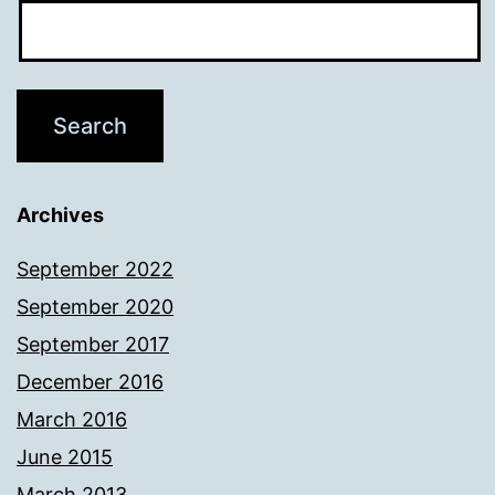
Archives
September 2022
September 2020
September 2017
December 2016
March 2016
June 2015
March 2013