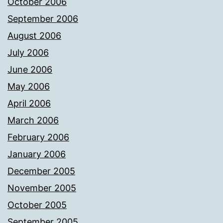
October 2006
September 2006
August 2006
July 2006
June 2006
May 2006
April 2006
March 2006
February 2006
January 2006
December 2005
November 2005
October 2005
September 2005