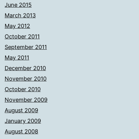
June 2015
March 2013
May 2012
October 2011
September 2011
May 2011
December 2010
November 2010
October 2010
November 2009
August 2009
January 2009
August 2008