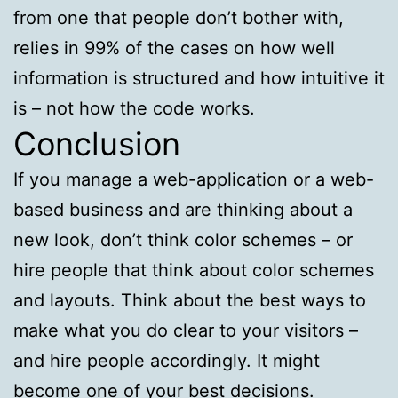
from one that people don’t bother with,
relies in 99% of the cases on how well
information is structured and how intuitive it
is – not how the code works.
Conclusion
If you manage a web-application or a web-
based business and are thinking about a
new look, don’t think color schemes – or
hire people that think about color schemes
and layouts. Think about the best ways to
make what you do clear to your visitors –
and hire people accordingly. It might
become one of your best decisions.