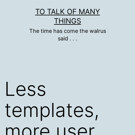
Skip
TO TALK OF MANY
to
THINGS
content
The time has come the walrus
said . . .
Less
templates,
more user