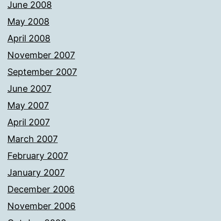
June 2008
May 2008
April 2008
November 2007
September 2007
June 2007
May 2007
April 2007
March 2007
February 2007
January 2007
December 2006
November 2006