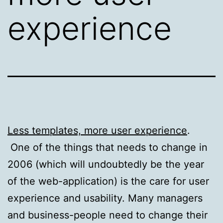
experience
Less templates, more user experience
.
One of the things that needs to change in
2006 (which will undoubtedly be the year
of the web-application) is the care for user
experience and usability. Many managers
and business-people need to change their