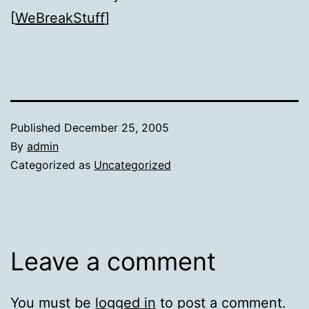
[
WeBreakStuff
]
Published
December 25, 2005
By
admin
Categorized as
Uncategorized
Leave a comment
You must be
logged in
to post a comment.