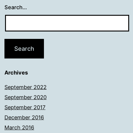
Search…
Archives
September 2022
September 2020
September 2017
December 2016
March 2016