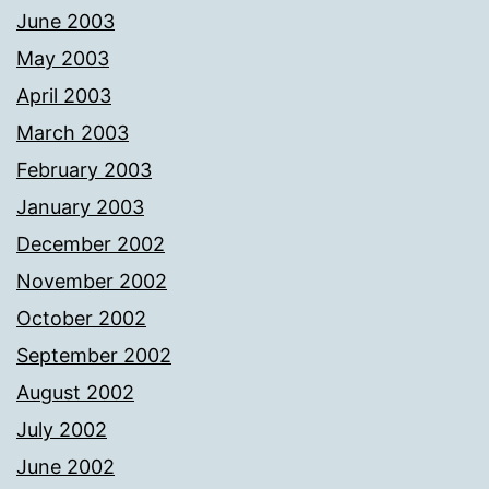
June 2003
May 2003
April 2003
March 2003
February 2003
January 2003
December 2002
November 2002
October 2002
September 2002
August 2002
July 2002
June 2002