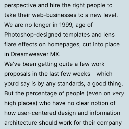
perspective and hire the right people to
take their web-businesses to a new level.
We are no longer in 1999, age of
Photoshop-designed templates and lens
flare effects on homepages, cut into place
in Dreamweaver MX.
We’ve been getting quite a few work
proposals in the last few weeks – which
you’d say is by any standards, a good thing.
But the percentage of people (even on
very
high places) who have no clear notion of
how user-centered design and information
architecture should work for their company