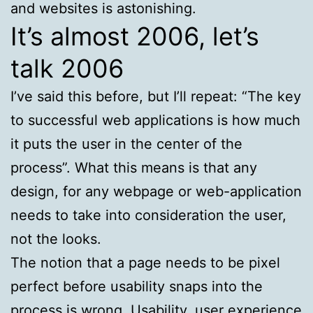
and websites is astonishing.
It’s almost 2006, let’s
talk 2006
I’ve said this before, but I’ll repeat: “The key
to successful web applications is how much
it puts the user in the center of the
process”. What this means is that any
design, for any webpage or web-application
needs to take into consideration the user,
not the looks.
The notion that a page needs to be pixel
perfect before usability snaps into the
process is wrong. Usability, user experience