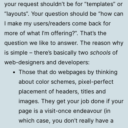
your request shouldn’t be for “templates” or
“layouts”. Your question should be “how can
I make my users/readers come back for
more of what I’m offering?”. That’s the
question we like to answer. The reason why
is simple – there’s basically two
schools
of
web-designers and developers:
Those that do webpages by thinking
about color schemes, pixel-perfect
placement of headers, titles and
images. They get your job done if your
page is a visit-once endeavour (in
which case, you don’t really have a