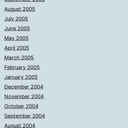
August 2005
July 2005
June 2005
May 2005
April 2005
March 2005
February 2005
January 2005
December 2004
November 2004
October 2004
September 2004
August 2004