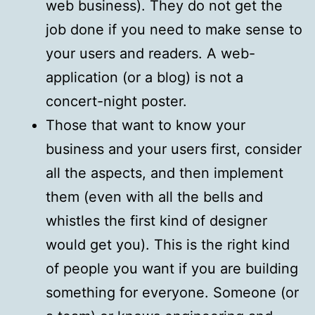
web business). They do not get the
job done if you need to make sense to
your users and readers. A web-
application (or a blog) is not a
concert-night poster.
Those that want to know your
business and your users first, consider
all the aspects, and then implement
them (even with all the bells and
whistles the first kind of designer
would get you). This is the right kind
of people you want if you are building
something for everyone. Someone (or