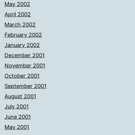
May 2002
April 2002
March 2002
February 2002
January 2002
December 2001
November 2001
October 2001
September 2001
August 2001
July 2001
June 2001
May 2001