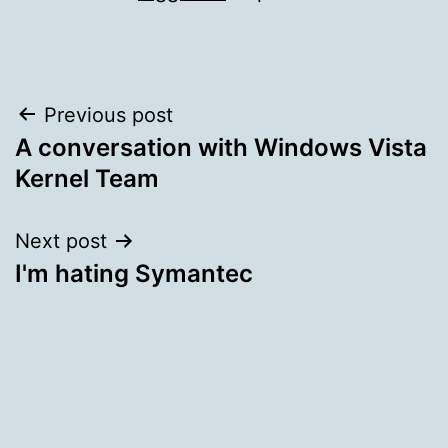
Post
Previous post
A conversation with Windows Vista
navigation
Kernel Team
Next post
I'm hating Symantec