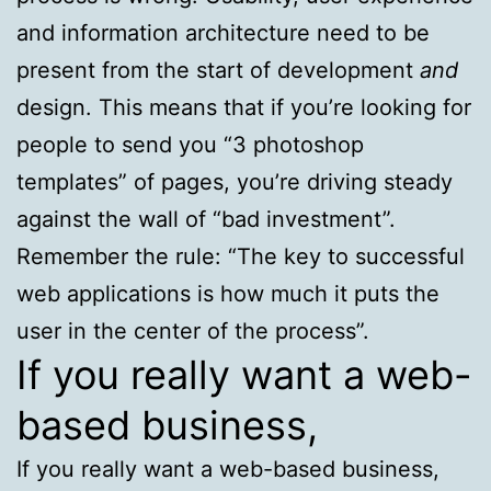
and information architecture need to be
present from the start of development
and
design. This means that if you’re looking for
people to send you “3 photoshop
templates” of pages, you’re driving steady
against the wall of “bad investment”.
Remember the rule: “The key to successful
web applications is how much it puts the
user in the center of the process”.
If you really want a web-
based business,
If you really want a web-based business,