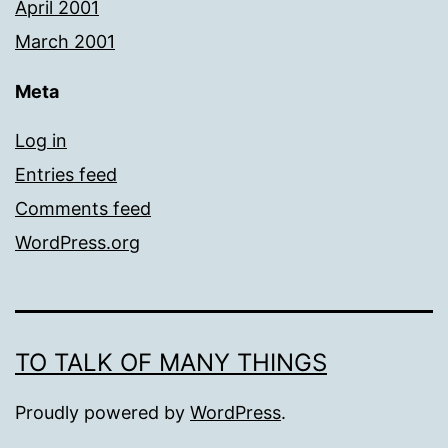
April 2001
March 2001
Meta
Log in
Entries feed
Comments feed
WordPress.org
TO TALK OF MANY THINGS
Proudly powered by
WordPress
.