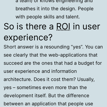
a team) or knows engineering and
breathes it into the design. People
with people skills and talent.
So is there a
ROI
in user
experience?
Short answer is a resounding “yes”. You can
see clearly that the web-applications that
succeed are the ones that had a budget for
user experience and information
architecture. Does it cost them? Usually,
yes – sometimes even more than the
development itself. But the difference
between an application that people use