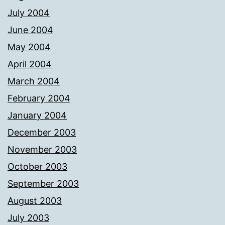
July 2004
June 2004
May 2004
April 2004
March 2004
February 2004
January 2004
December 2003
November 2003
October 2003
September 2003
August 2003
July 2003