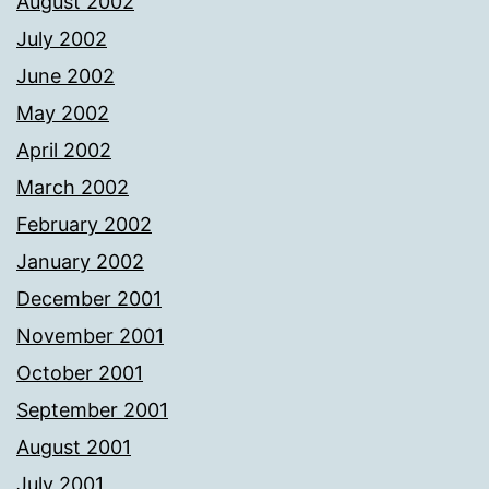
August 2002
July 2002
June 2002
May 2002
April 2002
March 2002
February 2002
January 2002
December 2001
November 2001
October 2001
September 2001
August 2001
July 2001