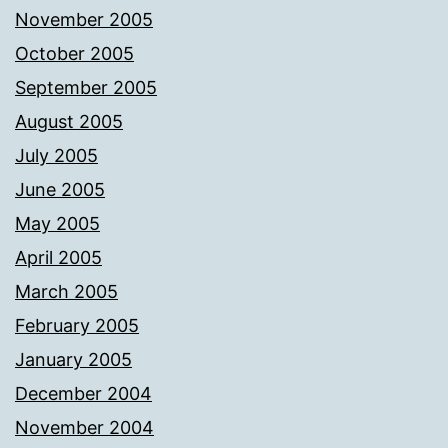
November 2005
October 2005
September 2005
August 2005
July 2005
June 2005
May 2005
April 2005
March 2005
February 2005
January 2005
December 2004
November 2004