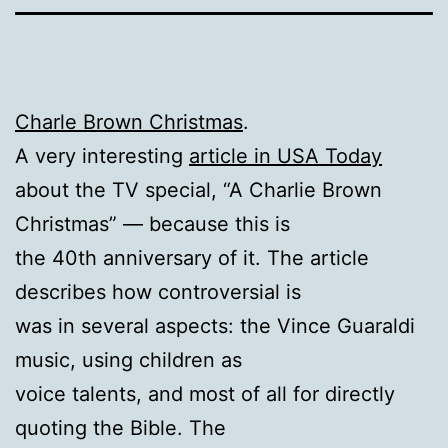
Charle Brown Christmas
.
A very interesting
article in USA Today
about the TV special, “A Charlie Brown
Christmas” — because this is
the 40th anniversary of it. The article
describes how controversial is
was in several aspects: the Vince Guaraldi
music, using children as
voice talents, and most of all for directly
quoting the Bible. The