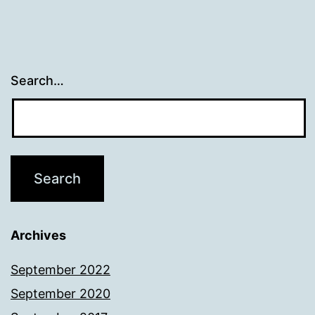
Search…
Archives
September 2022
September 2020