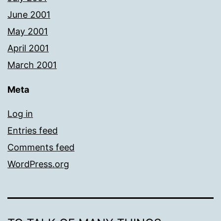
June 2001
May 2001
April 2001
March 2001
Meta
Log in
Entries feed
Comments feed
WordPress.org