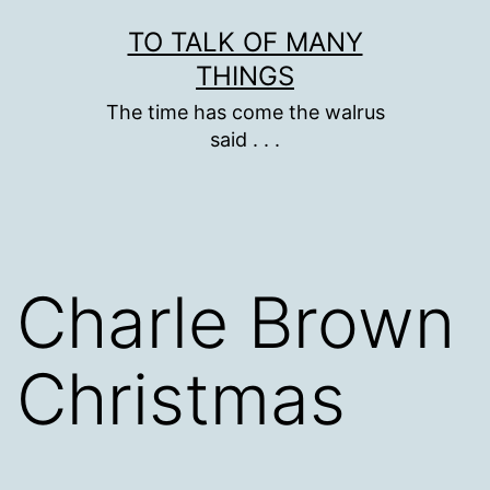
Skip
TO TALK OF MANY
to
THINGS
content
The time has come the walrus
said . . .
Charle Brown
Christmas