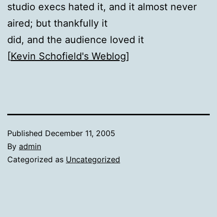
studio execs hated it, and it almost never
aired; but thankfully it
did, and the audience loved it
[
Kevin Schofield's Weblog
]
Published
December 11, 2005
By
admin
Categorized as
Uncategorized