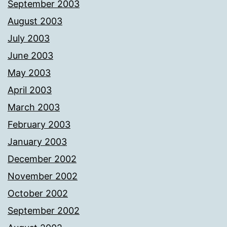
September 2003
August 2003
July 2003
June 2003
May 2003
April 2003
March 2003
February 2003
January 2003
December 2002
November 2002
October 2002
September 2002