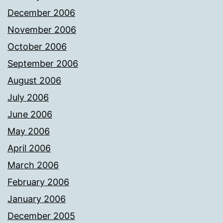
December 2006
November 2006
October 2006
September 2006
August 2006
July 2006
June 2006
May 2006
April 2006
March 2006
February 2006
January 2006
December 2005