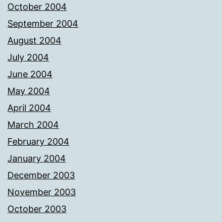
October 2004
September 2004
August 2004
July 2004
June 2004
May 2004
April 2004
March 2004
February 2004
January 2004
December 2003
November 2003
October 2003