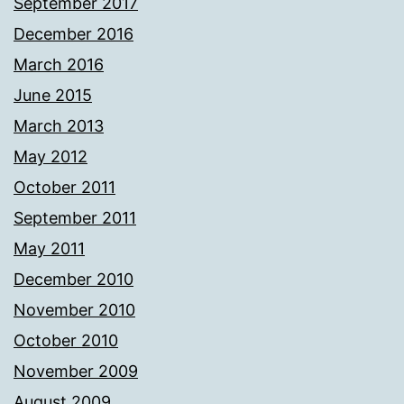
September 2017
December 2016
March 2016
June 2015
March 2013
May 2012
October 2011
September 2011
May 2011
December 2010
November 2010
October 2010
November 2009
August 2009