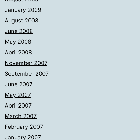
January 2009
August 2008
June 2008
May 2008
April 2008
November 2007
September 2007
June 2007
May 2007
April 2007
March 2007
February 2007
January 2007