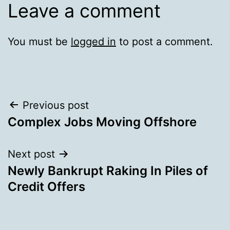
Leave a comment
You must be
logged in
to post a comment.
Post
Previous post
Complex Jobs Moving Offshore
navigation
Next post
Newly Bankrupt Raking In Piles of
Credit Offers