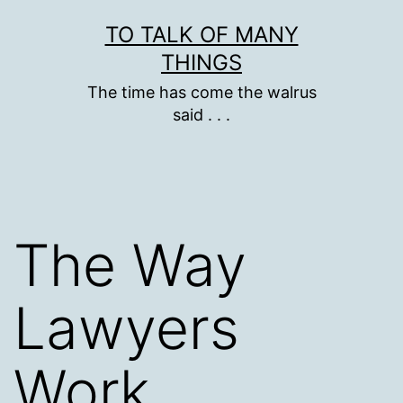
Skip
TO TALK OF MANY
to
THINGS
content
The time has come the walrus
said . . .
The Way
Lawyers
Work