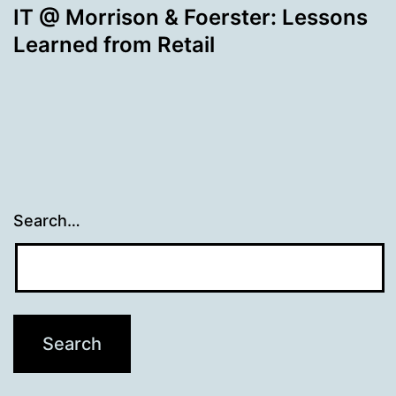
IT @ Morrison & Foerster: Lessons
Learned from Retail
Search…