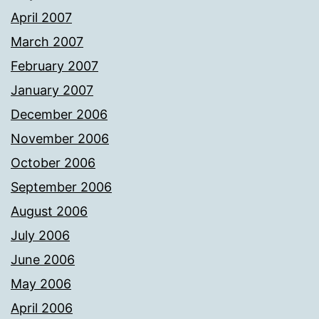
April 2007
March 2007
February 2007
January 2007
December 2006
November 2006
October 2006
September 2006
August 2006
July 2006
June 2006
May 2006
April 2006