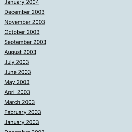
January 2004
December 2003
November 2003
October 2003
September 2003
August 2003
July 2003
June 2003
May 2003
April 2003
March 2003
February 2003
January 2003