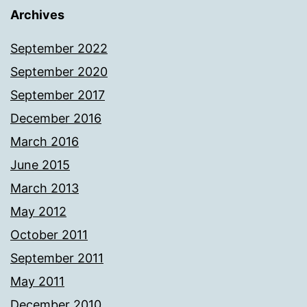
Archives
September 2022
September 2020
September 2017
December 2016
March 2016
June 2015
March 2013
May 2012
October 2011
September 2011
May 2011
December 2010