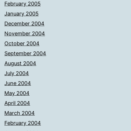
February 2005
January 2005
December 2004
November 2004
October 2004
September 2004
August 2004
July 2004
June 2004
May 2004
April 2004
March 2004
February 2004