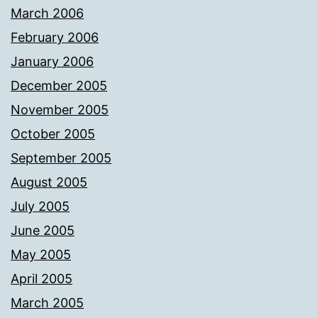
March 2006
February 2006
January 2006
December 2005
November 2005
October 2005
September 2005
August 2005
July 2005
June 2005
May 2005
April 2005
March 2005