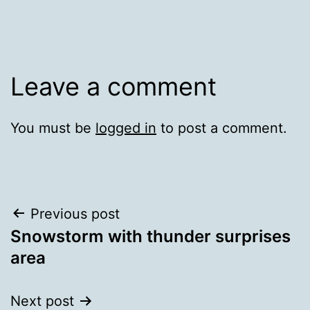
Leave a comment
You must be
logged in
to post a comment.
Post
Previous post
Snowstorm with thunder surprises
navigation
area
Next post