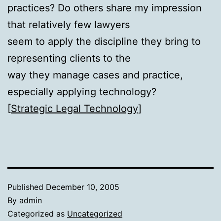
practices? Do others share my impression
that relatively few lawyers
seem to apply the discipline they bring to
representing clients to the
way they manage cases and practice,
especially applying technology?
[
Strategic Legal Technology
]
Published
December 10, 2005
By
admin
Categorized as
Uncategorized