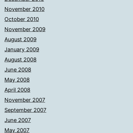
November 2010
October 2010
November 2009
August 2009
January 2009
August 2008
June 2008
May 2008
April 2008
November 2007
September 2007
June 2007
May 2007