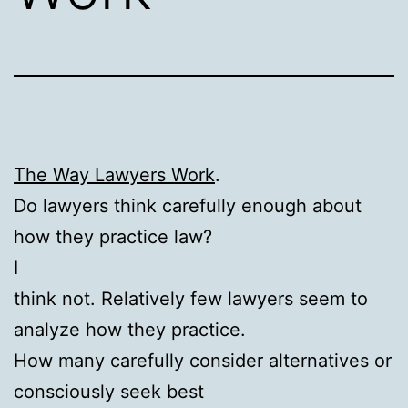
The Way Lawyers Work
.
Do lawyers think carefully enough about
how they practice law?
I
think not. Relatively few lawyers seem to
analyze how they practice.
How many carefully consider alternatives or
consciously seek best