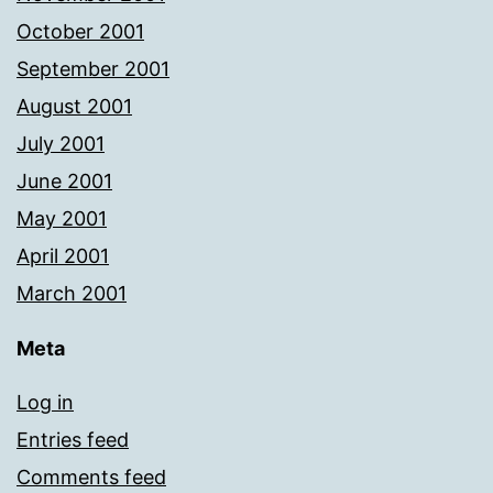
October 2001
September 2001
August 2001
July 2001
June 2001
May 2001
April 2001
March 2001
Meta
Log in
Entries feed
Comments feed