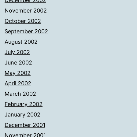
December 2002
November 2002
October 2002
September 2002
August 2002
July 2002
June 2002
May 2002
April 2002
March 2002
February 2002
January 2002
December 2001
November 2001