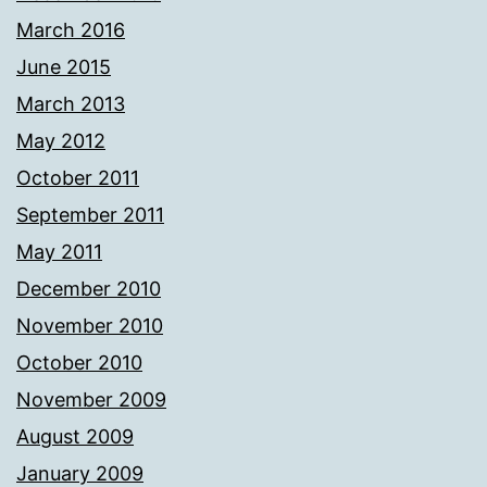
March 2016
June 2015
March 2013
May 2012
October 2011
September 2011
May 2011
December 2010
November 2010
October 2010
November 2009
August 2009
January 2009