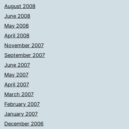
August 2008
June 2008
May 2008
April 2008
November 2007
September 2007
June 2007
May 2007
April 2007
March 2007
February 2007
January 2007
December 2006