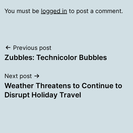
You must be
logged in
to post a comment.
Post
Previous post
Zubbles: Technicolor Bubbles
navigation
Next post
Weather Threatens to Continue to
Disrupt Holiday Travel