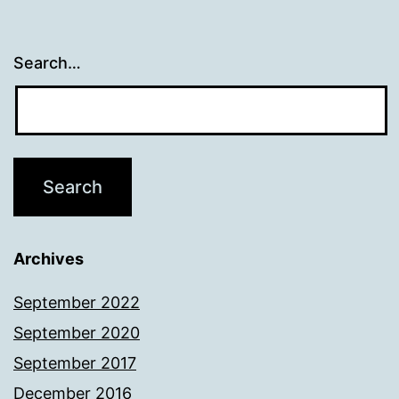
Search…
Archives
September 2022
September 2020
September 2017
December 2016