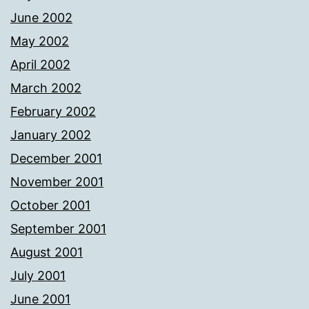
June 2002
May 2002
April 2002
March 2002
February 2002
January 2002
December 2001
November 2001
October 2001
September 2001
August 2001
July 2001
June 2001