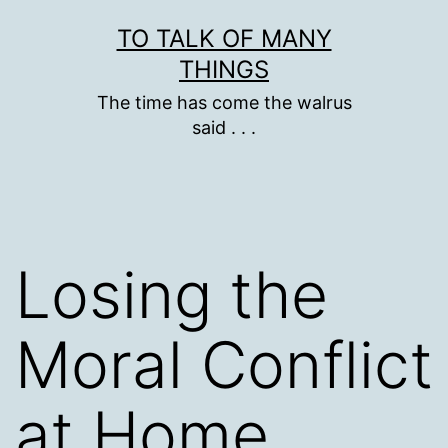
Skip
TO TALK OF MANY
to
THINGS
content
The time has come the walrus
said . . .
Losing the
Moral Conflict
at Home