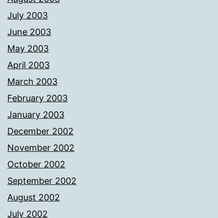
July 2003
June 2003
May 2003
April 2003
March 2003
February 2003
January 2003
December 2002
November 2002
October 2002
September 2002
August 2002
July 2002