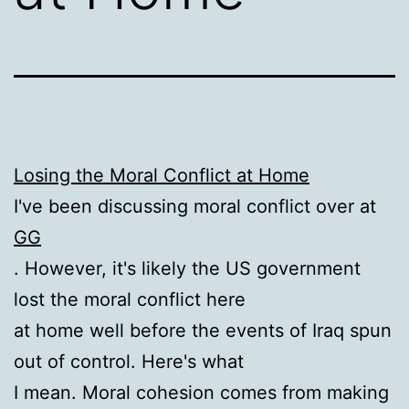
Losing the Moral Conflict at Home
I've been discussing moral conflict over at
GG
. However, it's likely the US government
lost the moral conflict here
at home well before the events of Iraq spun
out of control. Here's what
I mean. Moral cohesion comes from making