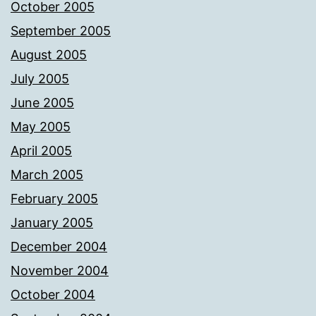
October 2005
September 2005
August 2005
July 2005
June 2005
May 2005
April 2005
March 2005
February 2005
January 2005
December 2004
November 2004
October 2004