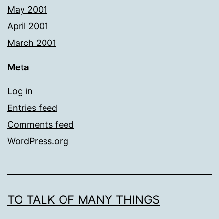
May 2001
April 2001
March 2001
Meta
Log in
Entries feed
Comments feed
WordPress.org
TO TALK OF MANY THINGS