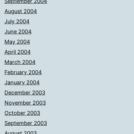
September 2004
August 2004
July 2004
June 2004
May 2004
April 2004
March 2004
February 2004
January 2004
December 2003
November 2003
October 2003
September 2003
August 2003