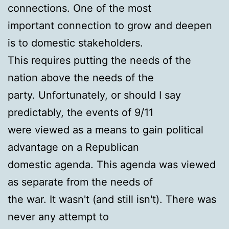
connections. One of the most
important connection to grow and deepen
is to domestic stakeholders.
This requires putting the needs of the
nation above the needs of the
party. Unfortunately, or should I say
predictably, the events of 9/11
were viewed as a means to gain political
advantage on a Republican
domestic agenda. This agenda was viewed
as separate from the needs of
the war. It wasn't (and still isn't). There was
never any attempt to