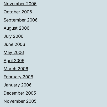
November 2006
October 2006
September 2006
August 2006
July 2006
June 2006
May 2006
April 2006
March 2006
February 2006
January 2006
December 2005
November 2005