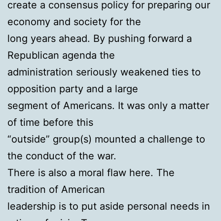
create a consensus policy for preparing our
economy and society for the
long years ahead. By pushing forward a
Republican agenda the
administration seriously weakened ties to
opposition party and a large
segment of Americans. It was only a matter
of time before this
“outside” group(s) mounted a challenge to
the conduct of the war.
There is also a moral flaw here. The
tradition of American
leadership is to put aside personal needs in