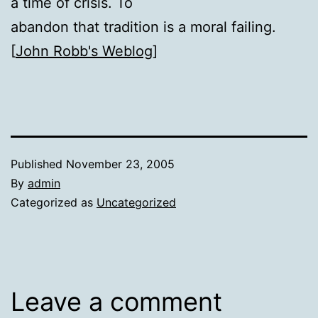
a time of crisis. To
abandon that tradition is a moral failing.
[
John Robb's Weblog
]
Published
November 23, 2005
By
admin
Categorized as
Uncategorized
Leave a comment