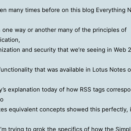
tten many times before on this blog Everything 
n one way or another many of the principles of
cation,
ization and security that we’re seeing in Web 2.
functionality that was available in Lotus Notes 
y’s explanation today of how RSS tags corresp
to
tes equivalent concepts showed this perfectly, 
’m trying to grok the specifics of how the
Simp