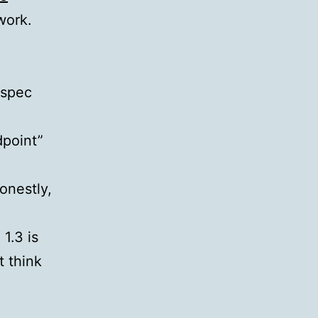
work.
 spec
dpoint”
onestly,
1.3 is
t think