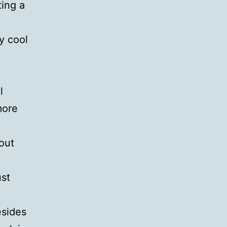
ting a
ty cool
l
more
out
ust
esides