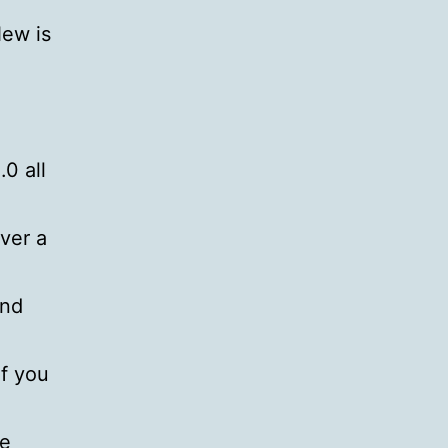
New is
0 all
over a
ond
if you
le