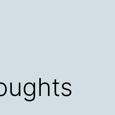
oughts