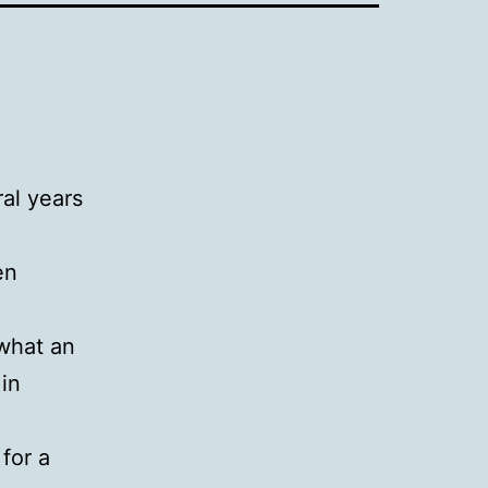
ral years
en
 what an
 in
for a