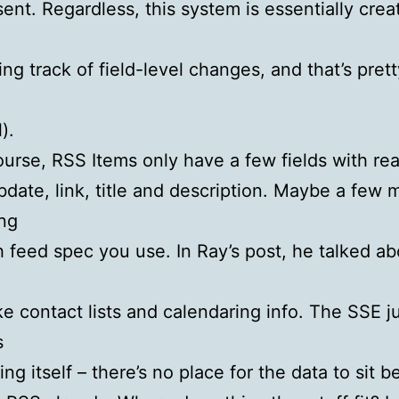
sent. Regardless, this system is essentially crea
ing track of field-level changes, and that’s pret
).
ourse, RSS Items only have a few fields with rea
bdate, link, title and description. Maybe a few 
ng
 feed spec you use. In Ray’s post, he talked ab
ike contact lists and calendaring info. The SSE j
s
ng itself – there’s no place for the data to sit b