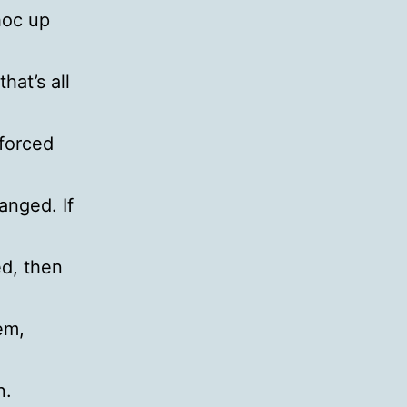
hoc up
hat’s all
 forced
anged. If
d, then
em,
n.