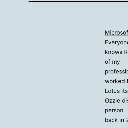
Microso
Everyon
knows Ra
of my
professi
worked 
Lotus it
Ozzie di
person
back in 