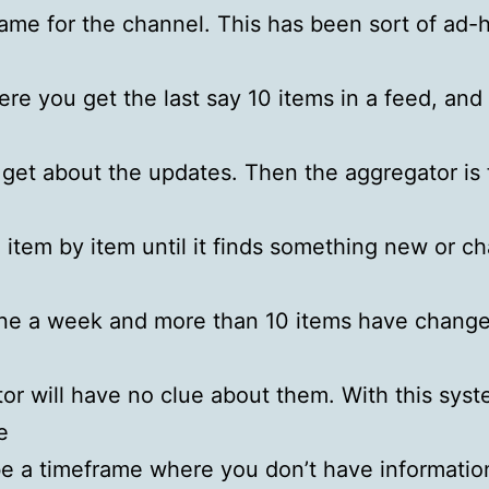
rame for the channel. This has been sort of ad-
re you get the last say 10 items in a feed, and t
 get about the updates. Then the aggregator is
item by item until it finds something new or ch
ne a week and more than 10 items have change
or will have no clue about them. With this syst
e
 be a timeframe where you don’t have informatio