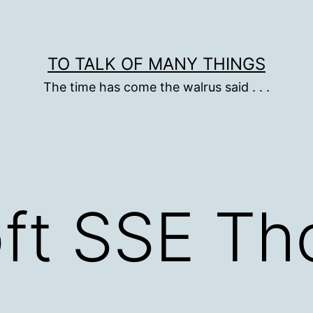
TO TALK OF MANY THINGS
The time has come the walrus said . . .
ft SSE Th