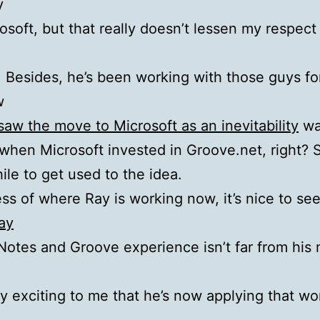
y
rosoft, but that really doesn’t lessen my respect
 Besides, he’s been working with those guys fo
w
 saw the move to Microsoft as an inevitability
wa
when Microsoft invested in Groove.net, right? S
ile to get used to the idea.
ss of where Ray is working now, it’s nice to see
ay
 Notes and Groove experience isn’t far from his 
ly exciting to me that he’s now applying that wo