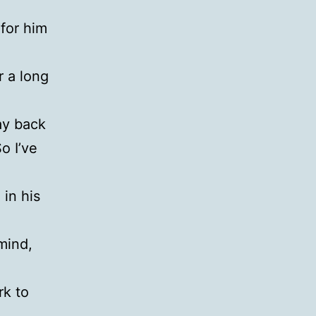
 for him
r a long
y back
o I’ve
 in his
mind,
rk to