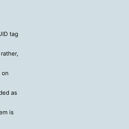
UID tag
rather,
r on
ded as
tem is