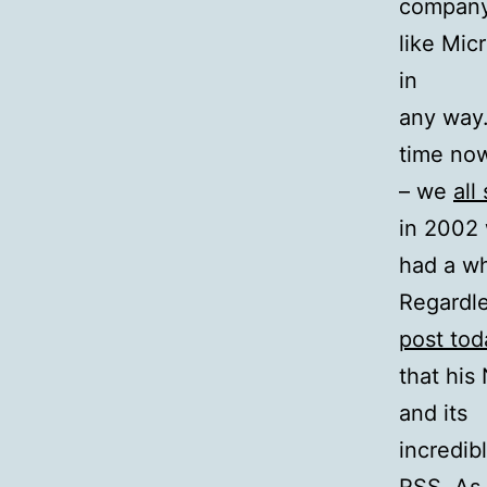
compan
like Mic
in
any way.
time no
– we
all
in 2002 
had a wh
Regardle
post tod
that his
and its
incredib