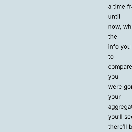
a time f
until
now, whe
the
info you
to
compare 
you
were go
your
aggregat
you’ll se
there’ll