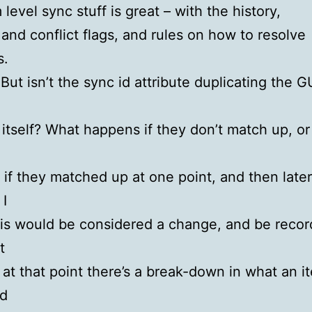
level sync stuff is great – with the history,
 and conflict flags, and rules on how to resolve
s.
 But isn’t the sync id attribute duplicating the G
 itself? What happens if they don’t match up, or 
if they matched up at one point, and then late
I
is would be considered a change, and be recor
t
 at that point there’s a break-down in what an i
d