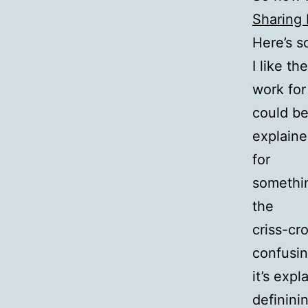
Sharing 
Here’s s
I like th
work for
could b
explaine
for
somethin
the
criss-cr
confusing
it’s expl
definini