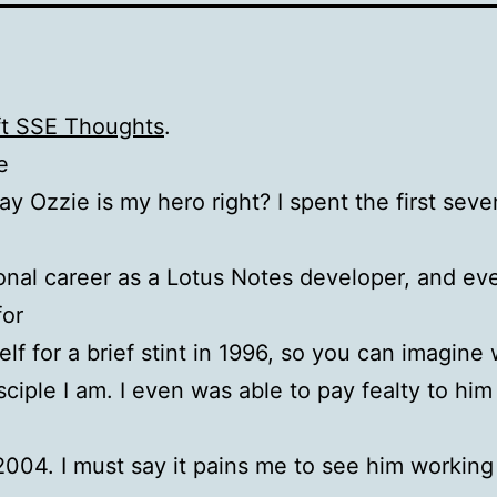
ft SSE Thoughts
.
e
y Ozzie is my hero right? I spent the first seve
onal career as a Lotus Notes developer, and ev
for
self for a brief stint in 1996, so you can imagine
sciple I am. I even was able to pay fealty to him
2004. I must say it pains me to see him working 