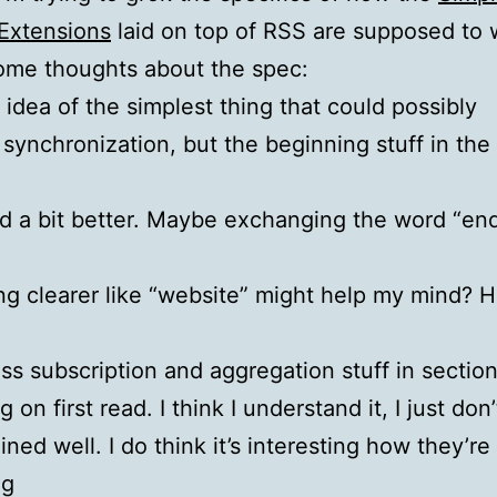
Extensions
laid on top of RSS are supposed to 
ome thoughts about the spec:
e idea of the simplest thing that could possibly
 synchronization, but the beginning stuff in the
e
d a bit better. Maybe exchanging the word “en
g clearer like “website” might help my mind? H
oss subscription and aggregation stuff in section 
 on first read. I think I understand it, I just don’
ained well. I do think it’s interesting how they’re
ng