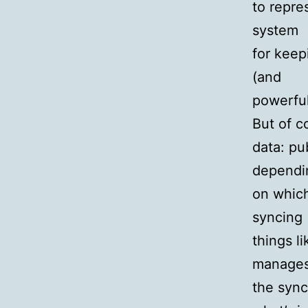
to repre
system
for keep
(and
powerful
But of c
data: pu
dependi
on which
syncing
things l
manage
the synci