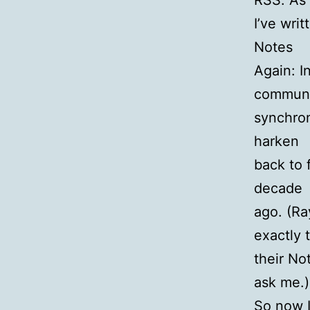
RSS. As
I’ve wri
Notes
Again: I
communi
synchron
harken
back to 
decade
ago. (Ra
exactly 
their No
ask me.)
So now I