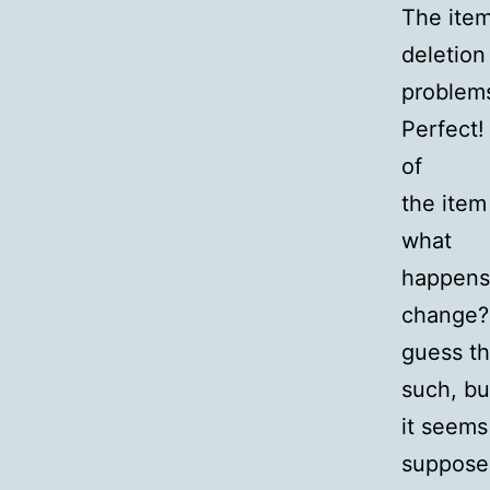
The item 
deletion
problem
Perfect!
of
the item
what
happens 
change? 
guess th
such, bu
it seems
suppose