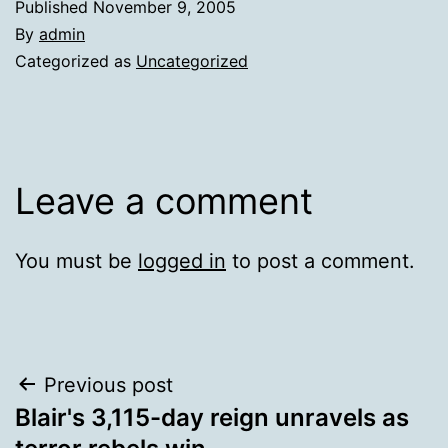
Published
November 9, 2005
By
admin
Categorized as
Uncategorized
Leave a comment
You must be
logged in
to post a comment.
Post
Previous post
Blair's 3,115-day reign unravels as
navigation