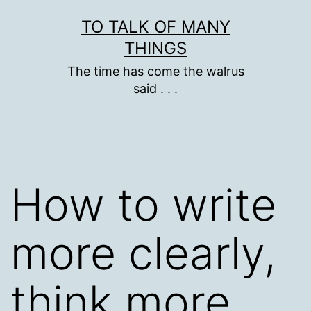
Skip
TO TALK OF MANY
to
THINGS
content
The time has come the walrus
said . . .
How to write
more clearly,
think more