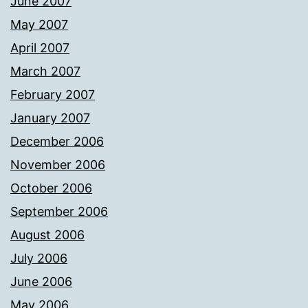
June 2007
May 2007
April 2007
March 2007
February 2007
January 2007
December 2006
November 2006
October 2006
September 2006
August 2006
July 2006
June 2006
May 2006