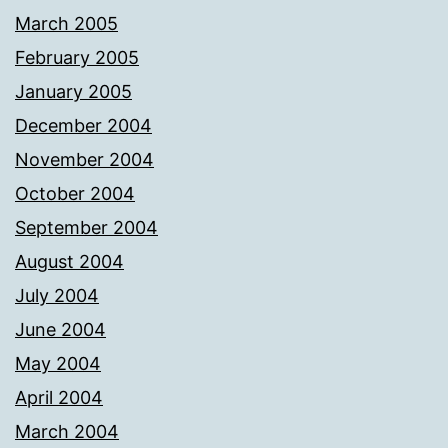
March 2005
February 2005
January 2005
December 2004
November 2004
October 2004
September 2004
August 2004
July 2004
June 2004
May 2004
April 2004
March 2004