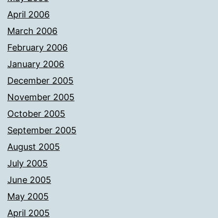
April 2006
March 2006
February 2006
January 2006
December 2005
November 2005
October 2005
September 2005
August 2005
July 2005
June 2005
May 2005
April 2005