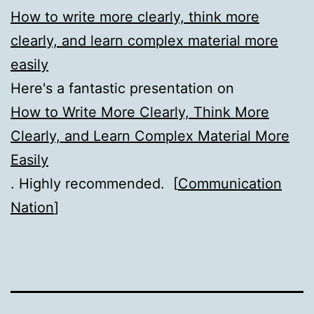
How to write more clearly, think more
clearly, and learn complex material more
easily
Here's a fantastic presentation on
How to Write More Clearly, Think More
Clearly, and Learn Complex Material More
Easily
. Highly recommended. [
Communication
Nation
]