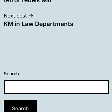
terror rebels win
Next post
KM in Law Departments
Search…