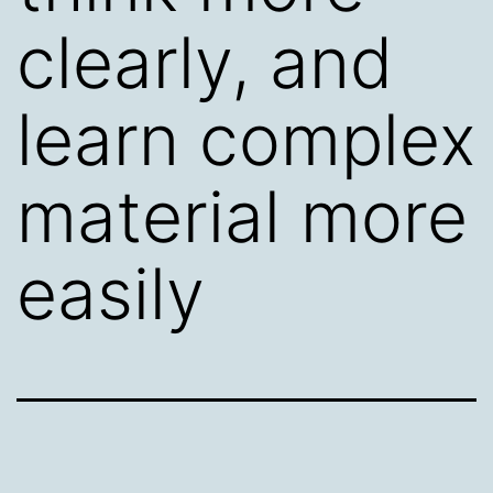
clearly, and
learn complex
material more
easily