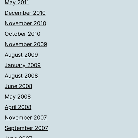
May 2011
December 2010
November 2010
October 2010
November 2009
August 2009
January 2009
August 2008
June 2008
May 2008
April 2008
November 2007
September 2007