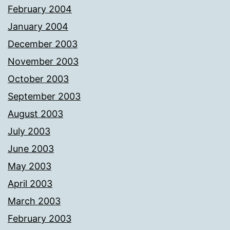
February 2004
January 2004
December 2003
November 2003
October 2003
September 2003
August 2003
July 2003
June 2003
May 2003
April 2003
March 2003
February 2003