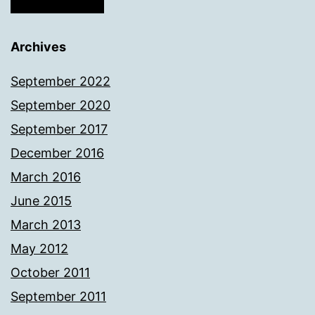
Archives
September 2022
September 2020
September 2017
December 2016
March 2016
June 2015
March 2013
May 2012
October 2011
September 2011