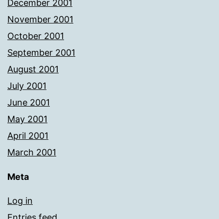
December 2001
November 2001
October 2001
September 2001
August 2001
July 2001
June 2001
May 2001
April 2001
March 2001
Meta
Log in
Entries feed