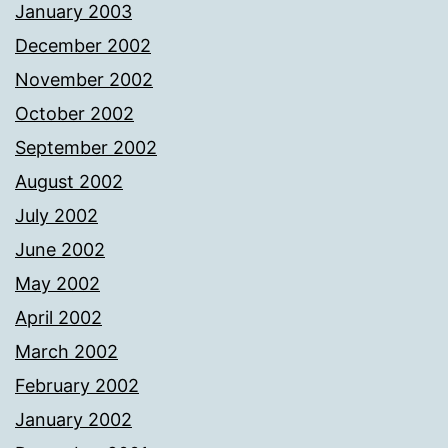
January 2003
December 2002
November 2002
October 2002
September 2002
August 2002
July 2002
June 2002
May 2002
April 2002
March 2002
February 2002
January 2002