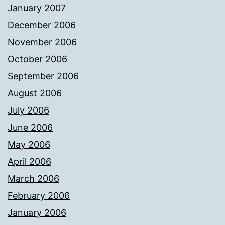
January 2007
December 2006
November 2006
October 2006
September 2006
August 2006
July 2006
June 2006
May 2006
April 2006
March 2006
February 2006
January 2006