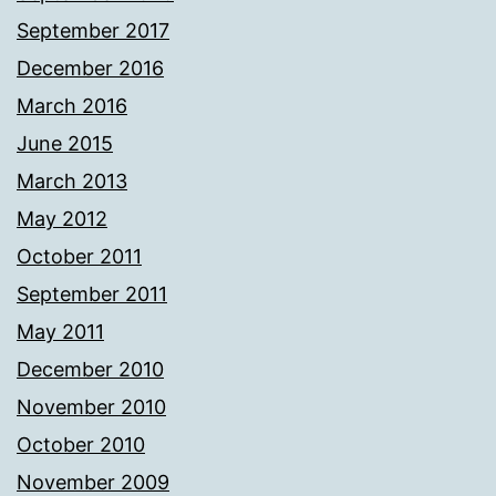
September 2017
December 2016
March 2016
June 2015
March 2013
May 2012
October 2011
September 2011
May 2011
December 2010
November 2010
October 2010
November 2009