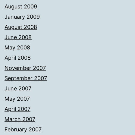
August 2009
January 2009
August 2008
June 2008
May 2008
April 2008
November 2007
September 2007
June 2007
May 2007
April 2007
March 2007
February 2007