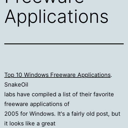
Applications
Top 10 Windows Freeware Applications
.
SnakeOil
labs have compiled a list of their favorite
freeware applications of
2005 for Windows. It's a fairly old post, but
it looks like a great