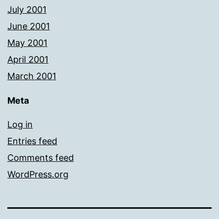
July 2001
June 2001
May 2001
April 2001
March 2001
Meta
Log in
Entries feed
Comments feed
WordPress.org