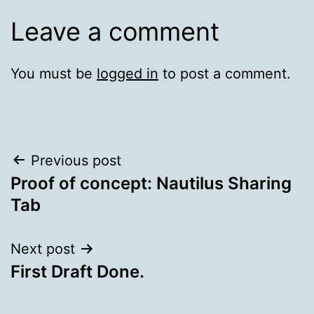
Leave a comment
You must be
logged in
to post a comment.
Post
Previous post
Proof of concept: Nautilus Sharing
navigation
Tab
Next post
First Draft Done.