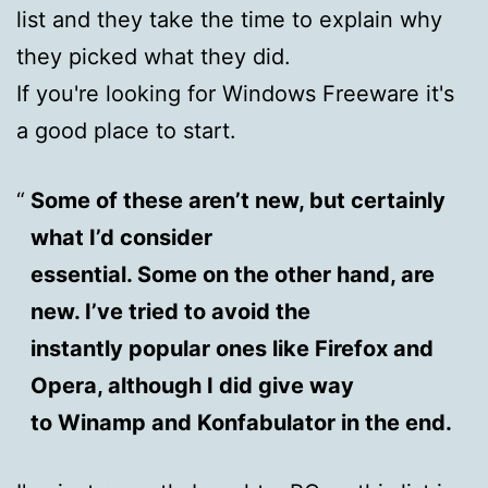
list and they take the time to explain why
they picked what they did.
If you're looking for Windows Freeware it's
a good place to start.
Some of these aren’t new, but certainly
what I’d consider
essential. Some on the other hand, are
new. I’ve tried to avoid the
instantly popular ones like Firefox and
Opera, although I did give way
to Winamp and Konfabulator in the end.