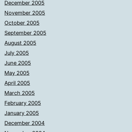
December 2005
November 2005
October 2005
September 2005
August 2005
July 2005
June 2005
May 2005
April 2005
March 2005
February 2005
January 2005
December 2004