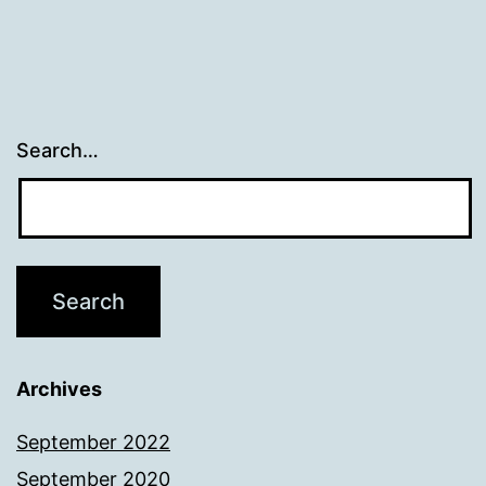
Search…
Archives
September 2022
September 2020