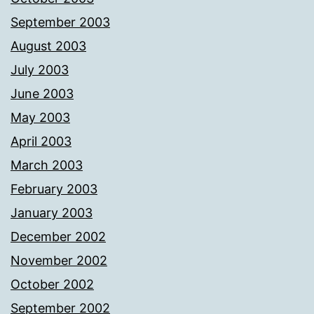
September 2003
August 2003
July 2003
June 2003
May 2003
April 2003
March 2003
February 2003
January 2003
December 2002
November 2002
October 2002
September 2002