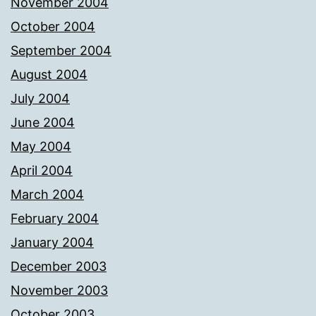
November 2004
October 2004
September 2004
August 2004
July 2004
June 2004
May 2004
April 2004
March 2004
February 2004
January 2004
December 2003
November 2003
October 2003