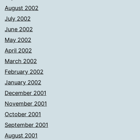
August 2002
July 2002
June 2002
May 2002
April 2002
March 2002
February 2002
January 2002
December 2001
November 2001
October 2001
September 2001
August 2001