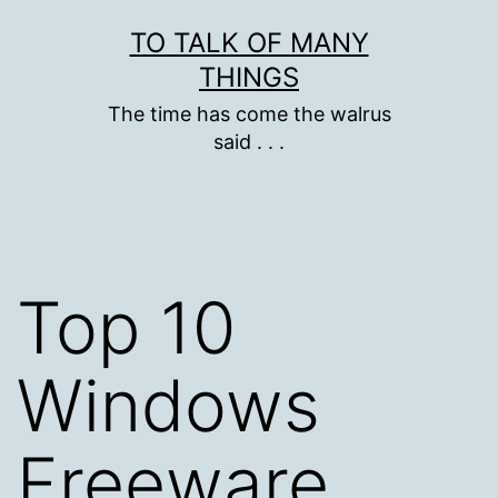
Skip
TO TALK OF MANY
to
THINGS
content
The time has come the walrus
said . . .
Top 10
Windows
Freeware