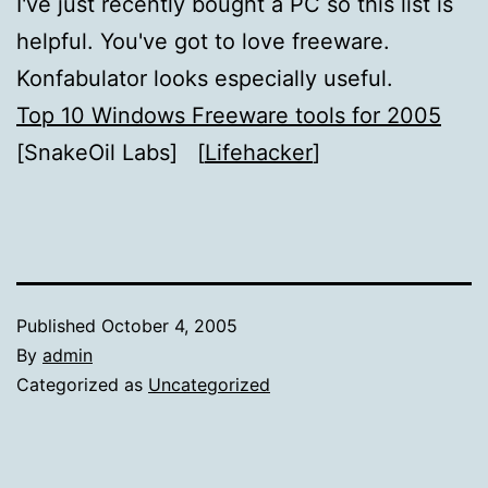
I've just recently bought a PC so this list is
helpful. You've got to love freeware.
Konfabulator looks especially useful.
Top 10 Windows Freeware tools for 2005
[SnakeOil Labs] [
Lifehacker
]
Published
October 4, 2005
By
admin
Categorized as
Uncategorized