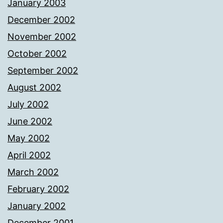
January 2003
December 2002
November 2002
October 2002
September 2002
August 2002
July 2002
June 2002
May 2002
April 2002
March 2002
February 2002
January 2002
December 2001