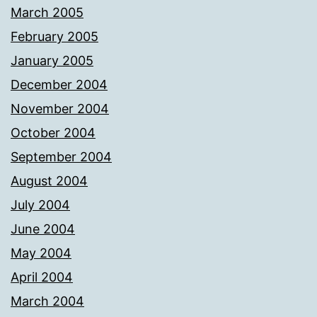
March 2005
February 2005
January 2005
December 2004
November 2004
October 2004
September 2004
August 2004
July 2004
June 2004
May 2004
April 2004
March 2004