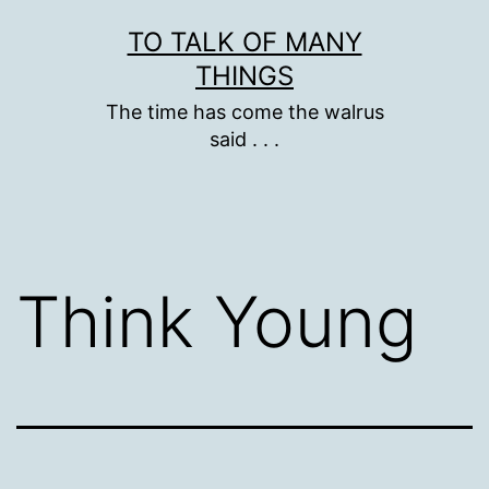
Skip
TO TALK OF MANY
to
THINGS
content
The time has come the walrus
said . . .
Think Young