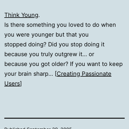
Think Young
.
Is there something you loved to do when
you were younger but that you
stopped doing? Did you stop doing it
because you truly outgrew it… or
because you got older? If you want to keep
your brain sharp… [
Creating Passionate
Users
]