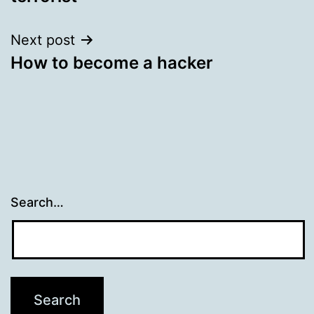
Next post
How to become a hacker
Search…