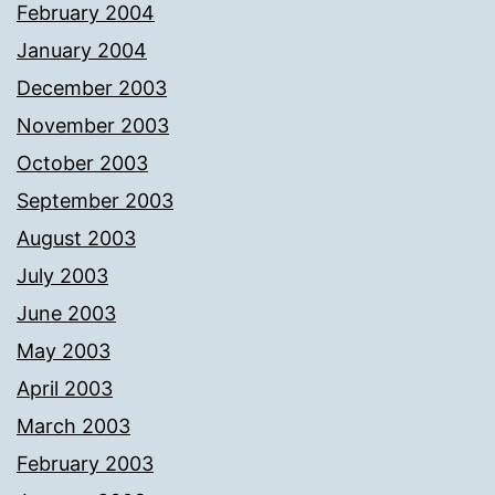
February 2004
January 2004
December 2003
November 2003
October 2003
September 2003
August 2003
July 2003
June 2003
May 2003
April 2003
March 2003
February 2003