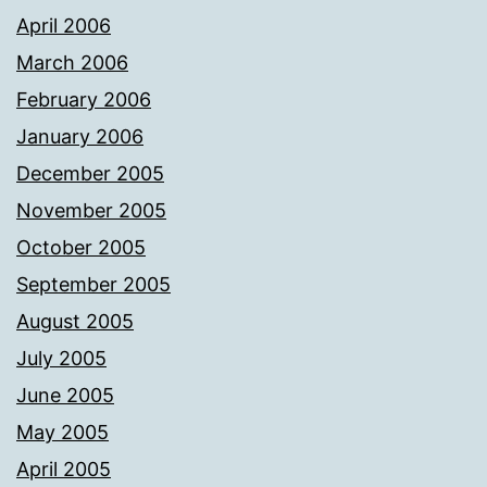
April 2006
March 2006
February 2006
January 2006
December 2005
November 2005
October 2005
September 2005
August 2005
July 2005
June 2005
May 2005
April 2005