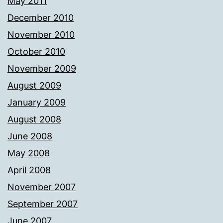
May 2011
December 2010
November 2010
October 2010
November 2009
August 2009
January 2009
August 2008
June 2008
May 2008
April 2008
November 2007
September 2007
June 2007