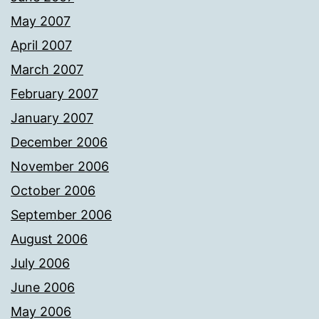
May 2007
April 2007
March 2007
February 2007
January 2007
December 2006
November 2006
October 2006
September 2006
August 2006
July 2006
June 2006
May 2006