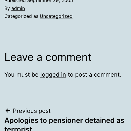
Published
September 29, 2005
By
admin
Categorized as
Uncategorized
Leave a comment
You must be
logged in
to post a comment.
Post
Previous post
Apologies to pensioner detained as
navigation
terrorist