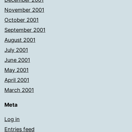
November 2001
October 2001
September 2001
August 2001
July 2001
June 2001
May 2001
April 2001
March 2001
Meta
Log in
Entries feed