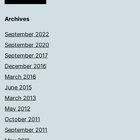
Archives
September 2022
September 2020
September 2017
December 2016
March 2016
June 2015
March 2013
May 2012
October 2011
September 2011