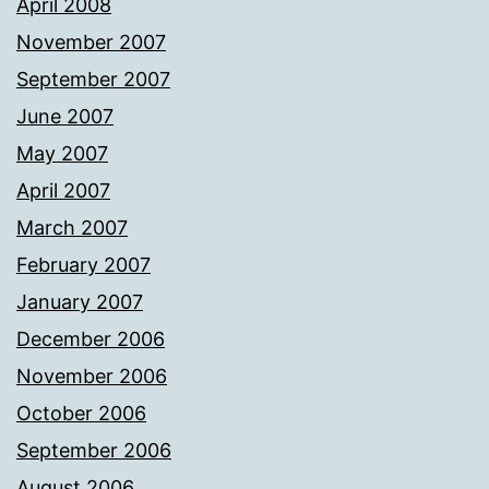
April 2008
November 2007
September 2007
June 2007
May 2007
April 2007
March 2007
February 2007
January 2007
December 2006
November 2006
October 2006
September 2006
August 2006