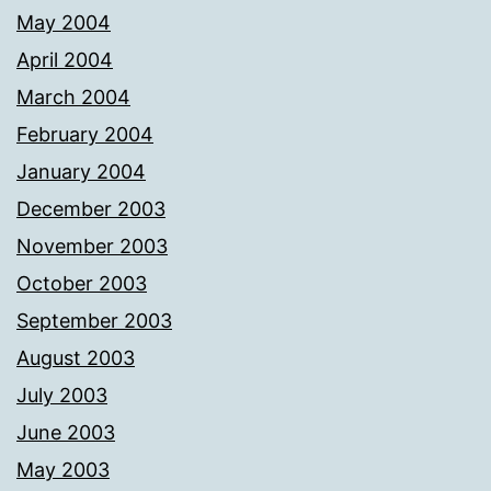
May 2004
April 2004
March 2004
February 2004
January 2004
December 2003
November 2003
October 2003
September 2003
August 2003
July 2003
June 2003
May 2003