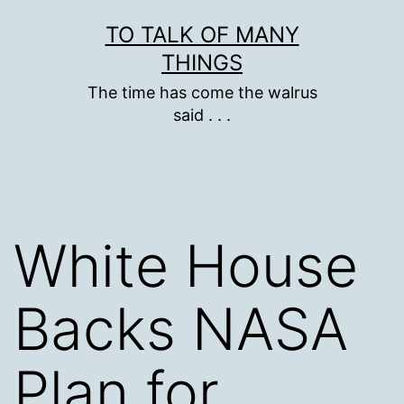
Skip
TO TALK OF MANY
to
THINGS
content
The time has come the walrus
said . . .
White House
Backs NASA
Plan for