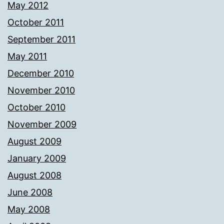
May 2012
October 2011
September 2011
May 2011
December 2010
November 2010
October 2010
November 2009
August 2009
January 2009
August 2008
June 2008
May 2008