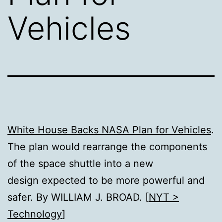
Vehicles
White House Backs NASA Plan for Vehicles
.
The plan would rearrange the components
of the space shuttle into a new
design expected to be more powerful and
safer. By WILLIAM J. BROAD. [
NYT >
Technology
]