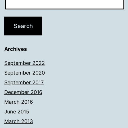
Archives
September 2022
September 2020
September 2017
December 2016
March 2016
June 2015
March 2013