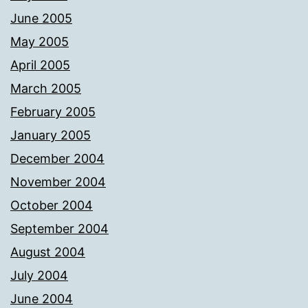
June 2005
May 2005
April 2005
March 2005
February 2005
January 2005
December 2004
November 2004
October 2004
September 2004
August 2004
July 2004
June 2004