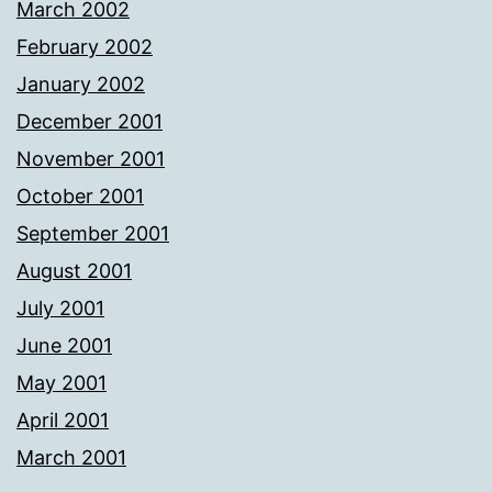
March 2002
February 2002
January 2002
December 2001
November 2001
October 2001
September 2001
August 2001
July 2001
June 2001
May 2001
April 2001
March 2001