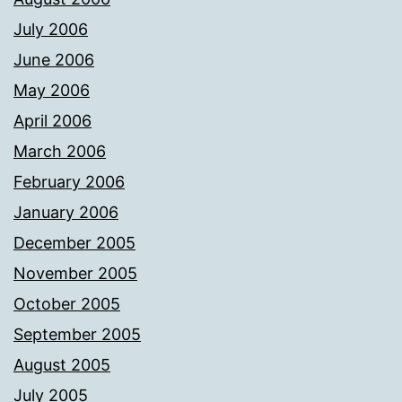
July 2006
June 2006
May 2006
April 2006
March 2006
February 2006
January 2006
December 2005
November 2005
October 2005
September 2005
August 2005
July 2005