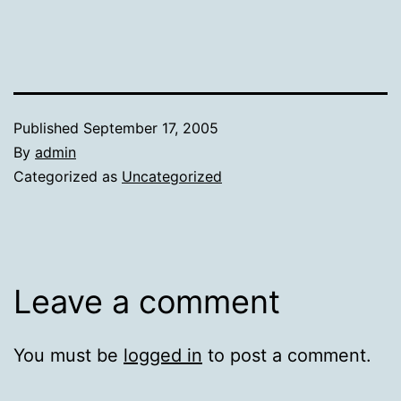
Published
September 17, 2005
By
admin
Categorized as
Uncategorized
Leave a comment
You must be
logged in
to post a comment.