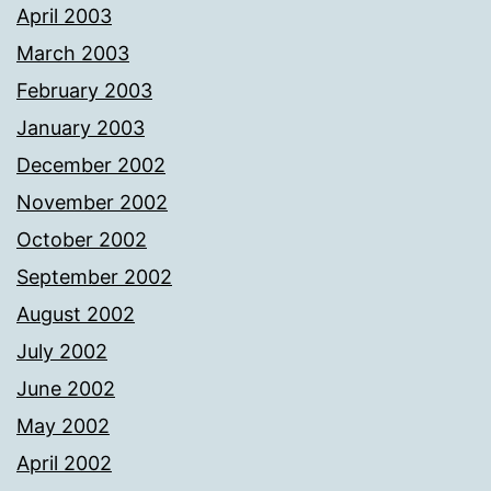
April 2003
March 2003
February 2003
January 2003
December 2002
November 2002
October 2002
September 2002
August 2002
July 2002
June 2002
May 2002
April 2002