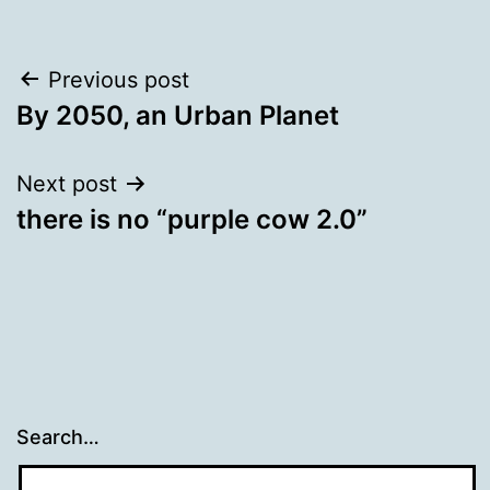
Post
Previous post
By 2050, an Urban Planet
navigation
Next post
there is no “purple cow 2.0”
Search…