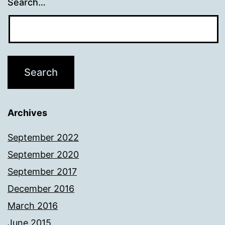
Search…
Archives
September 2022
September 2020
September 2017
December 2016
March 2016
June 2015