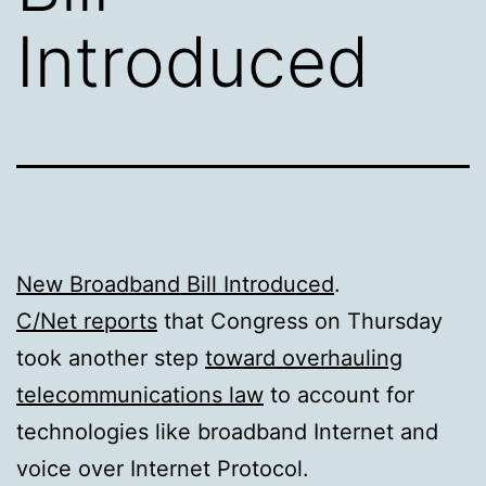
Introduced
New Broadband Bill Introduced
.
C/Net reports
that Congress on Thursday
took another step
toward overhauling
telecommunications law
to account for
technologies like broadband Internet and
voice over Internet Protocol.