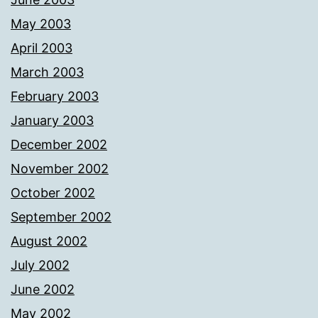
May 2003
April 2003
March 2003
February 2003
January 2003
December 2002
November 2002
October 2002
September 2002
August 2002
July 2002
June 2002
May 2002