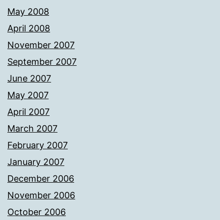
May 2008
April 2008
November 2007
September 2007
June 2007
May 2007
April 2007
March 2007
February 2007
January 2007
December 2006
November 2006
October 2006