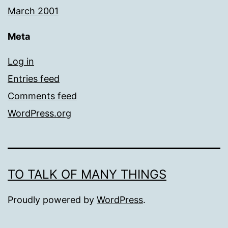
March 2001
Meta
Log in
Entries feed
Comments feed
WordPress.org
TO TALK OF MANY THINGS
Proudly powered by
WordPress
.