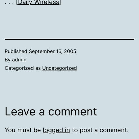
. . . [
Daily Wireless
]
Published
September 16, 2005
By
admin
Categorized as
Uncategorized
Leave a comment
You must be
logged in
to post a comment.