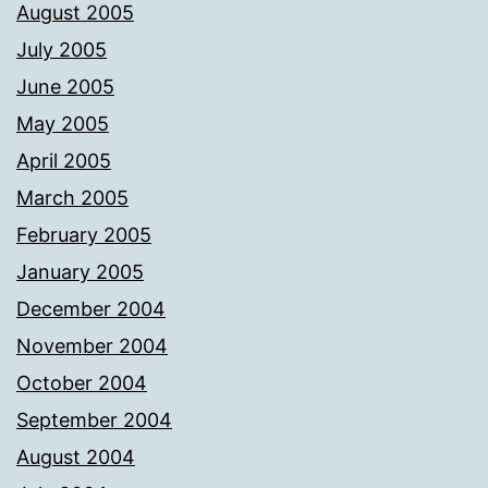
August 2005
July 2005
June 2005
May 2005
April 2005
March 2005
February 2005
January 2005
December 2004
November 2004
October 2004
September 2004
August 2004