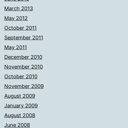
March 2013
May 2012
October 2011
September 2011
May 2011
December 2010
November 2010
October 2010
November 2009
August 2009
January 2009
August 2008
June 2008