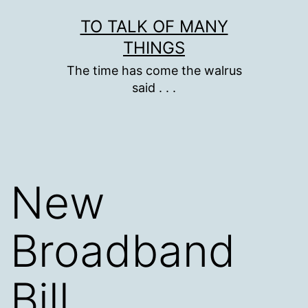
Skip
TO TALK OF MANY
to
THINGS
content
The time has come the walrus
said . . .
New
Broadband
Bill