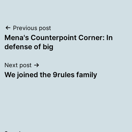
Post
Previous post
Mena's Counterpoint Corner: In
navigation
defense of big
Next post
We joined the 9rules family