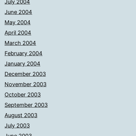
July 2004
June 2004
May 2004
April 2004
March 2004
February 2004
January 2004
December 2003
November 2003
October 2003
September 2003
August 2003
July 2003
June 2003