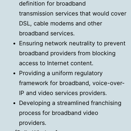
definition for broadband
transmission services that would cover
DSL, cable modems and other
broadband services.
Ensuring network neutrality to prevent
broadband providers from blocking
access to Internet content.
Providing a uniform regulatory
framework for broadband, voice-over-
IP and video services providers.
Developing a streamlined franchising
process for broadband video
providers.