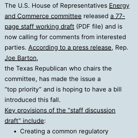
The U.S. House of Representatives
Energy
and Commerce committee
released
a 77-
page staff working draft
(PDF file) and is
now calling for comments from interested
parties.
According to a press release
, Rep.
Joe Barton
,
the Texas Republican who chairs the
committee, has made the issue a
“top priority” and is hoping to have a bill
introduced this fall.
Key provisions of the “staff discussion
draft” include
:
Creating a common regulatory