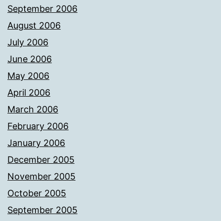
September 2006
August 2006
July 2006
June 2006
May 2006
April 2006
March 2006
February 2006
January 2006
December 2005
November 2005
October 2005
September 2005