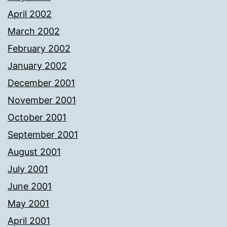
April 2002
March 2002
February 2002
January 2002
December 2001
November 2001
October 2001
September 2001
August 2001
July 2001
June 2001
May 2001
April 2001