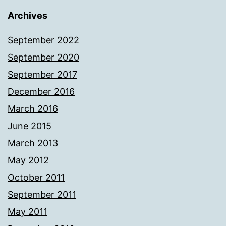
Archives
September 2022
September 2020
September 2017
December 2016
March 2016
June 2015
March 2013
May 2012
October 2011
September 2011
May 2011