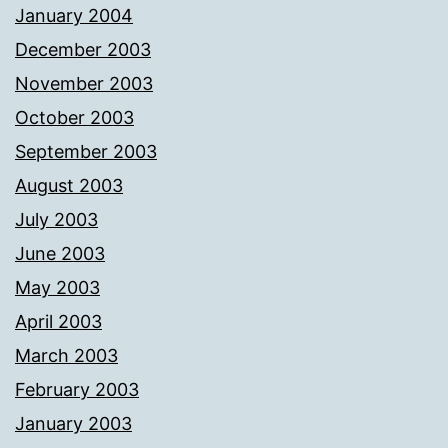
January 2004
December 2003
November 2003
October 2003
September 2003
August 2003
July 2003
June 2003
May 2003
April 2003
March 2003
February 2003
January 2003