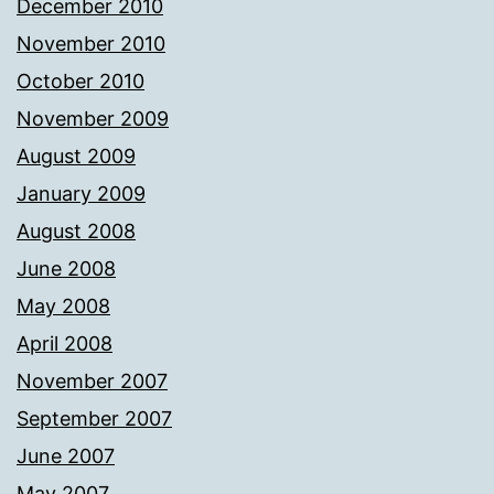
December 2010
November 2010
October 2010
November 2009
August 2009
January 2009
August 2008
June 2008
May 2008
April 2008
November 2007
September 2007
June 2007
May 2007