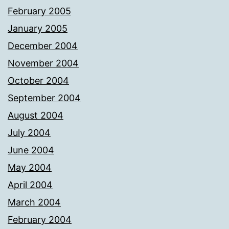
February 2005
January 2005
December 2004
November 2004
October 2004
September 2004
August 2004
July 2004
June 2004
May 2004
April 2004
March 2004
February 2004