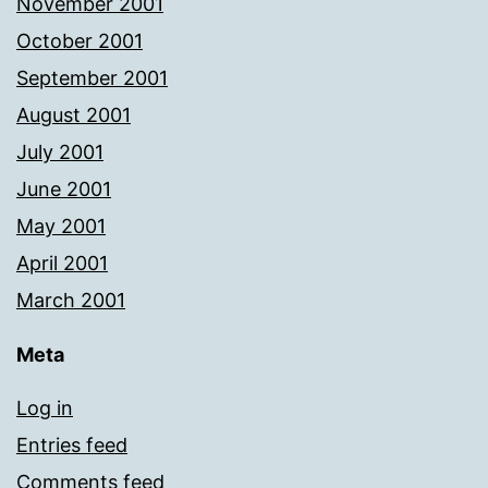
November 2001
October 2001
September 2001
August 2001
July 2001
June 2001
May 2001
April 2001
March 2001
Meta
Log in
Entries feed
Comments feed