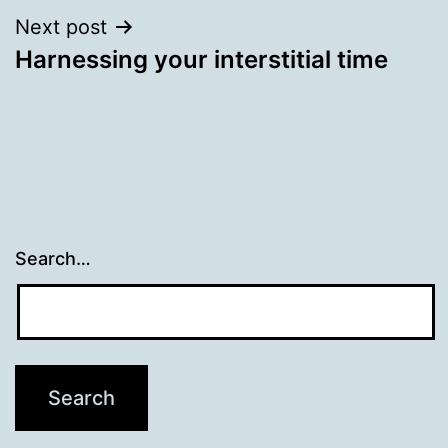
Next post
Harnessing your interstitial time
Search…