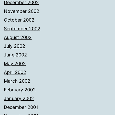
December 2002
November 2002
October 2002
September 2002
August 2002
July 2002
June 2002
May 2002
April 2002
March 2002
February 2002
January 2002
December 2001