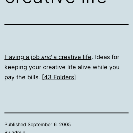
Having a job
and
a creative life
. Ideas for
keeping your creative life alive while you
pay the bills. [
43 Folders
]
Published
September 6, 2005
By
admin