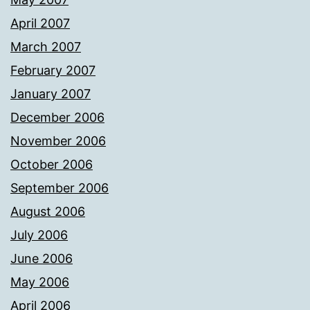
April 2007
March 2007
February 2007
January 2007
December 2006
November 2006
October 2006
September 2006
August 2006
July 2006
June 2006
May 2006
April 2006