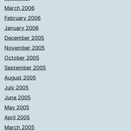
March 2006
February 2006
January 2006
December 2005
November 2005
October 2005
September 2005
August 2005
July 2005
June 2005
May 2005
April 2005
March 2005