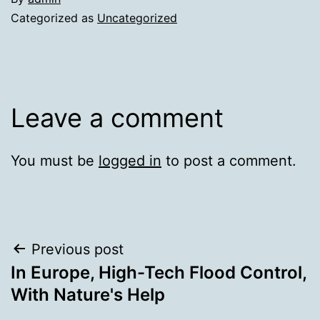
Categorized as
Uncategorized
Leave a comment
You must be
logged in
to post a comment.
Post
Previous post
In Europe, High-Tech Flood Control,
navigation
With Nature's Help