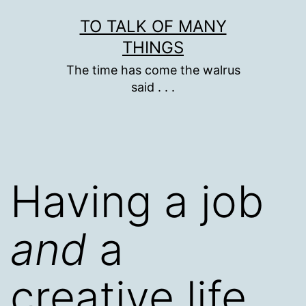
Skip
TO TALK OF MANY
to
THINGS
content
The time has come the walrus
said . . .
Having a job
and
a
creative life