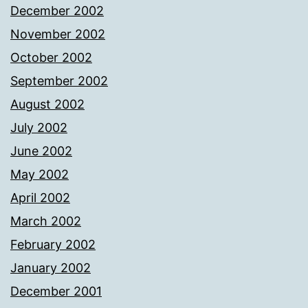
December 2002
November 2002
October 2002
September 2002
August 2002
July 2002
June 2002
May 2002
April 2002
March 2002
February 2002
January 2002
December 2001