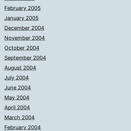
February 2005
January 2005
December 2004
November 2004
October 2004
September 2004
August 2004
July 2004
June 2004
May 2004
April 2004
March 2004
February 2004