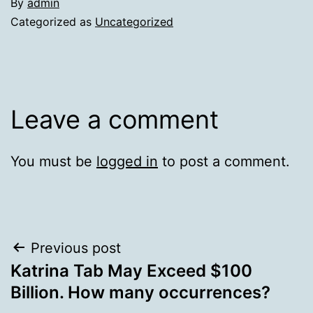
By
admin
Categorized as
Uncategorized
Leave a comment
You must be
logged in
to post a comment.
Post
Previous post
Katrina Tab May Exceed $100
navigation
Billion. How many occurrences?