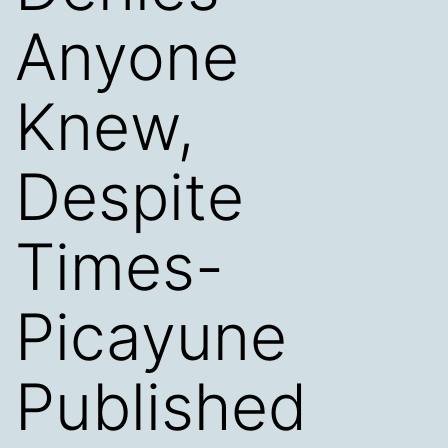
Anyone
Knew,
Despite
Times-
Picayune
Published