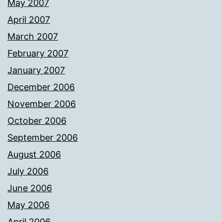
May 2007
April 2007
March 2007
February 2007
January 2007
December 2006
November 2006
October 2006
September 2006
August 2006
July 2006
June 2006
May 2006
April 2006