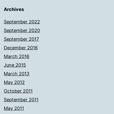
Archives
September 2022
September 2020
September 2017
December 2016
March 2016
June 2015
March 2013
May 2012
October 2011
September 2011
May 2011