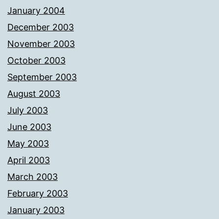
January 2004
December 2003
November 2003
October 2003
September 2003
August 2003
July 2003
June 2003
May 2003
April 2003
March 2003
February 2003
January 2003