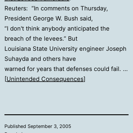
Reuters: “In comments on Thursday,
President George W. Bush said,
“I don't think anybody anticipated the
breach of the levees.” But
Louisiana State University engineer Joseph
Suhayda and others have
warned for years that defenses could fail. …
[
Unintended Consequences
]
Published
September 3, 2005