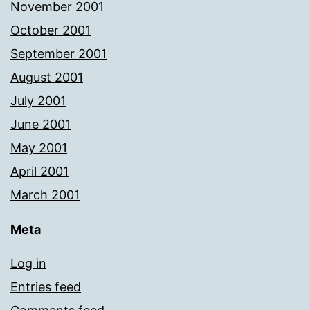
November 2001
October 2001
September 2001
August 2001
July 2001
June 2001
May 2001
April 2001
March 2001
Meta
Log in
Entries feed