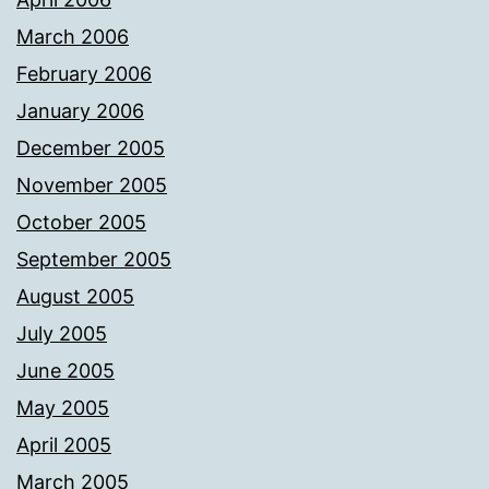
March 2006
February 2006
January 2006
December 2005
November 2005
October 2005
September 2005
August 2005
July 2005
June 2005
May 2005
April 2005
March 2005