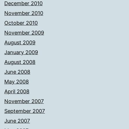
December 2010
November 2010
October 2010
November 2009
August 2009
January 2009
August 2008
June 2008
May 2008
April 2008
November 2007
September 2007
June 2007