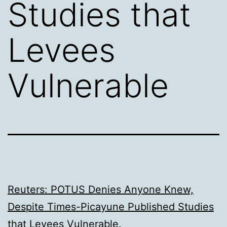
Studies that
Levees
Vulnerable
Reuters: POTUS Denies Anyone Knew,
Despite Times-Picayune Published Studies
that Levees Vulnerable
.