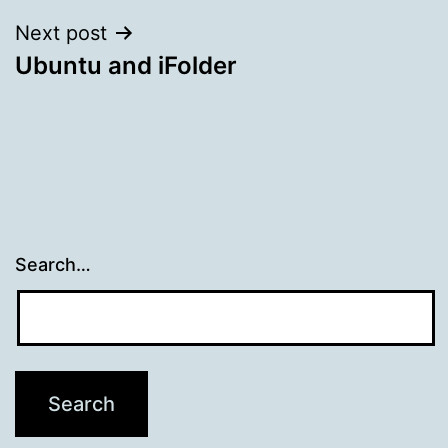
Next post
Ubuntu and iFolder
Search…