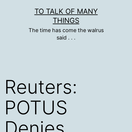
Skip
TO TALK OF MANY
to
THINGS
content
The time has come the walrus
said . . .
Reuters:
POTUS
Denies