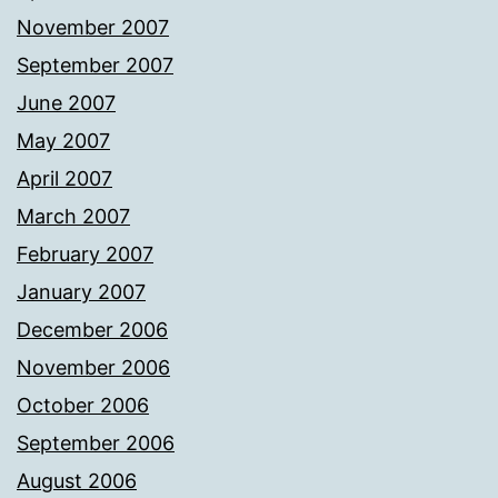
November 2007
September 2007
June 2007
May 2007
April 2007
March 2007
February 2007
January 2007
December 2006
November 2006
October 2006
September 2006
August 2006