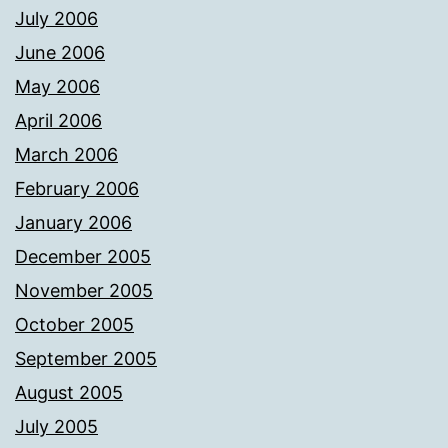
July 2006
June 2006
May 2006
April 2006
March 2006
February 2006
January 2006
December 2005
November 2005
October 2005
September 2005
August 2005
July 2005