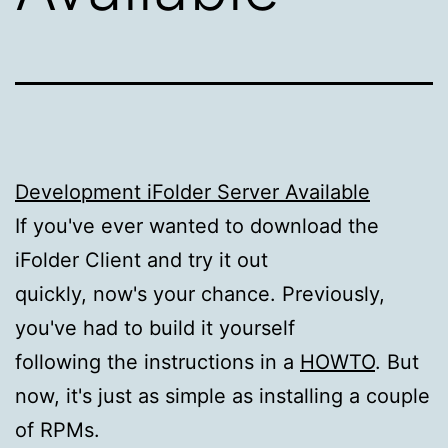
Development iFolder Server Available
If you've ever wanted to download the
iFolder Client and try it out
quickly, now's your chance. Previously,
you've had to build it yourself
following the instructions in a
HOWTO
. But
now, it's just as simple as installing a couple
of RPMs.