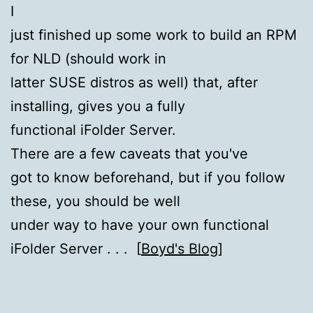
I
just finished up some work to build an RPM
for NLD (should work in
latter SUSE distros as well) that, after
installing, gives you a fully
functional iFolder Server.
There are a few caveats that you've
got to know beforehand, but if you follow
these, you should be well
under way to have your own functional
iFolder Server . . . [
Boyd's Blog
]