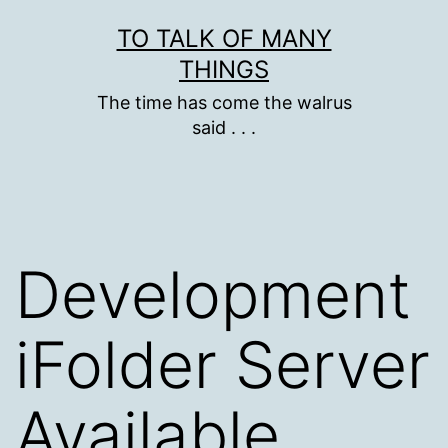
Skip
TO TALK OF MANY
to
THINGS
content
The time has come the walrus
said . . .
Development
iFolder Server
Available