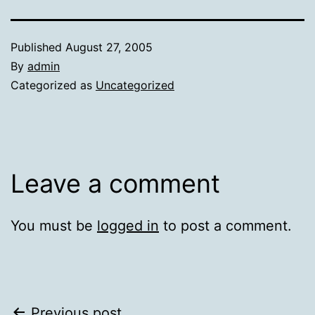
Published
August 27, 2005
By
admin
Categorized as
Uncategorized
Leave a comment
You must be
logged in
to post a comment.
Previous post