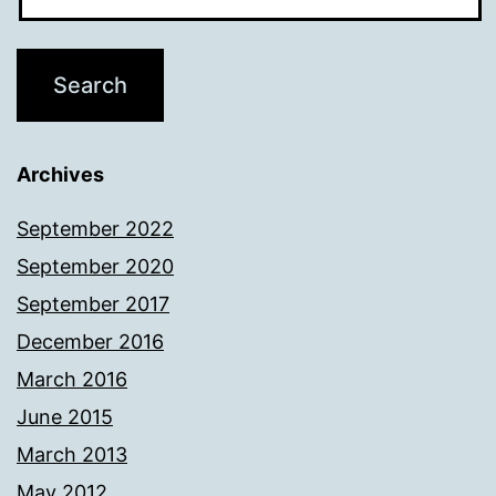
Archives
September 2022
September 2020
September 2017
December 2016
March 2016
June 2015
March 2013
May 2012