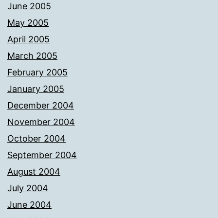
June 2005
May 2005
April 2005
March 2005
February 2005
January 2005
December 2004
November 2004
October 2004
September 2004
August 2004
July 2004
June 2004