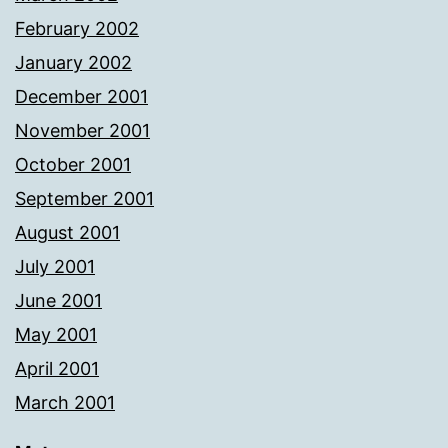
February 2002
January 2002
December 2001
November 2001
October 2001
September 2001
August 2001
July 2001
June 2001
May 2001
April 2001
March 2001