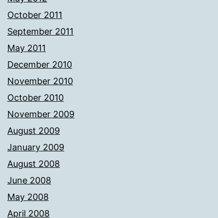
October 2011
September 2011
May 2011
December 2010
November 2010
October 2010
November 2009
August 2009
January 2009
August 2008
June 2008
May 2008
April 2008