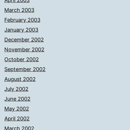
April 2003
March 2003
February 2003
January 2003
December 2002
November 2002
October 2002
September 2002
August 2002
July 2002
June 2002
May 2002
April 2002
March 2002