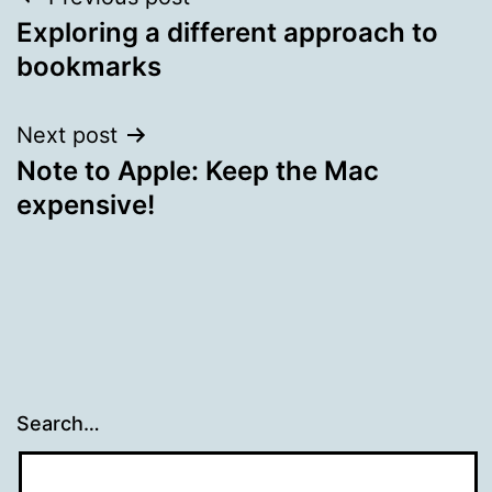
Post
Exploring a different approach to
navigation
bookmarks
Next post
Note to Apple: Keep the Mac
expensive!
Search…