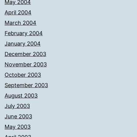
May 2004
April 2004
March 2004
February 2004
January 2004
December 2003
November 2003
October 2003
September 2003
August 2003
July 2003
June 2003
May 2003