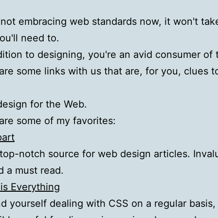
e not embracing web standards now, it won't tak
ou'll need to.
ition to designing, you're an avid consumer of 
re some links with us that are, for you, clues t
esign for the Web.
re some of my favorites:
part
 top-notch source for web design articles. Inval
nd a must read.
 is Everything
ind yourself dealing with CSS on a regular basis, 