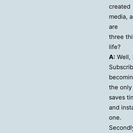
created
media, a
are
three th
life?
A:
Well, 
Subscrib
becomi
the only
saves ti
and inst
one.
Secondly