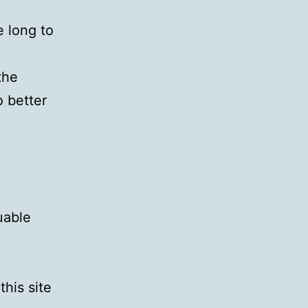
e long to
the
o better
uable
this site