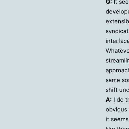
Q:
It se
developm
extensib
syndicat
interfac
Whatever
streamli
approach
same sor
shift un
A:
I do t
obvious 
it seems