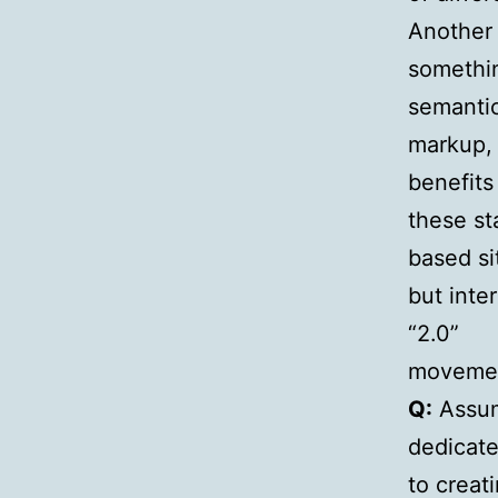
Another 
somethin
semanti
markup, 
benefits
these st
based si
but inter
“2.0”
moveme
Q:
Assum
dedicat
to creat