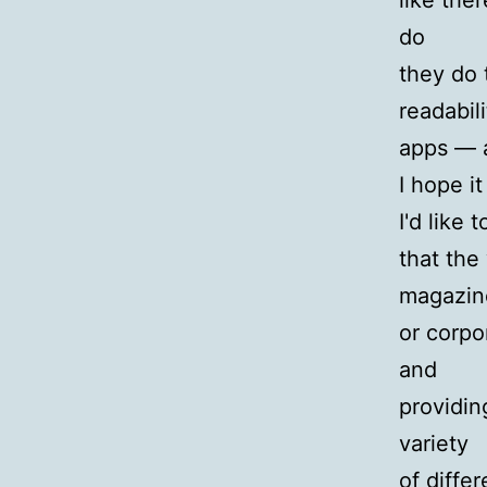
like the
do
they do 
readabil
apps — 
I hope it
I'd like
that the
magazin
or corpo
and
providin
variety
of diffe