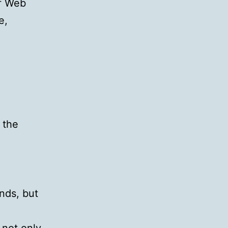
of Web
e,
 the
nds, but