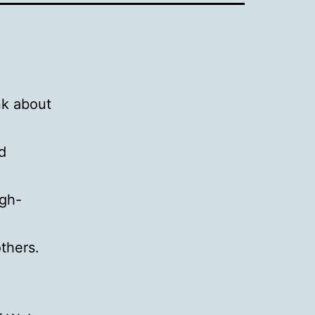
nk about
d
igh-
thers.