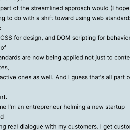
part of the streamlined approach would (I hope
g to do with a shift toward using web standards
c
CSS for design, and DOM scripting for behavio
 of
andards are now being applied not just to conte
tes,
active ones as well. And I guess that's all part o
nt.
e I'm an entrepreneur helming a new startup
ed
ing real dialogue with my customers. I get cust