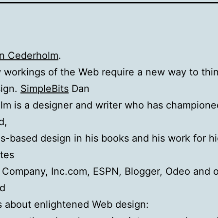
an Cederholm
.
workings of the Web require a new way to thi
ign.
SimpleBits
Dan
lm is a designer and writer who has champione
d,
s-based design in his books and his work for h
ites
t Company, Inc.com, ESPN, Blogger, Odeo and o
d
s about enlightened Web design: