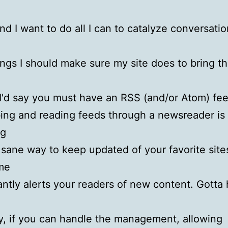
nd I want to do all I can to catalyze conversati
ings I should make sure my site does to bring th
I'd say you must have an RSS (and/or Atom) fee
ing and reading feeds through a newsreader is 
ng
 sane way to keep updated of your favorite sites
me
antly alerts your readers of new content. Gotta
, if you can handle the management, allowing