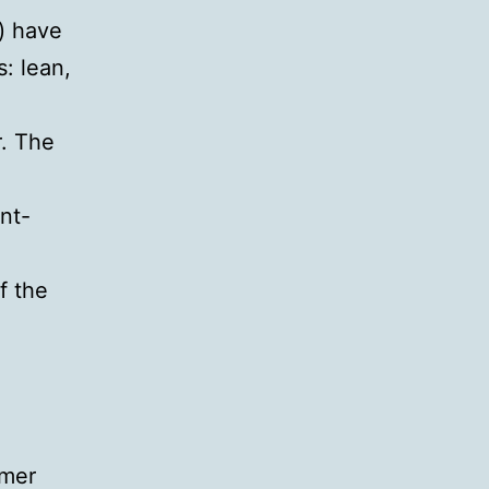
) have
: lean,
r. The
nt-
f the
omer