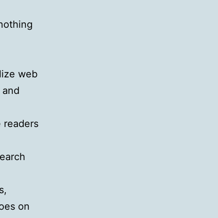
 nothing
ilize web
p and
e readers
search
s,
goes on