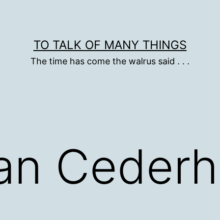
TO TALK OF MANY THINGS
The time has come the walrus said . . .
Dan Ceder