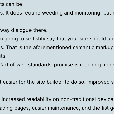
s can be
us. It does require weeding and monitoring, but
way dialogue there.
'm going to selfishly say that your site should ut
s. That is the aforementioned semantic marku
its
Part of web standards' promise is reaching mor
t easier for the site builder to do so. Improved 
y, increased readability on non-traditional device
oading pages, easier maintenance, and the list 