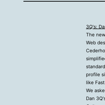
3Q's: D
The new 
Web des
Cederho
simplifie
standard
profile s
like Fas
We aske
Dan 3Q'