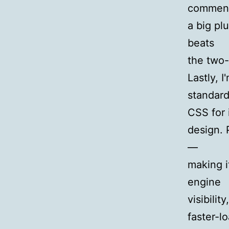
comment
a big pl
beats
the two-
Lastly, I
standard
CSS for 
design. 
—
making i
engine
visibilit
faster-l