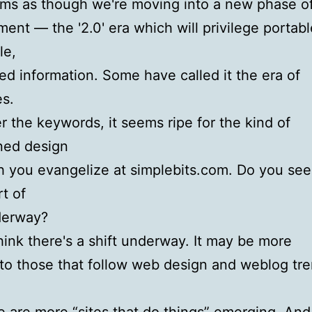
ems as though we're moving into a new phase 
ent — the '2.0' era which will privilege portabl
le,
ed information. Some have called it the era of
es.
 the keywords, it seems ripe for the kind of
ned design
 you evangelize at simplebits.com. Do you see
t of
derway?
hink there's a shift underway. It may be more
to those that follow web design and weblog tre