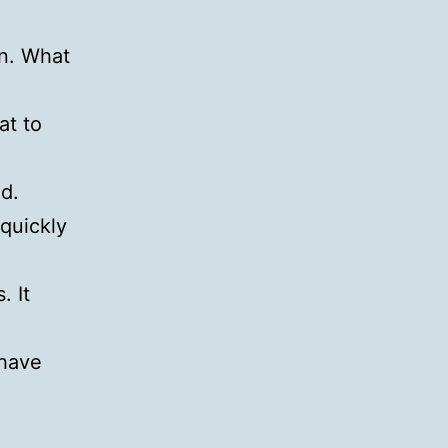
on. What
at to
d.
quickly
. It
 have