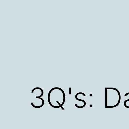
Skip
to
content
3Q's: 