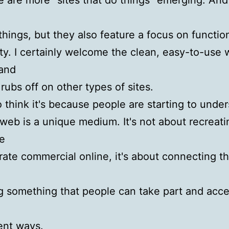
re are more “sites that do things” emerging. And
things, but they also feature a focus on functio
ity. I certainly welcome the clean, easy-to-use
and
 rubs off on other types of sites.
 to think it's because people are starting to unde
 web is a unique medium. It's not about recreati
e
rate commercial online, it's about connecting t
g something that people can take part and acce
rent ways.