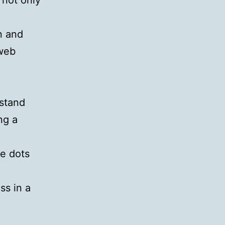
 not only
n and
 web
rstand
ng a
he dots
ss in a