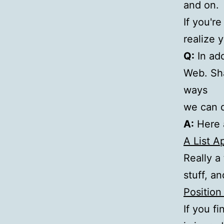
and on.
If you'r
realize y
Q:
In add
Web. Sha
ways
we can d
A:
Here a
A List A
Really a
stuff, a
Position
If you f