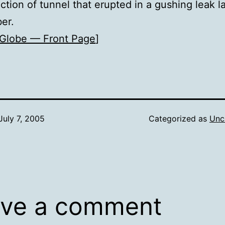
ection of tunnel that erupted in a gushing leak l
er.
Globe — Front Page
]
July 7, 2005
Categorized as
Unc
ve a comment