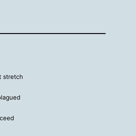
t stretch
plagued
xceed