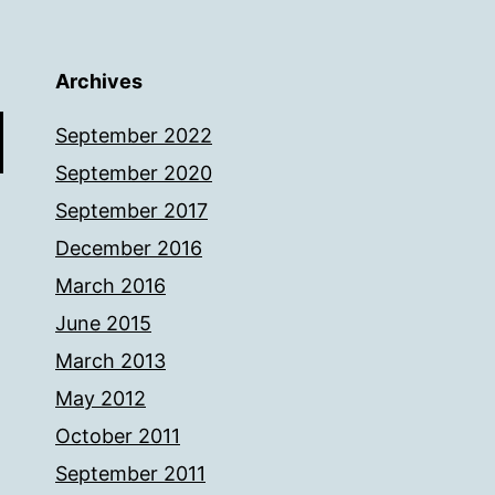
Archives
September 2022
September 2020
September 2017
December 2016
March 2016
June 2015
March 2013
May 2012
October 2011
September 2011