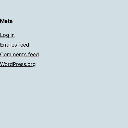
Meta
Log in
Entries feed
Comments feed
WordPress.org