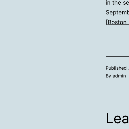
in the s
Septemb
[
Boston 
Published
By
admin
Lea