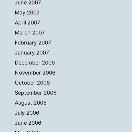
June 2007
May 2007
April 2007
March 2007
February 2007
January 2007
December 2006
November 2006
October 2006
September 2006
August 2006
July 2006
June 2006