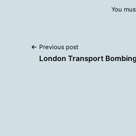
You mus
Post
Previous post
London Transport Bombin
navigation