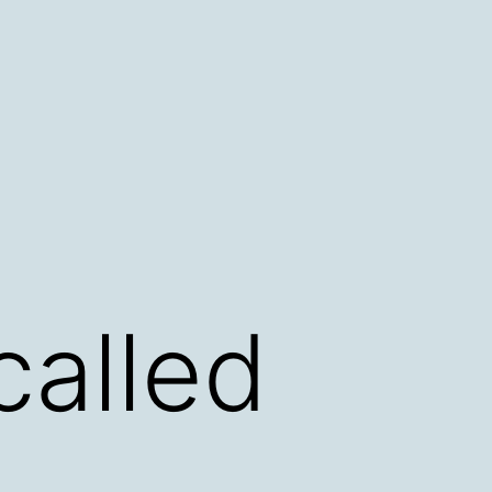
called