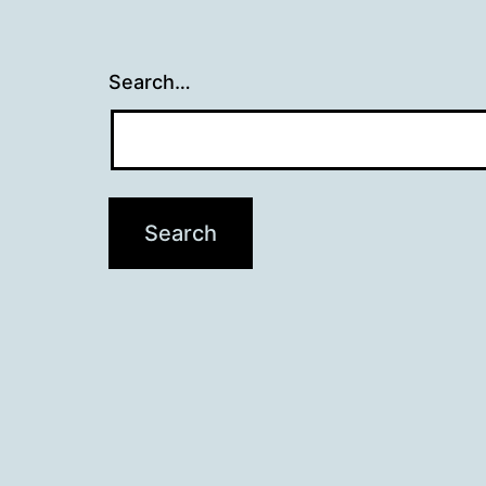
Search…