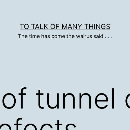
TO TALK OF MANY THINGS
The time has come the walrus said . . .
of tunnel 
defects