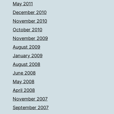
May 2011
December 2010
November 2010
October 2010
November 2009
August 2009
January 2009
August 2008
June 2008
May 2008
April 2008
November 2007
September 2007