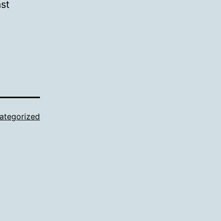
ast
ategorized