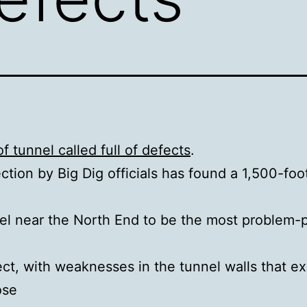
f tunnel called full of defects
.
ction by Big Dig officials has found a 1,500-foo
el near the North End to be the most problem-
ect, with weaknesses in the tunnel walls that e
ose