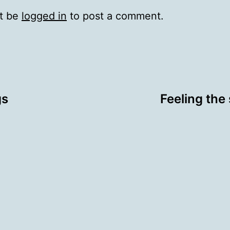
t be
logged in
to post a comment.
gs
Feeling the