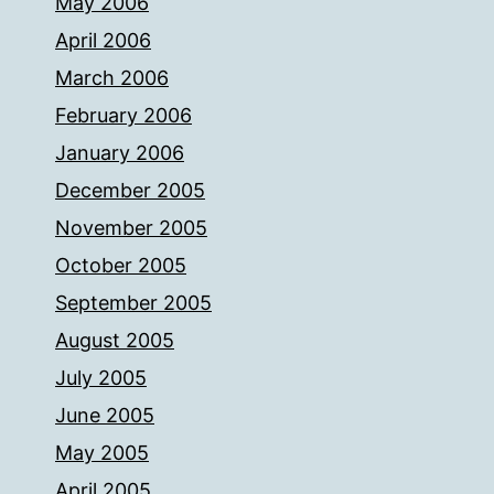
May 2006
April 2006
March 2006
February 2006
January 2006
December 2005
November 2005
October 2005
September 2005
August 2005
July 2005
June 2005
May 2005
April 2005