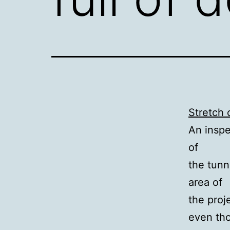
Stretch o
An inspe
of
the tunn
area of
the proj
even th