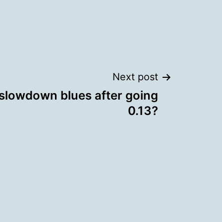
Next post
 slowdown blues after going
0.13?